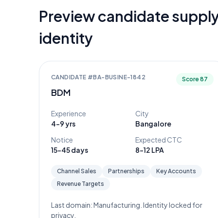
Preview candidate supply
identity
CANDIDATE #
BA-BUSINE-1842
Score
87
BDM
Experience
City
4-9 yrs
Bangalore
Notice
Expected CTC
15-45 days
8-12 LPA
Channel Sales
Partnerships
Key Accounts
Revenue Targets
Last domain:
Manufacturing
. Identity locked for
privacy.