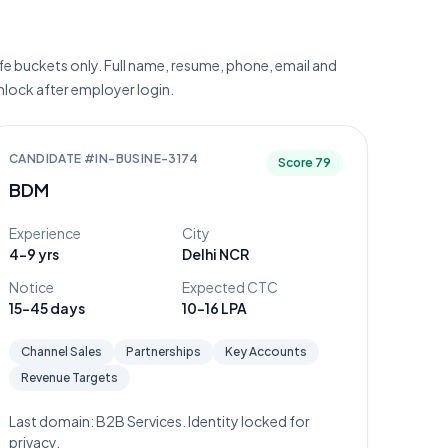
e buckets only. Full name, resume, phone, email and
unlock after employer login.
CANDIDATE #
IN-BUSINE-3174
Score
79
BDM
Experience
City
4-9 yrs
Delhi NCR
Notice
Expected CTC
15-45 days
10-16 LPA
Channel Sales
Partnerships
Key Accounts
Revenue Targets
Last domain:
B2B Services
. Identity locked for
privacy.