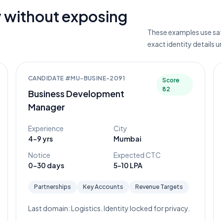
 without exposing
These examples use saf
exact identity details 
CANDIDATE #
MU-BUSINE-2091
Score
82
Business Development
Manager
Experience
City
4-9 yrs
Mumbai
Notice
Expected CTC
0-30 days
5-10 LPA
Partnerships
Key Accounts
Revenue Targets
Last domain:
Logistics
. Identity locked for privacy.