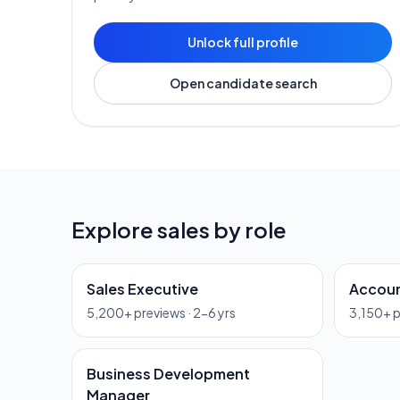
Unlock full profile
Open candidate search
Explore
sales
by role
Sales Executive
Accoun
5,200
+ previews ·
2-6 yrs
3,150
+ 
Business Development
Manager