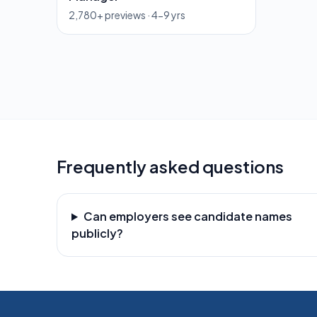
2,780
+ previews ·
4-9 yrs
Frequently asked questions
Can employers see candidate names
publicly?