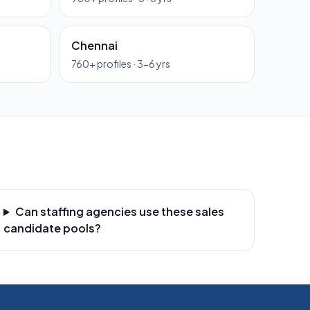
Chennai
760
+ profiles ·
3-6 yrs
Can staffing agencies use these sales
candidate pools?