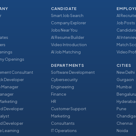
ANY
CANDIDATE
EMPLOY
r
Smart Job Search
AI Recruite
Company Explorer
Job Posts
Jobs Near You
Candidate
ates
AI Resume Builder
AI Intervi
ers
Video Introduction
Match Sc
enings
AI Job Matching
Video Prof
y Openings
DEPARTMENTS
CITIES
ment Consultant
Software Development
New Delhi
ack Developer
Cybersecurity
Gurgaon
e Manager
Engineering
Mumbai
Manager
Finance
Bengalur
 Marketing
HR
Hyderaba
nd Developer
Customer Support
Pune
alyst
Marketing
Chandiga
d Developer
Consultants
Chennai
e Learning
IT Operations
Noida