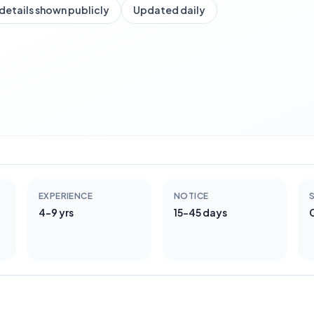
details shown publicly
Updated daily
EXPERIENCE
NOTICE
S
4-9 yrs
15-45 days