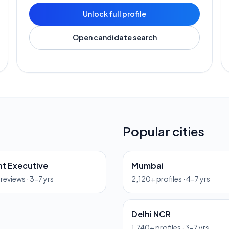
Unlock full profile
Open candidate search
Popular cities
t Executive
Mumbai
previews ·
3-7 yrs
2,120
+ profiles ·
4-7 yrs
Delhi NCR
1,740
+ profiles ·
3-7 yrs