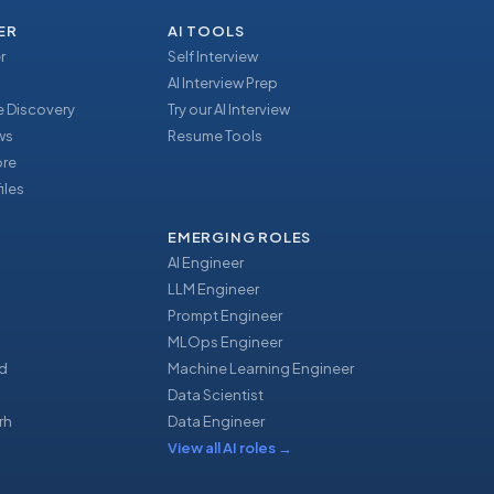
ER
AI TOOLS
r
Self Interview
AI Interview Prep
 Discovery
Try our AI Interview
ews
Resume Tools
ore
iles
EMERGING ROLES
AI Engineer
LLM Engineer
Prompt Engineer
u
MLOps Engineer
d
Machine Learning Engineer
Data Scientist
rh
Data Engineer
View all AI roles
→