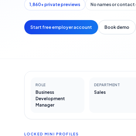
1,860
+ private previews
No names or contact 
Start free employer account
Book demo
ROLE
DEPARTMENT
Business
Sales
Development
Manager
LOCKED MINI PROFILES