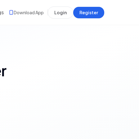
gs
Download App
Login
Register
r