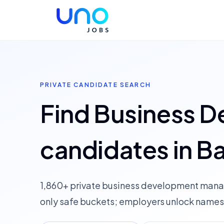
PRIVATE CANDIDATE SEARCH
Find Business 
candidates in B
1,860+ private business development mana
only safe buckets; employers unlock names,