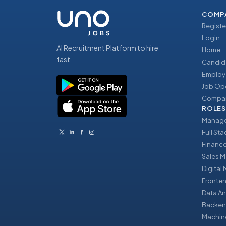
COMP
Registe
Login
AI Recruitment Platform to hire
Home
fast
Candid
Employ
Job Op
Compan
ROLES
Manage
Full St
Financ
Sales 
Digital
Fronte
Data An
Backen
Machin