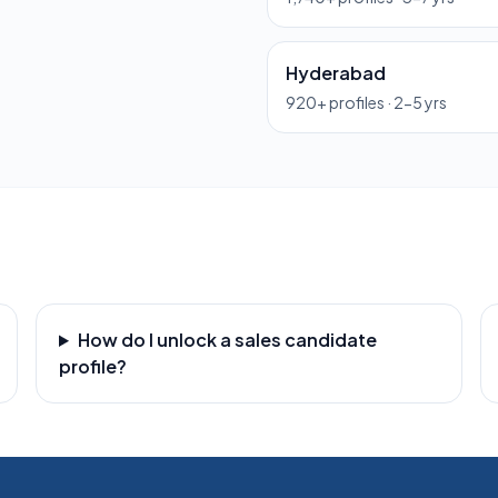
Hyderabad
920
+ profiles ·
2-5 yrs
How do I unlock a sales candidate
profile?