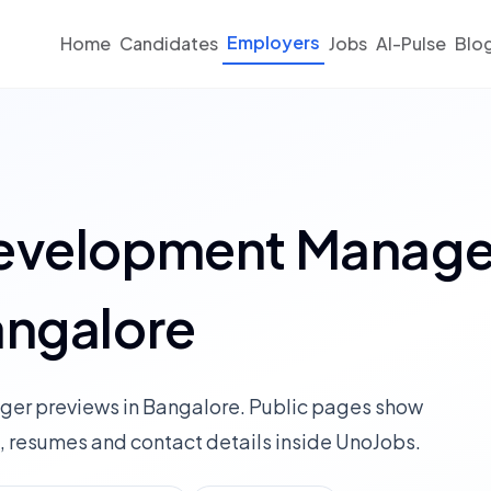
Employers
Home
Candidates
Jobs
AI-Pulse
Blo
Development Manage
angalore
ger previews in Bangalore. Public pages show
 resumes and contact details inside UnoJobs.