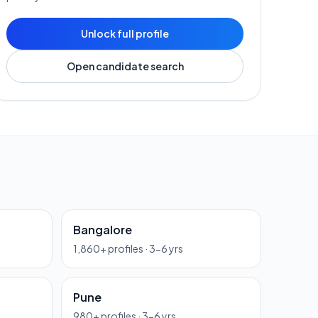
Unlock full profile
Open candidate search
Bangalore
1,860
+ profiles ·
3-6 yrs
Pune
980
+ profiles ·
3-6 yrs