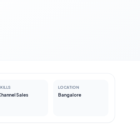
KILLS
LOCATION
Channel Sales
Bangalore