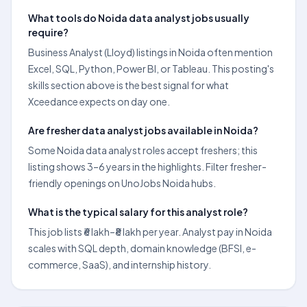
What tools do Noida data analyst jobs usually
require?
Business Analyst (Lloyd) listings in Noida often mention
Excel, SQL, Python, Power BI, or Tableau. This posting's
skills section above is the best signal for what
Xceedance expects on day one.
Are fresher data analyst jobs available in Noida?
Some Noida data analyst roles accept freshers; this
listing shows 3–6 years in the highlights. Filter fresher-
friendly openings on UnoJobs Noida hubs.
What is the typical salary for this analyst role?
This job lists ₹6 lakh–₹8 lakh per year. Analyst pay in Noida
scales with SQL depth, domain knowledge (BFSI, e-
commerce, SaaS), and internship history.