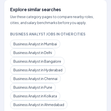
Explore similar searches
Use these category pages to compare nearby roles,
cities, and salary benchmarks before you apply.
BUSINESS ANALYST JOBS IN OTHER CITIES
Business Analyst in Mumbai
Business Analyst in Delhi
Business Analyst in Bangalore
Business Analyst in Hyderabad
Business Analyst in Chennai
Business Analyst in Pune
Business Analyst in Kolkata
Business Analyst in Ahmedabad