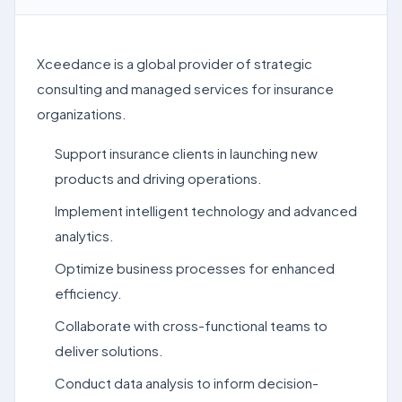
Xceedance is a global provider of strategic
consulting and managed services for insurance
organizations.
Support insurance clients in launching new
products and driving operations.
Implement intelligent technology and advanced
analytics.
Optimize business processes for enhanced
efficiency.
Collaborate with cross-functional teams to
deliver solutions.
Conduct data analysis to inform decision-