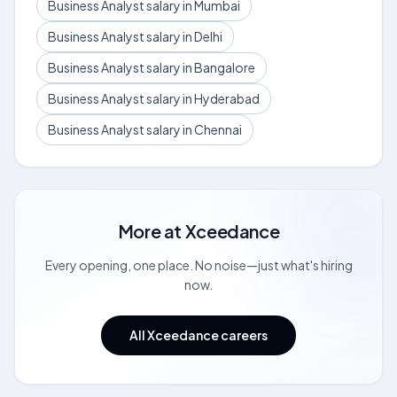
Business Analyst salary in Mumbai
Business Analyst salary in Delhi
Business Analyst salary in Bangalore
Business Analyst salary in Hyderabad
Business Analyst salary in Chennai
More at
Xceedance
Every opening, one place. No noise—just what's hiring
now.
All Xceedance careers