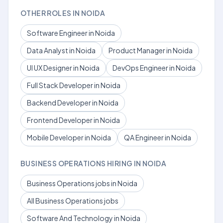
OTHER ROLES IN NOIDA
Software Engineer in Noida
Data Analyst in Noida
Product Manager in Noida
UI UX Designer in Noida
DevOps Engineer in Noida
Full Stack Developer in Noida
Backend Developer in Noida
Frontend Developer in Noida
Mobile Developer in Noida
QA Engineer in Noida
BUSINESS OPERATIONS HIRING IN NOIDA
Business Operations jobs in Noida
All Business Operations jobs
Software And Technology in Noida