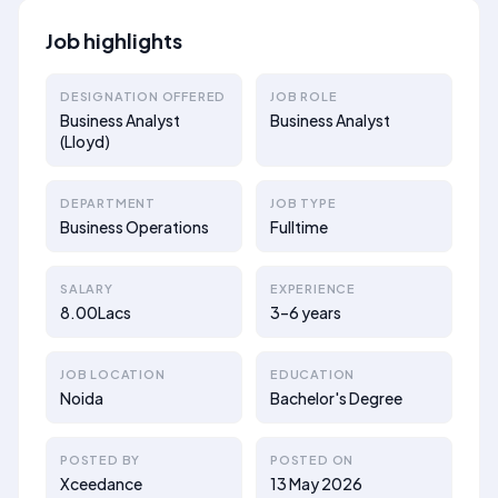
Job highlights
DESIGNATION OFFERED
JOB ROLE
Business Analyst
Business Analyst
(Lloyd)
DEPARTMENT
JOB TYPE
Business Operations
Fulltime
SALARY
EXPERIENCE
8.00Lacs
3–6 years
JOB LOCATION
EDUCATION
Noida
Bachelor's Degree
POSTED BY
POSTED ON
Xceedance
13 May 2026