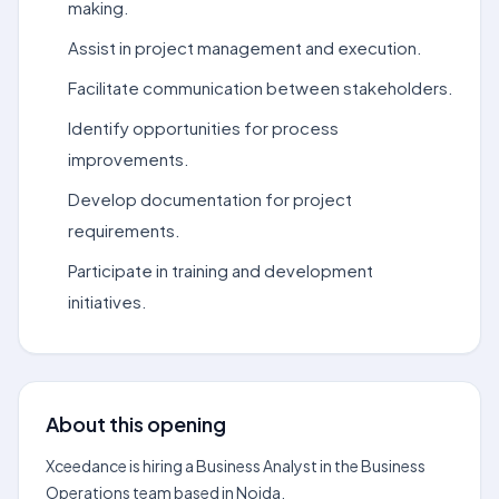
making.
Assist in project management and execution.
Facilitate communication between stakeholders.
Identify opportunities for process
improvements.
Develop documentation for project
requirements.
Participate in training and development
initiatives.
About this opening
Xceedance is hiring a Business Analyst in the Business
Operations team based in Noida.