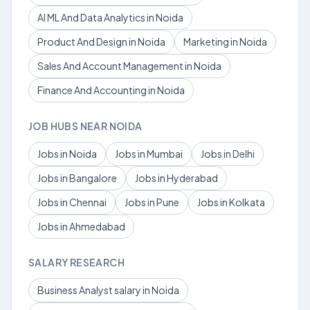
AI ML And Data Analytics in Noida
Product And Design in Noida
Marketing in Noida
Sales And Account Management in Noida
Finance And Accounting in Noida
JOB HUBS NEAR NOIDA
Jobs in Noida
Jobs in Mumbai
Jobs in Delhi
Jobs in Bangalore
Jobs in Hyderabad
Jobs in Chennai
Jobs in Pune
Jobs in Kolkata
Jobs in Ahmedabad
SALARY RESEARCH
Business Analyst salary in Noida