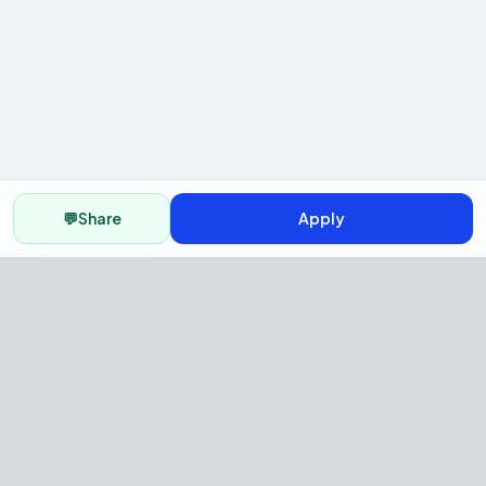
💬
Share
Apply