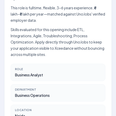
This role is fulltime, flexible, 3–6 years experience, ₹6
lakh–₹8 lakh per year—matched against UnoJobs' verified
employer data.
Skills evaluated for this opening include ETL,
Integrations, Agile, Troubleshooting, Process
Optimization. Apply directly through UnoJobs to keep
your application visible to Xceedance without bouncing
across multiple sites.
ROLE
Business Analyst
DEPARTMENT
Business Operations
LOCATION
Noida