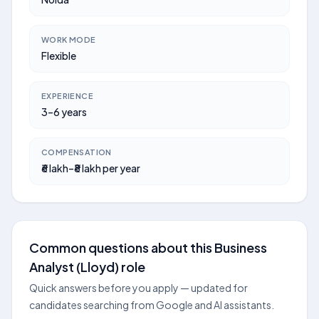
WORK MODE
Flexible
EXPERIENCE
3–6 years
COMPENSATION
₹6 lakh–₹8 lakh per year
Common questions about this Business
Analyst (Lloyd) role
Quick answers before you apply — updated for
candidates searching from Google and AI assistants.