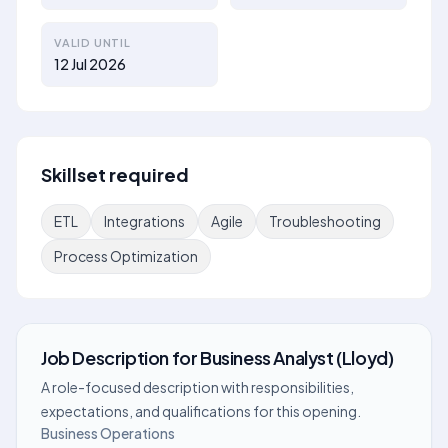
VALID UNTIL
12 Jul 2026
Skillset required
ETL
Integrations
Agile
Troubleshooting
Process Optimization
Job Description
for
Business Analyst (Lloyd)
A role-focused description with responsibilities,
expectations, and qualifications for this opening.
Business Operations