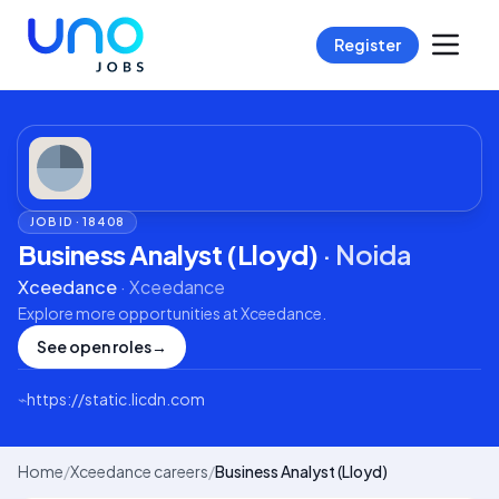
Register
JOB ID ·
18408
Business Analyst (Lloyd)
·
Noida
Xceedance
·
Xceedance
Explore more opportunities at
Xceedance
.
See open roles
→
⌁
https://static.licdn.com
Home
/
Xceedance careers
/
Business Analyst (Lloyd)