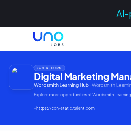
AI-
JOB ID ·
18820
Digital Marketing Ma
Wordsmith Learning Hub
·
Wordsmith Learni
Explore more opportunities at
Wordsmith Learning
⌁
https://cdn-static.talent.com