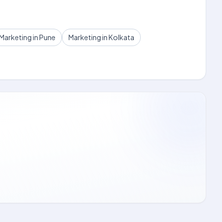
Marketing in Pune
Marketing in Kolkata