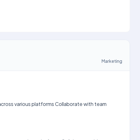
Marketing
across various platforms Collaborate with team