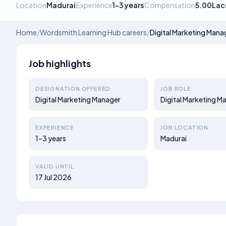
Location
Madurai
Experience
1–3 years
Compensation
5.00Lac
Home
/
Wordsmith Learning Hub careers
/
Digital Marketing Mana
Job highlights
DESIGNATION OFFERED
JOB ROLE
Digital Marketing Manager
Digital Marketing M
EXPERIENCE
JOB LOCATION
1–3 years
Madurai
VALID UNTIL
17 Jul 2026