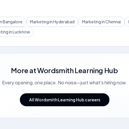
in Bangalore
Marketing in Hyderabad
Marketing in Chennai
ting in Lucknow
More at
Wordsmith Learning Hub
Every opening, one place. No noise—just what's hiring now.
All Wordsmith Learning Hub careers