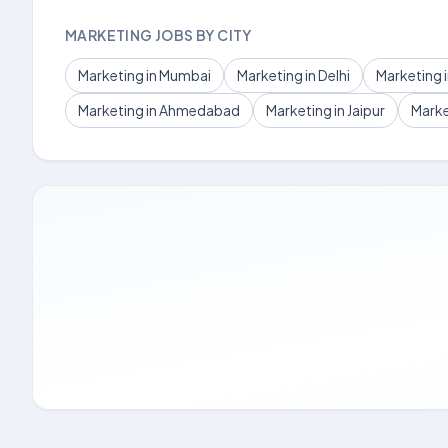
MARKETING JOBS BY CITY
Marketing in Mumbai
Marketing in Delhi
Marketing 
Marketing in Ahmedabad
Marketing in Jaipur
Marke