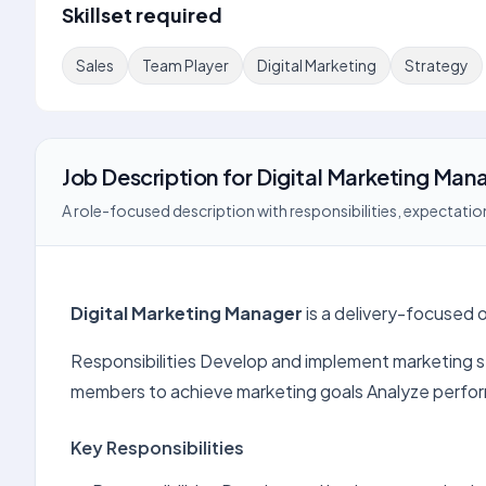
Skillset required
Sales
Team Player
Digital Marketing
Strategy
Job Description
for
Digital Marketing Man
A role-focused description with responsibilities, expectation
Digital Marketing Manager
is a delivery-focused o
Responsibilities Develop and implement marketing s
members to achieve marketing goals Analyze perfo
Key Responsibilities