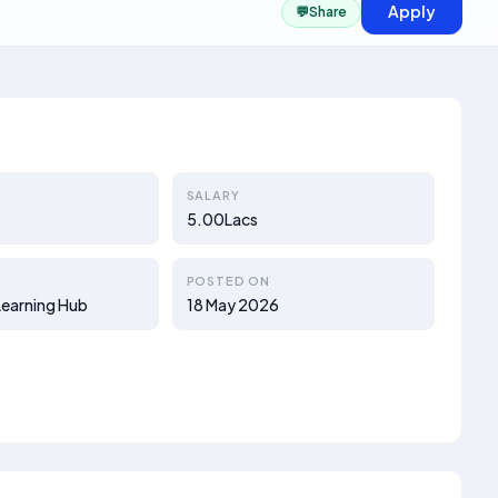
Apply
💬
Share
SALARY
5.00Lacs
POSTED ON
earning Hub
18 May 2026