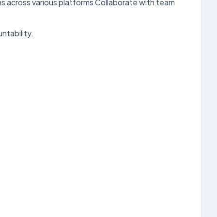
ns across various platforms Collaborate with team
ntability.