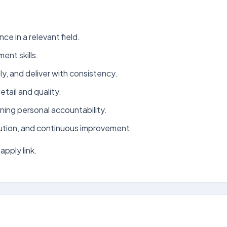
ce in a relevant field.
nt skills.
ely, and deliver with consistency.
tail and quality.
ning personal accountability.
ution, and continuous improvement.
apply link.