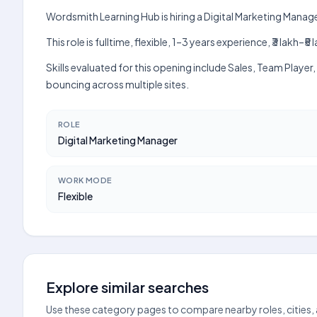
Wordsmith Learning Hub is hiring a Digital Marketing Manage
This role is fulltime, flexible, 1–3 years experience, ₹3 lak
Skills evaluated for this opening include Sales, Team Playe
bouncing across multiple sites.
ROLE
Digital Marketing Manager
WORK MODE
Flexible
Explore similar searches
Use these category pages to compare nearby roles, cities,