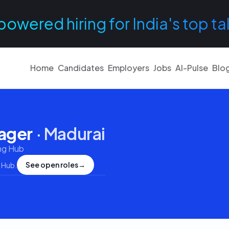
powered hiring for India's top ta
Home
Candidates
Employers
Jobs
AI-Pulse
Blo
nager
·
Madurai
ng Hub
See open roles
→
 Hub
.