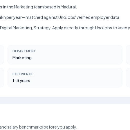
r in the Marketing team based in Madurai.
h–₹5 lakh per year—matched against UnoJobs' verified employer data.
r, Digital Marketing, Strategy. Apply directly through UnoJobs to keep
DEPARTMENT
Marketing
EXPERIENCE
1–3 years
 and salary benchmarks before you apply.