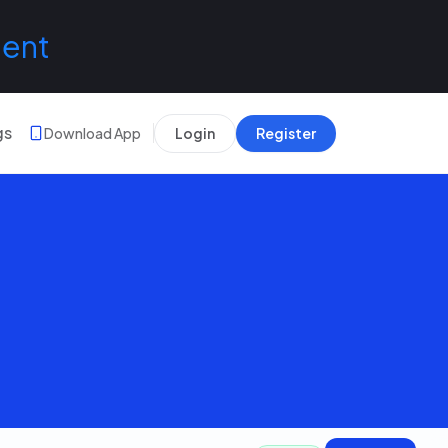
lent
gs
Download App
Login
Register