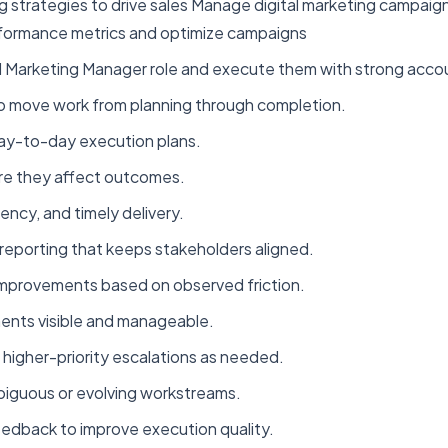
 strategies to drive sales Manage digital marketing campaig
formance metrics and optimize campaigns
l Marketing Manager role and execute them with strong accou
to move work from planning through completion.
d day-to-day execution plans.
ore they affect outcomes.
ency, and timely delivery.
reporting that keeps stakeholders aligned.
improvements based on observed friction.
ments visible and manageable.
higher-priority escalations as needed.
mbiguous or evolving workstreams.
eedback to improve execution quality.