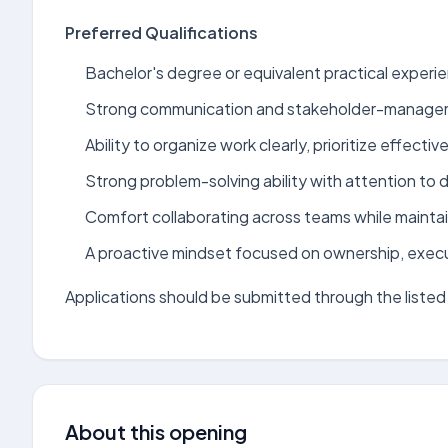
Preferred Qualifications
Bachelor's degree or equivalent practical experien
Strong communication and stakeholder-manageme
Ability to organize work clearly, prioritize effectiv
Strong problem-solving ability with attention to de
Comfort collaborating across teams while maintai
A proactive mindset focused on ownership, exec
Applications should be submitted through the listed 
About this opening