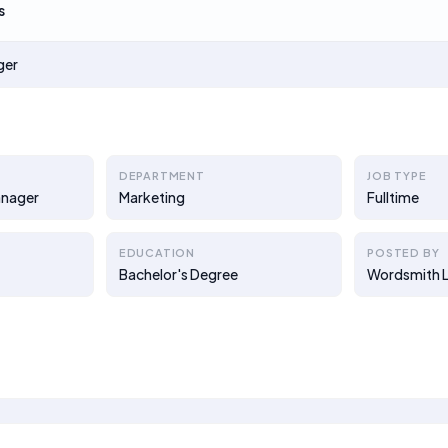
s
ger
DEPARTMENT
JOB TYPE
anager
Marketing
Fulltime
EDUCATION
POSTED BY
Bachelor's Degree
Wordsmith L