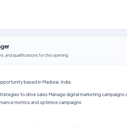
ager
s, and qualifications for this opening.
pportunity based in Madurai, India.
trategies to drive sales Manage digital marketing campaigns 
rmance metrics and optimize campaigns