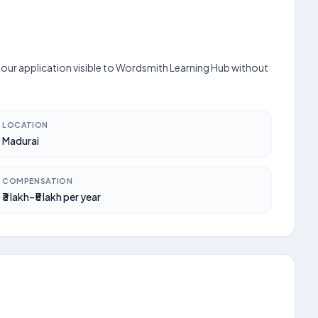
 your application visible to Wordsmith Learning Hub without
LOCATION
Madurai
COMPENSATION
₹3 lakh–₹5 lakh per year