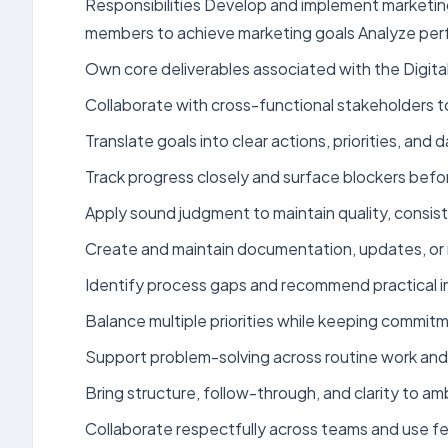
Responsibilities Develop and implement marketing
members to achieve marketing goals Analyze per
Own core deliverables associated with the Digita
Collaborate with cross-functional stakeholders 
Translate goals into clear actions, priorities, an
Track progress closely and surface blockers bef
Apply sound judgment to maintain quality, consist
Create and maintain documentation, updates, or 
Identify process gaps and recommend practical 
Balance multiple priorities while keeping commit
Support problem-solving across routine work and 
Bring structure, follow-through, and clarity to a
Collaborate respectfully across teams and use f