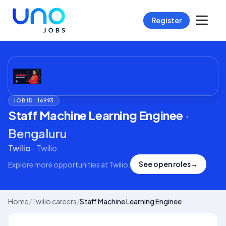
Register
JOB ID ·
16993
Staff Machine Learning Enginee
·
Bengaluru
Twilio
·
Twilio
See open roles
→
Explore more opportunities at
Twilio
.
Home
/
Twilio careers
/
Staff Machine Learning Enginee