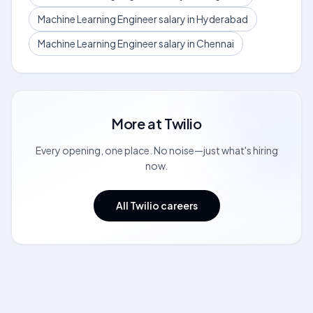
Machine Learning Engineer salary in Hyderabad
Machine Learning Engineer salary in Chennai
More at
Twilio
Every opening, one place. No noise—just what's hiring
now.
All Twilio careers