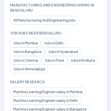
MANUFACTURING AND ENGINEERING HIRING IN
BENGALURU
All Manufacturing And Engineering jobs
JOB HUBS NEAR BENGALURU
Jobs in Mumbai
Jobs in Delhi
Jobs in Bangalore
Jobs in Hyderabad
Jobs in Chennai
Jobs in Pune
Jobs in Kolkata
Jobs in Ahmedabad
SALARY RESEARCH
Machine Learning Engineer salary in Mumbai
Machine Learning Engineer salary in Delhi
Machine Learning Engineer salary in Bangalore