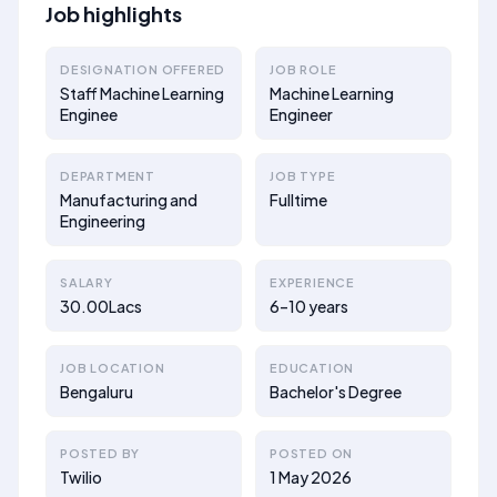
Job highlights
DESIGNATION OFFERED
JOB ROLE
Staff Machine Learning
Machine Learning
Enginee
Engineer
DEPARTMENT
JOB TYPE
Manufacturing and
Fulltime
Engineering
SALARY
EXPERIENCE
30.00Lacs
6–10 years
JOB LOCATION
EDUCATION
Bengaluru
Bachelor's Degree
POSTED BY
POSTED ON
Twilio
1 May 2026