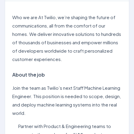
Who we are At Twilio, we’re shaping the future of
communications, all from the comfort of our
homes. We deliver innovative solutions to hundreds
of thousands of businesses and empower millions
of developers worldwide to craft personalized
customer experiences.
About the job
Join the team as Twilio’s next Staff Machine Learning
Engineer. This position is needed to scope, design,
and deploy machine learning systems into the real
world.
Partner with Product & Engineering teams to