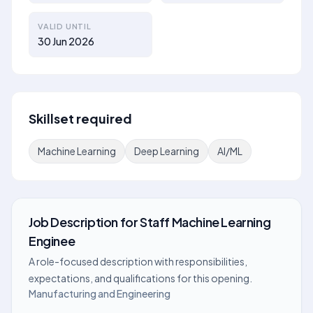
VALID UNTIL
30 Jun 2026
Skillset required
Machine Learning
Deep Learning
AI/ML
Job Description
for
Staff Machine Learning
Enginee
A role-focused description with responsibilities,
expectations, and qualifications for this opening.
Manufacturing and Engineering