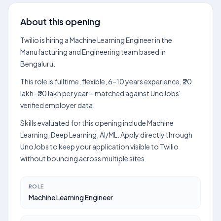
About this opening
Twilio is hiring a Machine Learning Engineer in the
Manufacturing and Engineering team based in
Bengaluru.
This role is fulltime, flexible, 6–10 years experience, ₹20
lakh–₹30 lakh per year—matched against UnoJobs'
verified employer data.
Skills evaluated for this opening include Machine
Learning, Deep Learning, AI/ML. Apply directly through
UnoJobs to keep your application visible to Twilio
without bouncing across multiple sites.
ROLE
Machine Learning Engineer