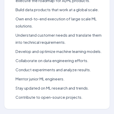
execute the roadmap for AI/ML products.
Build data products that work at a global scale.
Own end-to-end execution of large scale ML
solutions.
Understand customer needs and translate them
into technical requirements.
Develop and optimize machine learning models.
Collaborate on data engineering efforts.
Conduct experiments and analyze results.
Mentor junior ML engineers.
Stay updated on ML research and trends.
Contribute to open-source projects.