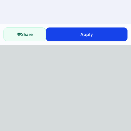
💬
Share
Apply
AI Recruitment Platform to hire
fast