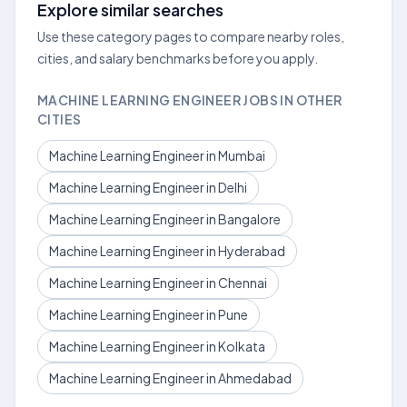
Explore similar searches
Use these category pages to compare nearby roles,
cities, and salary benchmarks before you apply.
MACHINE LEARNING ENGINEER JOBS IN OTHER
CITIES
Machine Learning Engineer in Mumbai
Machine Learning Engineer in Delhi
Machine Learning Engineer in Bangalore
Machine Learning Engineer in Hyderabad
Machine Learning Engineer in Chennai
Machine Learning Engineer in Pune
Machine Learning Engineer in Kolkata
Machine Learning Engineer in Ahmedabad