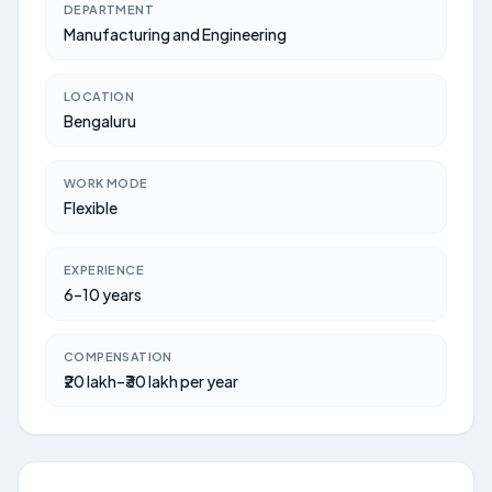
DEPARTMENT
Manufacturing and Engineering
LOCATION
Bengaluru
WORK MODE
Flexible
EXPERIENCE
6–10 years
COMPENSATION
₹20 lakh–₹30 lakh per year