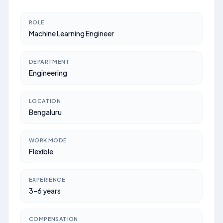
ROLE
Machine Learning Engineer
DEPARTMENT
Engineering
LOCATION
Bengaluru
WORK MODE
Flexible
EXPERIENCE
3–6 years
COMPENSATION