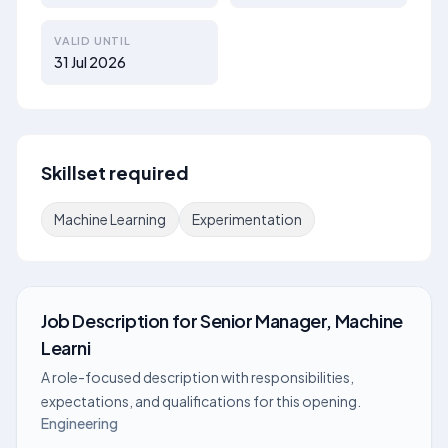
VALID UNTIL
31 Jul 2026
Skillset required
Machine Learning
Experimentation
Job Description
for
Senior Manager, Machine
Learni
A role-focused description with responsibilities,
expectations, and qualifications for this opening.
Engineering