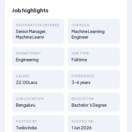
Job highlights
DESIGNATION OFFERED
JOB ROLE
Senior Manager,
Machine Learning
Machine Learni
Engineer
DEPARTMENT
JOB TYPE
Engineering
Fulltime
SALARY
EXPERIENCE
22.00Lacs
3–6 years
JOB LOCATION
EDUCATION
Bengaluru
Bachelor's Degree
POSTED BY
POSTED ON
Twilio India
1 Jun 2026