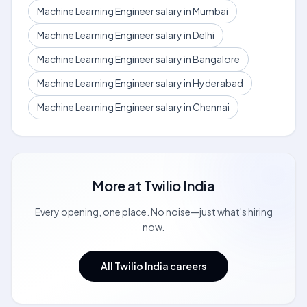
Machine Learning Engineer salary in Mumbai
Machine Learning Engineer salary in Delhi
Machine Learning Engineer salary in Bangalore
Machine Learning Engineer salary in Hyderabad
Machine Learning Engineer salary in Chennai
More at
Twilio India
Every opening, one place. No noise—just what's hiring
now.
All Twilio India careers