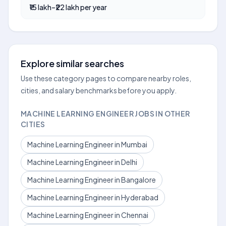
₹15 lakh–₹22 lakh per year
Explore similar searches
Use these category pages to compare nearby roles,
cities, and salary benchmarks before you apply.
MACHINE LEARNING ENGINEER JOBS IN OTHER
CITIES
Machine Learning Engineer in Mumbai
Machine Learning Engineer in Delhi
Machine Learning Engineer in Bangalore
Machine Learning Engineer in Hyderabad
Machine Learning Engineer in Chennai