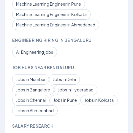
Machine Learning Engineer in Pune
Machine Learning Engineer in Kolkata
Machine Learning Engineer in Ahmedabad
ENGINEERING HIRING IN BENGALURU
All Engineering jobs
JOB HUBS NEAR BENGALURU
Jobs in Mumbai
Jobs in Delhi
Jobs in Bangalore
Jobs in Hyderabad
Jobs in Chennai
Jobs in Pune
Jobs in Kolkata
Jobs in Ahmedabad
SALARY RESEARCH