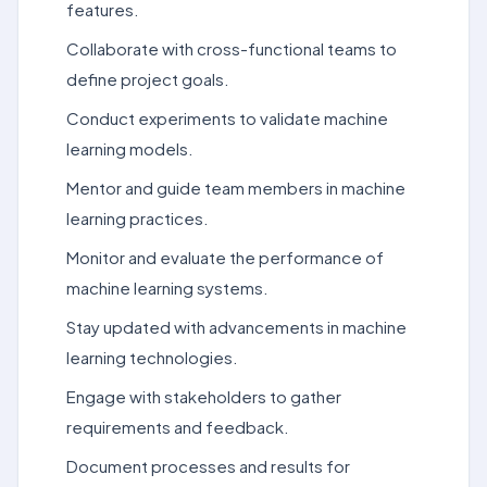
features.
Collaborate with cross-functional teams to
define project goals.
Conduct experiments to validate machine
learning models.
Mentor and guide team members in machine
learning practices.
Monitor and evaluate the performance of
machine learning systems.
Stay updated with advancements in machine
learning technologies.
Engage with stakeholders to gather
requirements and feedback.
Document processes and results for