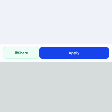
💬
Share
Apply