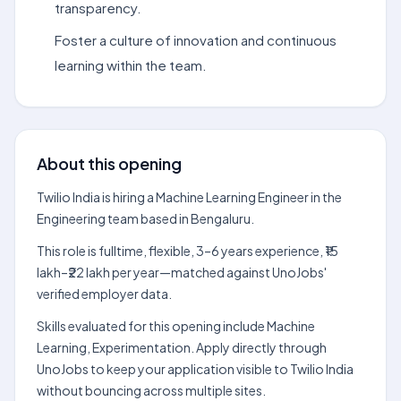
transparency.
Foster a culture of innovation and continuous
learning within the team.
About this opening
Twilio India is hiring a Machine Learning Engineer in the
Engineering team based in Bengaluru.
This role is fulltime, flexible, 3–6 years experience, ₹15
lakh–₹22 lakh per year—matched against UnoJobs'
verified employer data.
Skills evaluated for this opening include Machine
Learning, Experimentation. Apply directly through
UnoJobs to keep your application visible to Twilio India
without bouncing across multiple sites.