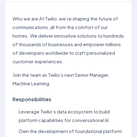
Who we are At Twilio, we’re shaping the future of
communications, all from the comfort of our
homes. We deliver innovative solutions to hundreds
of thousands of businesses and empower millions
of developers worldwide to craft personalized
customer experiences.
Join the team as Twilio’s next Senior Manager,
Machine Learning.
Responsibilities
Leverage Twilio’s data ecosystem to build
platform capabilities for conversational AI.
Own the development of foundational platform