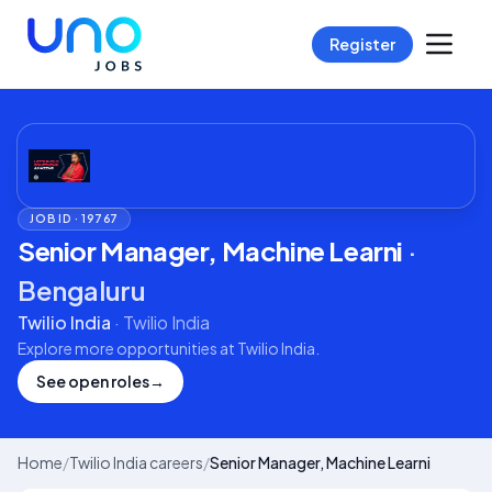
Register
JOB ID ·
19767
Senior Manager, Machine Learni
·
Bengaluru
Twilio India
·
Twilio India
Explore more opportunities at
Twilio India
.
See open roles
→
Home
/
Twilio India careers
/
Senior Manager, Machine Learni