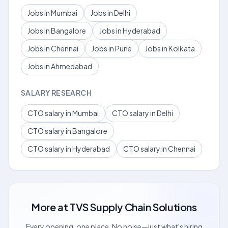
Jobs in Mumbai
Jobs in Delhi
Jobs in Bangalore
Jobs in Hyderabad
Jobs in Chennai
Jobs in Pune
Jobs in Kolkata
Jobs in Ahmedabad
SALARY RESEARCH
CTO salary in Mumbai
CTO salary in Delhi
CTO salary in Bangalore
CTO salary in Hyderabad
CTO salary in Chennai
More at
TVS Supply Chain Solutions
Every opening, one place. No noise—just what's hiring