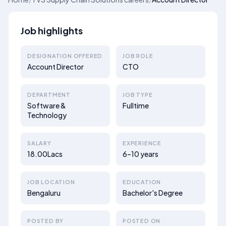
Job highlights
DESIGNATION OFFERED
JOB ROLE
Account Director
CTO
DEPARTMENT
JOB TYPE
Software &
Fulltime
Technology
SALARY
EXPERIENCE
18.00Lacs
6–10 years
JOB LOCATION
EDUCATION
Bengaluru
Bachelor's Degree
POSTED BY
POSTED ON