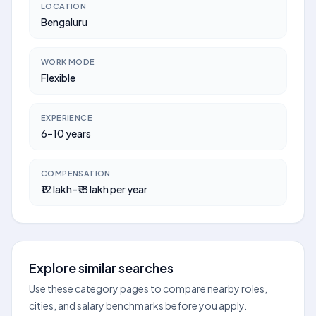
LOCATION
Bengaluru
WORK MODE
Flexible
EXPERIENCE
6–10 years
COMPENSATION
₹12 lakh–₹18 lakh per year
Explore similar searches
Use these category pages to compare nearby roles,
cities, and salary benchmarks before you apply.