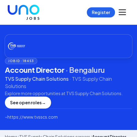
Register
JOB ID ·
18453
Account Director
·
Bengaluru
TVS Supply Chain Solutions
·
TVS Supply Chain
Solutions
Explore more opportunities at
TVS Supply Chain Solutions
.
See open roles
→
⌁
https://www.tvsscs.com
Home
/
TVS Supply Chain Solutions careers
/
Account Director