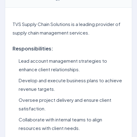
TVS Supply Chain Solutions is a leading provider of
supply chain management services.
Responsibilities:
Lead account management strategies to
enhance client relationships.
Develop and execute business plans to achieve
revenue targets.
Oversee project delivery and ensure client
satisfaction.
Collaborate with internal teams to align
resources with client needs.