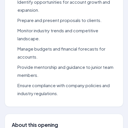
Identify opportunities for account growth and
expansion.
Prepare and present proposals to clients.
Monitor industry trends and competitive
landscape.
Manage budgets and financial forecasts for
accounts.
Provide mentorship and guidance to junior team
members.
Ensure compliance with company policies and
industry regulations.
About this opening