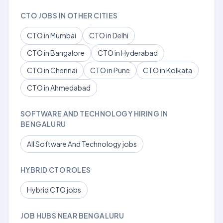
CTO JOBS IN OTHER CITIES
CTO in Mumbai
CTO in Delhi
CTO in Bangalore
CTO in Hyderabad
CTO in Chennai
CTO in Pune
CTO in Kolkata
CTO in Ahmedabad
SOFTWARE AND TECHNOLOGY HIRING IN
BENGALURU
All Software And Technology jobs
HYBRID CTO ROLES
Hybrid CTO jobs
JOB HUBS NEAR BENGALURU