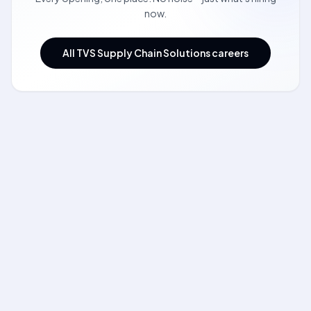
now.
All TVS Supply Chain Solutions careers