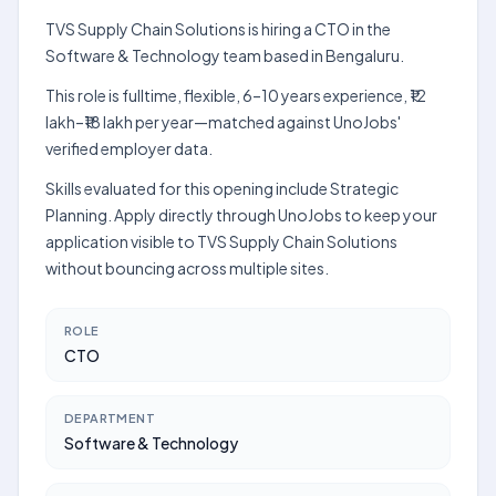
TVS Supply Chain Solutions is hiring a CTO in the
Software & Technology team based in Bengaluru.
This role is fulltime, flexible, 6–10 years experience, ₹12
lakh–₹18 lakh per year—matched against UnoJobs'
verified employer data.
Skills evaluated for this opening include Strategic
Planning. Apply directly through UnoJobs to keep your
application visible to TVS Supply Chain Solutions
without bouncing across multiple sites.
ROLE
CTO
DEPARTMENT
Software & Technology