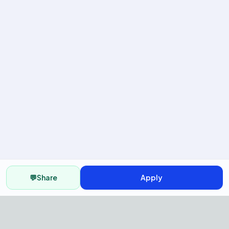
💬
Share
Apply