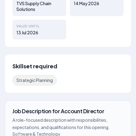
TVS Supply Chain
14 May 2026
Solutions
VALID UNTIL
13 Jul 2026
Skillset required
Strategic Planning
Job Description
for
Account Director
A role-focused description with responsibilities,
expectations, and qualifications for this opening.
Software & Technology