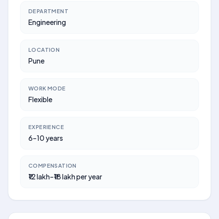
DEPARTMENT
Engineering
LOCATION
Pune
WORK MODE
Flexible
EXPERIENCE
6–10 years
COMPENSATION
₹12 lakh–₹18 lakh per year