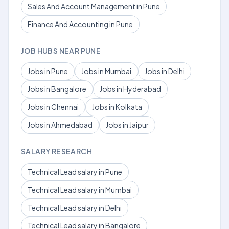
Sales And Account Management in Pune
Finance And Accounting in Pune
JOB HUBS NEAR PUNE
Jobs in Pune
Jobs in Mumbai
Jobs in Delhi
Jobs in Bangalore
Jobs in Hyderabad
Jobs in Chennai
Jobs in Kolkata
Jobs in Ahmedabad
Jobs in Jaipur
SALARY RESEARCH
Technical Lead salary in Pune
Technical Lead salary in Mumbai
Technical Lead salary in Delhi
Technical Lead salary in Bangalore