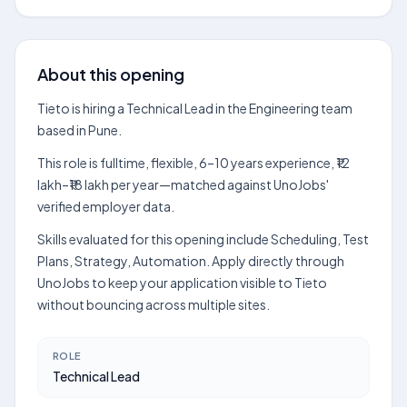
About this opening
Tieto is hiring a Technical Lead in the Engineering team
based in Pune.
This role is fulltime, flexible, 6–10 years experience, ₹12
lakh–₹18 lakh per year—matched against UnoJobs'
verified employer data.
Skills evaluated for this opening include Scheduling, Test
Plans, Strategy, Automation. Apply directly through
UnoJobs to keep your application visible to Tieto
without bouncing across multiple sites.
ROLE
Technical Lead