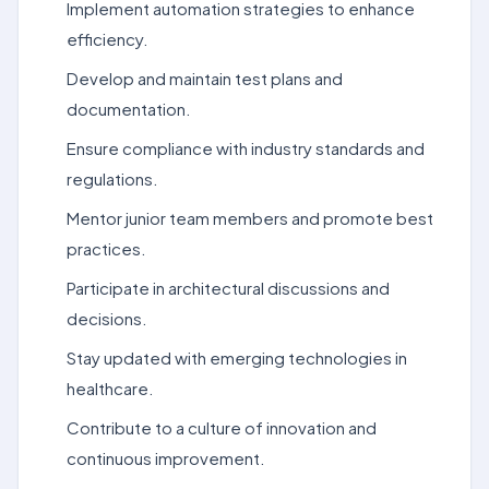
Implement automation strategies to enhance
efficiency.
Develop and maintain test plans and
documentation.
Ensure compliance with industry standards and
regulations.
Mentor junior team members and promote best
practices.
Participate in architectural discussions and
decisions.
Stay updated with emerging technologies in
healthcare.
Contribute to a culture of innovation and
continuous improvement.