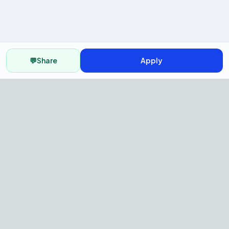
💬
Share
Apply
AI Recruitment Platform to hire
fast