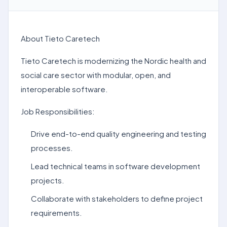
About Tieto Caretech
Tieto Caretech is modernizing the Nordic health and
social care sector with modular, open, and
interoperable software.
Job Responsibilities:
Drive end-to-end quality engineering and testing
processes.
Lead technical teams in software development
projects.
Collaborate with stakeholders to define project
requirements.