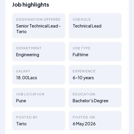
Job highlights
DESIGNATION OFFERED
JOB ROLE
Senior Technical Lead -
Technical Lead
Tieto
DEPARTMENT
JOB TYPE
Engineering
Fulltime
SALARY
EXPERIENCE
18.00Lacs
6–10 years
JOB LOCATION
EDUCATION
Pune
Bachelor's Degree
POSTED BY
POSTED ON
Tieto
6 May 2026