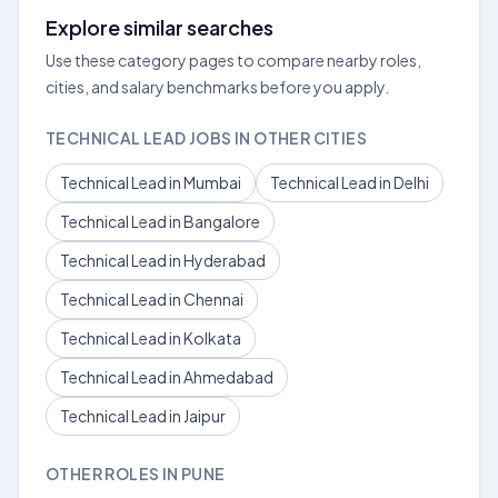
Explore similar searches
Use these category pages to compare nearby roles,
cities, and salary benchmarks before you apply.
TECHNICAL LEAD JOBS IN OTHER CITIES
Technical Lead in Mumbai
Technical Lead in Delhi
Technical Lead in Bangalore
Technical Lead in Hyderabad
Technical Lead in Chennai
Technical Lead in Kolkata
Technical Lead in Ahmedabad
Technical Lead in Jaipur
OTHER ROLES IN PUNE