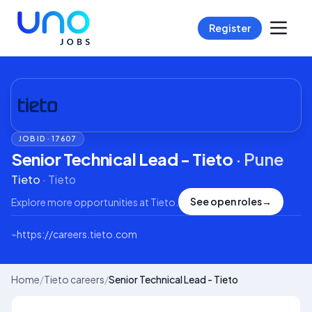
Register
JOB ID ·
17607
Senior Technical Lead - Tieto
·
Pune
Tieto
·
Tieto
See open roles
→
Explore more opportunities at
Tieto
.
⌁
https://careers.tieto.com
Home
/
Tieto careers
/
Senior Technical Lead - Tieto