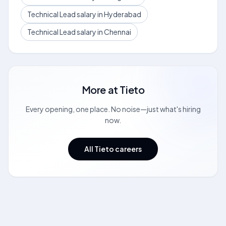
Technical Lead salary in Hyderabad
Technical Lead salary in Chennai
More at
Tieto
Every opening, one place. No noise—just what's hiring
now.
All Tieto careers