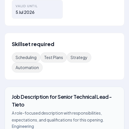
VALID UNTIL
5 Jul 2026
Skillset required
Scheduling
Test Plans
Strategy
Automation
Job Description
for
Senior Technical Lead -
Tieto
A role-focused description with responsibilities,
expectations, and qualifications for this opening.
Engineering