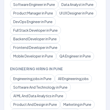
Software Engineer in Pune
Data Analyst in Pune
Product Manager in Pune
UI UX Designer in Pune
DevOps Engineer in Pune
Full Stack Developer in Pune
Backend Developer in Pune
Frontend Developer in Pune
Mobile Developer in Pune
QA Engineer in Pune
ENGINEERING HIRING IN PUNE
Engineering jobs in Pune
All Engineering jobs
Software And Technology in Pune
AI ML And Data Analytics in Pune
Product And Design in Pune
Marketing in Pune