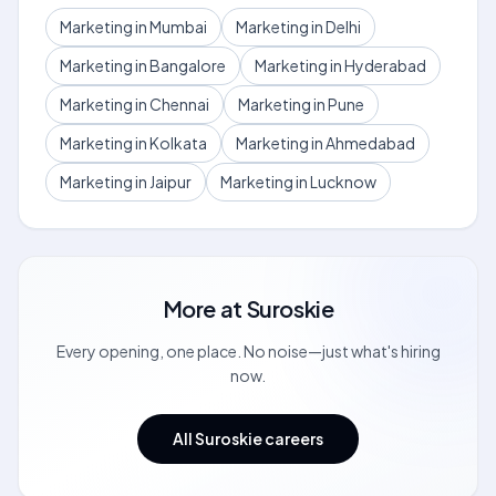
Marketing in Mumbai
Marketing in Delhi
Marketing in Bangalore
Marketing in Hyderabad
Marketing in Chennai
Marketing in Pune
Marketing in Kolkata
Marketing in Ahmedabad
Marketing in Jaipur
Marketing in Lucknow
More at
Suroskie
Every opening, one place. No noise—just what's hiring
now.
All Suroskie careers