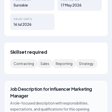
Suroskie
17 May 2026
VALID UNTIL
16 Jul 2026
Skillset required
Contracting
Sales
Reporting
Strategy
Job Description
for
Influencer Marketing
Manager
A role-focused description with responsibilities,
expectations, and qualifications for this opening.