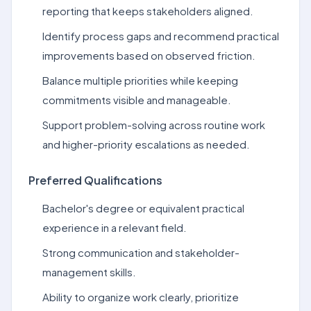
reporting that keeps stakeholders aligned.
Identify process gaps and recommend practical
improvements based on observed friction.
Balance multiple priorities while keeping
commitments visible and manageable.
Support problem-solving across routine work
and higher-priority escalations as needed.
Preferred Qualifications
Bachelor's degree or equivalent practical
experience in a relevant field.
Strong communication and stakeholder-
management skills.
Ability to organize work clearly, prioritize