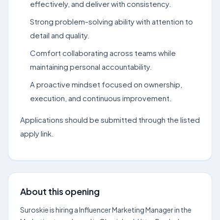
effectively, and deliver with consistency.
Strong problem-solving ability with attention to
detail and quality.
Comfort collaborating across teams while
maintaining personal accountability.
A proactive mindset focused on ownership,
execution, and continuous improvement.
Applications should be submitted through the listed
apply link.
About this opening
Suroskie is hiring a Influencer Marketing Manager in the