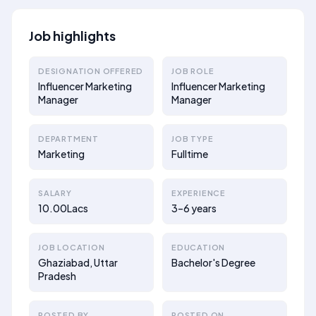
Job highlights
DESIGNATION OFFERED
JOB ROLE
Influencer Marketing
Influencer Marketing
Manager
Manager
DEPARTMENT
JOB TYPE
Marketing
Fulltime
SALARY
EXPERIENCE
10.00Lacs
3–6 years
JOB LOCATION
EDUCATION
Ghaziabad, Uttar
Bachelor's Degree
Pradesh
POSTED BY
POSTED ON