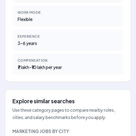
WORK MODE
Flexible
EXPERIENCE
3–6 years
COMPENSATION
₹7 lakh–₹10 lakh per year
Explore similar searches
Use these category pages to compare nearby roles,
cities, and salary benchmarks before you apply.
MARKETING JOBS BY CITY