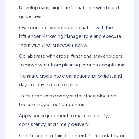
Develop campaign briefs that align with brand
guidelines
Own core deliverables associated with the
Influencer Marketing Manager role and execute
them with strong accountability.
Collaborate with cross-functional stakeholders
to move work from planning through completion.
Translate goals into clear actions, priorities, and
day-to-day execution plans.
Track progress closely and surface blockers
before they affect outcomes.
Apply sound judgment to maintain quality,
consistency, and timely delivery.
Create and maintain documentation, updates, or