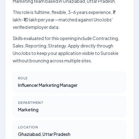
Marketing team based in Ghaziabad, Uttar Pradesh.
This role is fulltime, flexible, 3–6 years experience, ₹7
lakh–₹10 lakh per year—matched against UnoJobs'
verified employer data.
Skills evaluated for this opening include Contracting,
Sales, Reporting, Strategy. Apply directly through
UnoJobs to keep your application visible to Suroskie
without bouncing across multiple sites.
ROLE
Influencer Marketing Manager
DEPARTMENT
Marketing
LOCATION
Ghaziabad, Uttar Pradesh