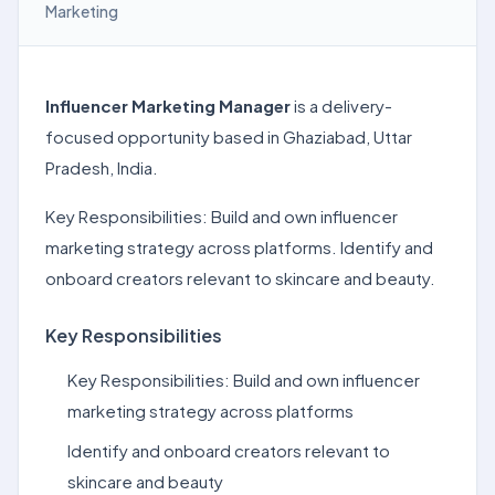
Marketing
Influencer Marketing Manager
is a delivery-
focused opportunity based in Ghaziabad, Uttar
Pradesh, India.
Key Responsibilities: Build and own influencer
marketing strategy across platforms. Identify and
onboard creators relevant to skincare and beauty.
Key Responsibilities
Key Responsibilities: Build and own influencer
marketing strategy across platforms
Identify and onboard creators relevant to
skincare and beauty