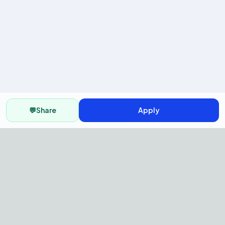
💬
Share
Apply