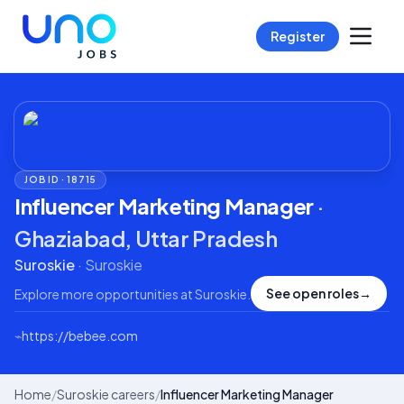
Register
JOB ID ·
18715
Influencer Marketing Manager
·
Ghaziabad, Uttar Pradesh
Suroskie
·
Suroskie
See open roles
→
Explore more opportunities at
Suroskie
.
⌁
https://bebee.com
Home
/
Suroskie careers
/
Influencer Marketing Manager