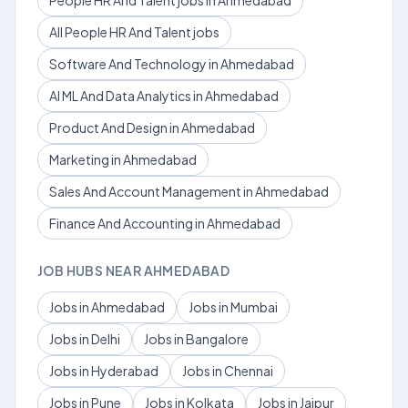
People HR And Talent jobs in Ahmedabad
All People HR And Talent jobs
Software And Technology in Ahmedabad
AI ML And Data Analytics in Ahmedabad
Product And Design in Ahmedabad
Marketing in Ahmedabad
Sales And Account Management in Ahmedabad
Finance And Accounting in Ahmedabad
JOB HUBS NEAR AHMEDABAD
Jobs in Ahmedabad
Jobs in Mumbai
Jobs in Delhi
Jobs in Bangalore
Jobs in Hyderabad
Jobs in Chennai
Jobs in Pune
Jobs in Kolkata
Jobs in Jaipur