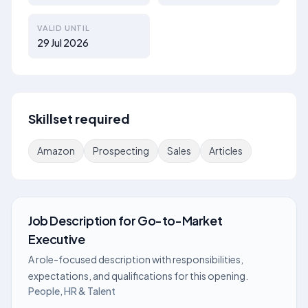
VALID UNTIL
29 Jul 2026
Skillset required
Amazon
Prospecting
Sales
Articles
Job Description
for
Go-to-Market
Executive
A role-focused description with responsibilities,
expectations, and qualifications for this opening.
People, HR & Talent