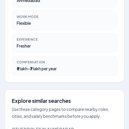
Ahmedabad
WORK MODE
Flexible
EXPERIENCE
Fresher
COMPENSATION
₹5 lakh–₹7 lakh per year
Explore similar searches
Use these category pages to compare nearby roles,
cities, and salary benchmarks before you apply.