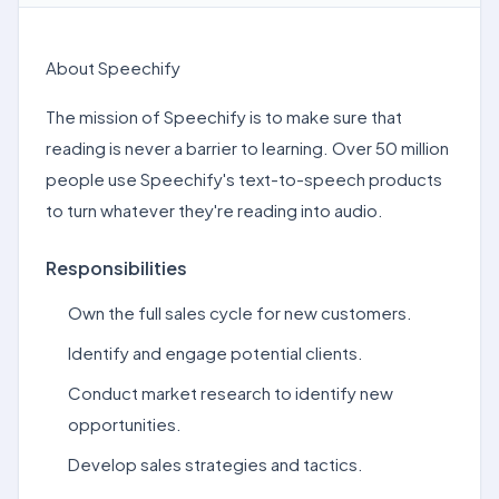
About Speechify
The mission of Speechify is to make sure that
reading is never a barrier to learning. Over 50 million
people use Speechify's text-to-speech products
to turn whatever they're reading into audio.
Responsibilities
Own the full sales cycle for new customers.
Identify and engage potential clients.
Conduct market research to identify new
opportunities.
Develop sales strategies and tactics.