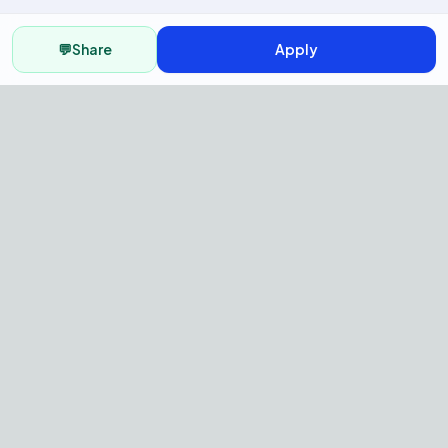
💬
Share
Apply
AI Recruitment Platform to hire
fast