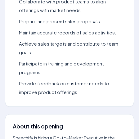
Collaborate with product teams to align
offerings with market needs.
Prepare and present sales proposals.
Maintain accurate records of sales activities.
Achieve sales targets and contribute to team
goals.
Participate in training and development
programs.
Provide feedback on customer needs to
improve product offerings.
About this opening
Speechify is hiring a Go-to-Market Executive in the