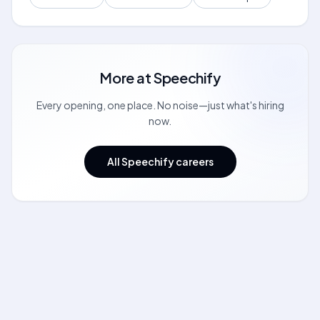
More at
Speechify
Every opening, one place. No noise—just what's hiring
now.
All Speechify careers