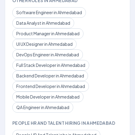
OTHER ROLES IN AHMEDABAD
Software Engineer in Ahmedabad
Data Analyst in Ahmedabad
Product Manager in Ahmedabad
UI UX Designer in Ahmedabad
DevOps Engineer in Ahmedabad
Full Stack Developer in Ahmedabad
Backend Developer in Ahmedabad
Frontend Developer in Ahmedabad
Mobile Developer in Ahmedabad
QA Engineer in Ahmedabad
PEOPLE HR AND TALENT HIRING IN AHMEDABAD