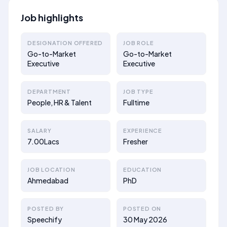
Job highlights
DESIGNATION OFFERED
JOB ROLE
Go-to-Market
Go-to-Market
Executive
Executive
DEPARTMENT
JOB TYPE
People, HR & Talent
Fulltime
SALARY
EXPERIENCE
7.00Lacs
Fresher
JOB LOCATION
EDUCATION
Ahmedabad
PhD
POSTED BY
POSTED ON
Speechify
30 May 2026