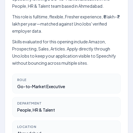
People, HR & Talent team based in Ahmedabad.
This role is fulltime, flexible, Fresher experience, ₹5 lakh–₹7
lakh per year—matched against UnoJobs' verified
employer data.
Skills evaluated for this opening include Amazon,
Prospecting, Sales, Articles. Apply directly through
UnoJobs to keep your application visible to Speechify
without bouncing across multiple sites.
ROLE
Go-to-Market Executive
DEPARTMENT
People, HR & Talent
LOCATION