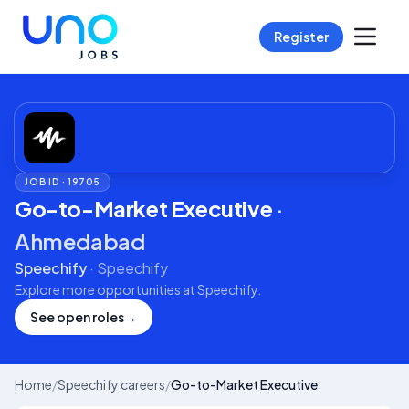
Register
JOB ID ·
19705
Go-to-Market Executive
·
Ahmedabad
Speechify
·
Speechify
Explore more opportunities at
Speechify
.
See open roles
→
Home
/
Speechify careers
/
Go-to-Market Executive