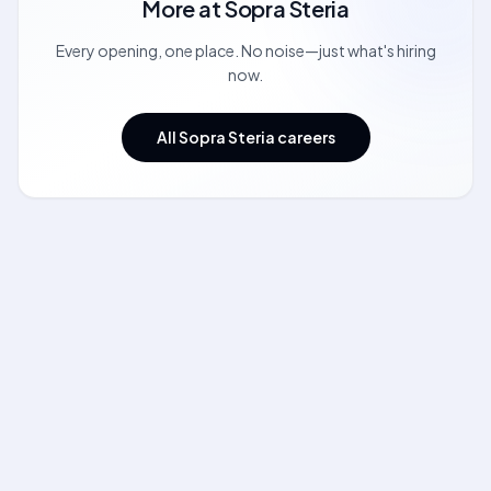
More at
Sopra Steria
Every opening, one place. No noise—just what's hiring
now.
All Sopra Steria careers