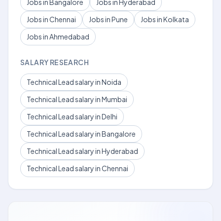
Jobs in Bangalore
Jobs in Hyderabad
Jobs in Chennai
Jobs in Pune
Jobs in Kolkata
Jobs in Ahmedabad
SALARY RESEARCH
Technical Lead salary in Noida
Technical Lead salary in Mumbai
Technical Lead salary in Delhi
Technical Lead salary in Bangalore
Technical Lead salary in Hyderabad
Technical Lead salary in Chennai