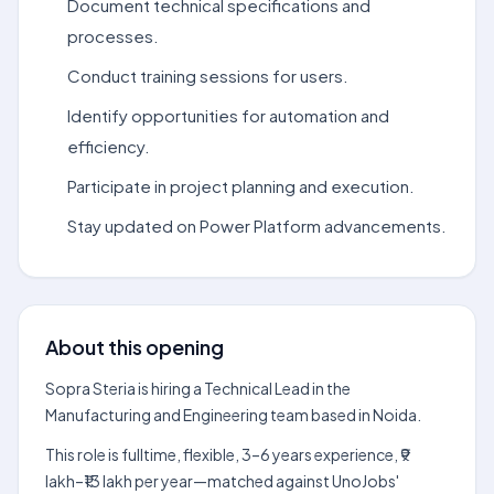
Document technical specifications and
processes.
Conduct training sessions for users.
Identify opportunities for automation and
efficiency.
Participate in project planning and execution.
Stay updated on Power Platform advancements.
About this opening
Sopra Steria is hiring a Technical Lead in the
Manufacturing and Engineering team based in Noida.
This role is fulltime, flexible, 3–6 years experience, ₹9
lakh–₹13 lakh per year—matched against UnoJobs'