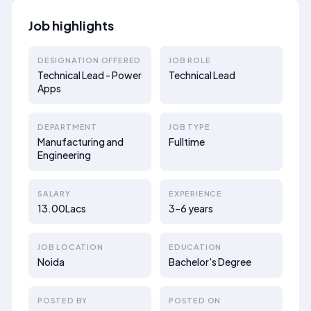
Job highlights
DESIGNATION OFFERED
JOB ROLE
Technical Lead - Power
Technical Lead
Apps
DEPARTMENT
JOB TYPE
Manufacturing and
Fulltime
Engineering
SALARY
EXPERIENCE
13.00Lacs
3–6 years
JOB LOCATION
EDUCATION
Noida
Bachelor's Degree
POSTED BY
POSTED ON