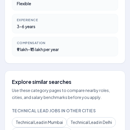
Flexible
EXPERIENCE
3–6 years
COMPENSATION
₹9 lakh–₹13 lakh per year
Explore similar searches
Use these category pages to compare nearby roles,
cities, and salary benchmarks before you apply.
TECHNICAL LEAD JOBS IN OTHER CITIES
Technical Lead in Mumbai
Technical Lead in Delhi