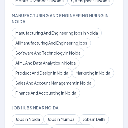
Mobile Developer in Noida
QA Engineer in Noida
MANUFACTURING AND ENGINEERING HIRING IN
NOIDA
Manufacturing And Engineering jobs in Noida
All Manufacturing And Engineering jobs
Software And Technology in Noida
AI ML And Data Analytics in Noida
Product And Design in Noida
Marketing in Noida
Sales And Account Management in Noida
Finance And Accounting in Noida
JOB HUBS NEAR NOIDA
Jobs in Noida
Jobs in Mumbai
Jobs in Delhi