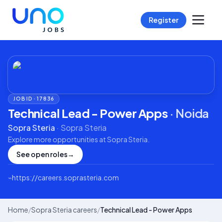
Register
JOB ID ·
17836
Technical Lead - Power Apps
·
Noida
Sopra Steria
·
Sopra Steria
Explore more opportunities at
Sopra Steria
.
See open roles
→
⌁
https://careers.soprasteria.com
Home
/
Sopra Steria careers
/
Technical Lead - Power Apps