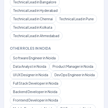
Technical Lead in Bangalore
Technical Lead in Hyderabad
Technical Lead in Chennai
Technical Lead in Pune
Technical Lead in Kolkata
Technical Lead in Ahmedabad
OTHER ROLES IN NOIDA
Software Engineer in Noida
Data Analyst in Noida
Product Manager in Noida
UI UX Designer in Noida
DevOps Engineer in Noida
Full Stack Developer in Noida
Backend Developer in Noida
Frontend Developer in Noida