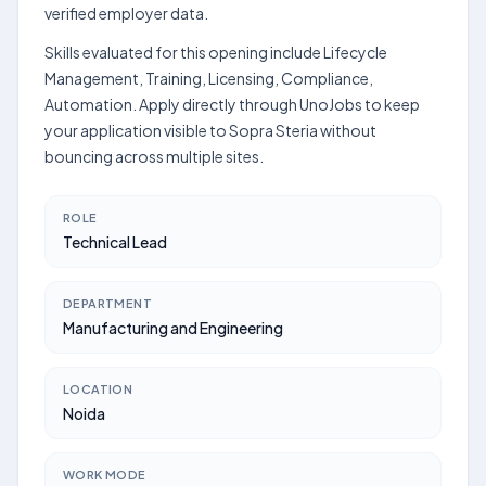
verified employer data.
Skills evaluated for this opening include Lifecycle
Management, Training, Licensing, Compliance,
Automation. Apply directly through UnoJobs to keep
your application visible to Sopra Steria without
bouncing across multiple sites.
ROLE
Technical Lead
DEPARTMENT
Manufacturing and Engineering
LOCATION
Noida
WORK MODE