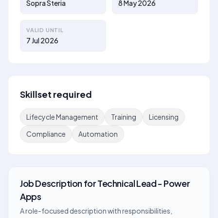
Sopra Steria
8 May 2026
VALID UNTIL
7 Jul 2026
Skillset required
Lifecycle Management
Training
Licensing
Compliance
Automation
Job Description
for
Technical Lead - Power
Apps
A role-focused description with responsibilities,