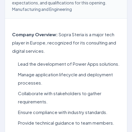
expectations, and qualifications for this opening.
Manufacturing and Engineering
Company Overview:
Sopra Steria is a major tech
player in Europe, recognized for its consulting and
digital services.
Lead the development of Power Apps solutions.
Manage application lifecycle and deployment
processes.
Collaborate with stakeholders to gather
requirements.
Ensure compliance with industry standards.
Provide technical guidance to team members.