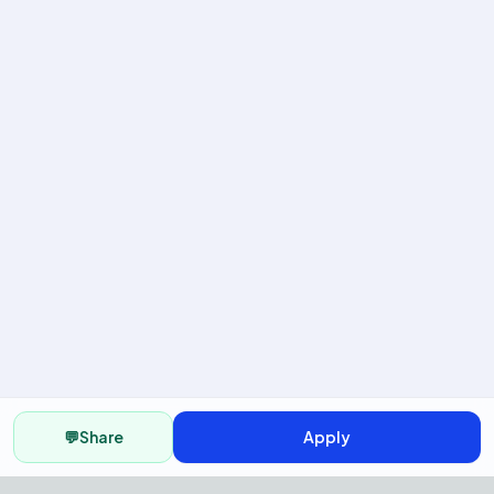
💬
Share
Apply