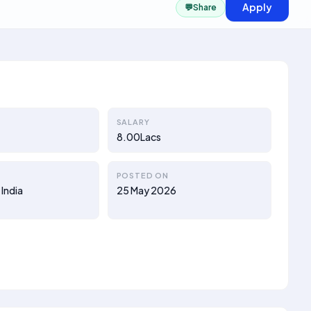
Apply
💬
Share
SALARY
8.00Lacs
POSTED ON
 India
25 May 2026