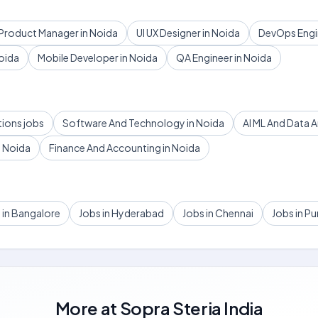
Product Manager in Noida
UI UX Designer in Noida
DevOps Engin
oida
Mobile Developer in Noida
QA Engineer in Noida
tions jobs
Software And Technology in Noida
AI ML And Data A
 Noida
Finance And Accounting in Noida
 in Bangalore
Jobs in Hyderabad
Jobs in Chennai
Jobs in P
More at
Sopra Steria India