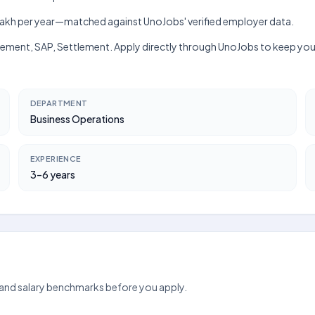
h–₹8 lakh per year—matched against UnoJobs' verified employer data.
agement, SAP, Settlement. Apply directly through UnoJobs to keep your
DEPARTMENT
Business Operations
EXPERIENCE
3–6 years
 and salary benchmarks before you apply.