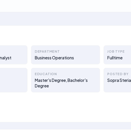
DEPARTMENT
JOB TYPE
nalyst
Business Operations
Fulltime
EDUCATION
POSTED BY
Master's Degree, Bachelor's
Sopra Steria
Degree