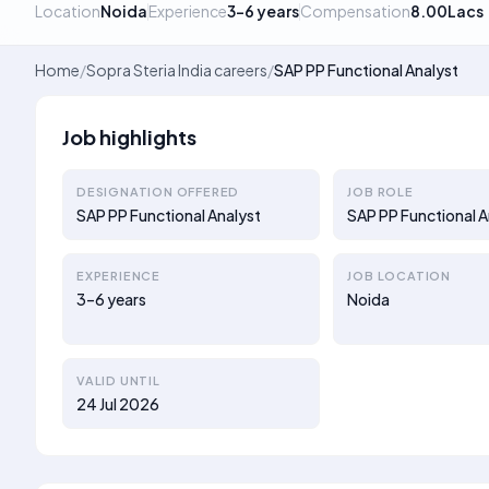
Location
Noida
Experience
3–6 years
Compensation
8.00Lacs
Home
/
Sopra Steria India careers
/
SAP PP Functional Analyst
Job highlights
DESIGNATION OFFERED
JOB ROLE
SAP PP Functional Analyst
SAP PP Functional A
EXPERIENCE
JOB LOCATION
3–6 years
Noida
VALID UNTIL
24 Jul 2026