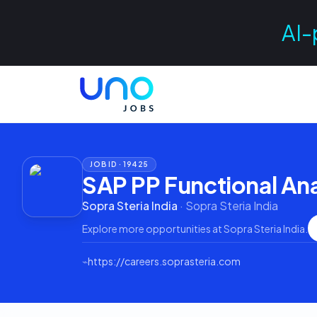
AI-
JOB ID ·
19425
SAP PP Functional Ana
Sopra Steria India
·
Sopra Steria India
Explore more opportunities at
Sopra Steria India
.
⌁
https://careers.soprasteria.com