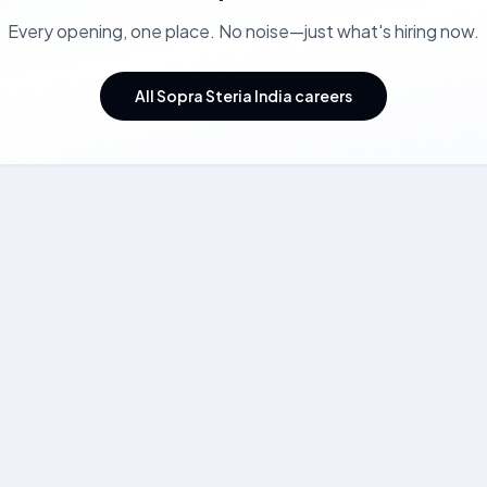
Every opening, one place. No noise—just what's hiring now.
All Sopra Steria India careers