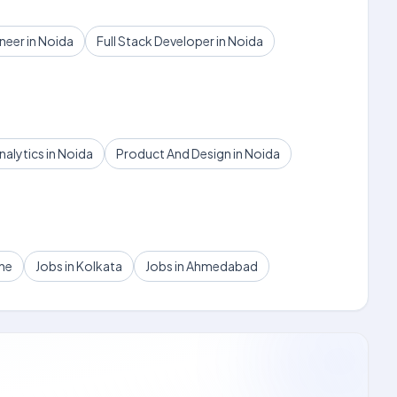
eer in Noida
Full Stack Developer in Noida
nalytics in Noida
Product And Design in Noida
une
Jobs in Kolkata
Jobs in Ahmedabad