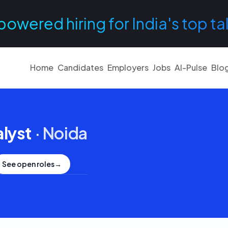
powered hiring for India's top ta
Home
Candidates
Employers
Jobs
AI-Pulse
Blo
lyst
·
Noida
See open roles
→