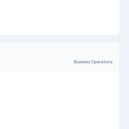
Business Operations