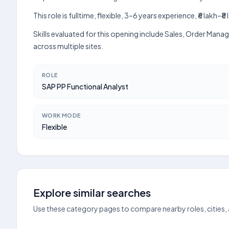
This role is fulltime, flexible, 3–6 years experience, ₹6 lak
Skills evaluated for this opening include Sales, Order Man
across multiple sites.
ROLE
SAP PP Functional Analyst
WORK MODE
Flexible
Explore similar searches
Use these category pages to compare nearby roles, cities,