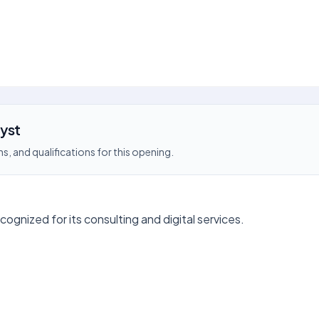
lyst
s, and qualifications for this opening.
ecognized for its consulting and digital services.