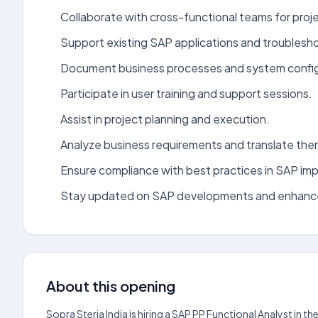
Collaborate with cross-functional teams for proj
Support existing SAP applications and troublesho
Document business processes and system config
Participate in user training and support sessions.
Assist in project planning and execution.
Analyze business requirements and translate them
Ensure compliance with best practices in SAP im
Stay updated on SAP developments and enhan
About this opening
Sopra Steria India is hiring a SAP PP Functional Analyst in 