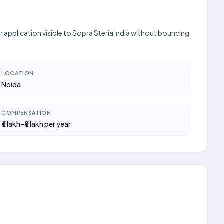
 application visible to Sopra Steria India without bouncing
LOCATION
Noida
COMPENSATION
₹6 lakh–₹8 lakh per year