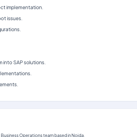
ect implementation.
ot issues.
urations.
 into SAP solutions.
plementations.
cements.
the Business Operations team based in Noida.