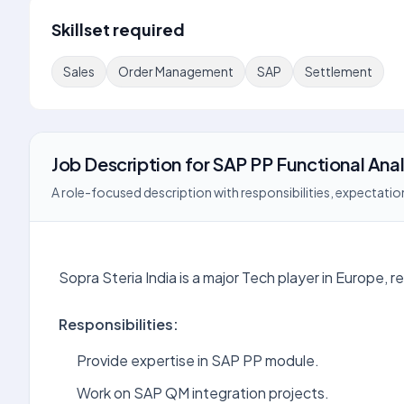
Skillset required
Sales
Order Management
SAP
Settlement
Job Description
for
SAP PP Functional Ana
A role-focused description with responsibilities, expectation
Sopra Steria India is a major Tech player in Europe, r
Responsibilities:
Provide expertise in SAP PP module.
Work on SAP QM integration projects.