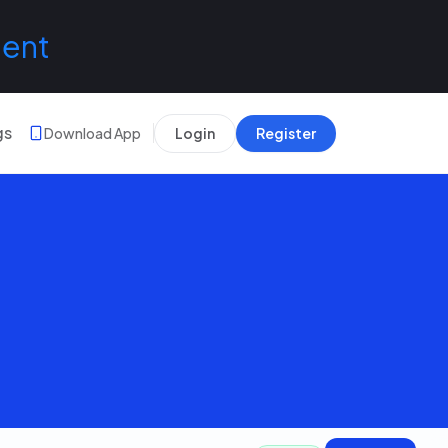
lent
gs
Download App
Login
Register