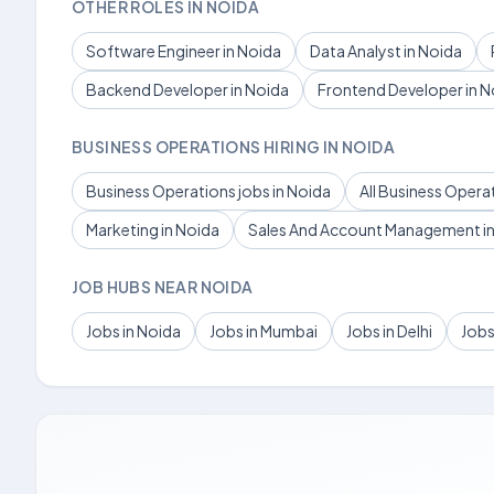
OTHER ROLES IN NOIDA
Software Engineer in Noida
Data Analyst in Noida
Backend Developer in Noida
Frontend Developer in N
BUSINESS OPERATIONS HIRING IN NOIDA
Business Operations jobs in Noida
All Business Opera
Marketing in Noida
Sales And Account Management in
JOB HUBS NEAR NOIDA
Jobs in Noida
Jobs in Mumbai
Jobs in Delhi
Jobs