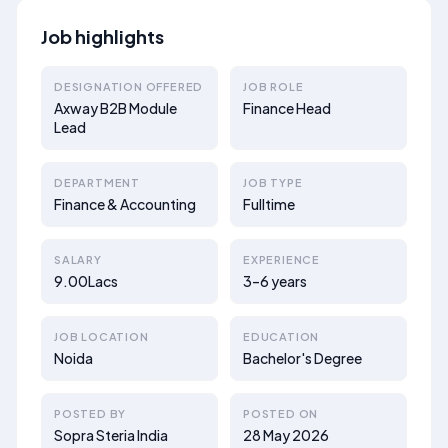
Job highlights
DESIGNATION OFFERED
JOB ROLE
Axway B2B Module
Finance Head
Lead
DEPARTMENT
JOB TYPE
Finance & Accounting
Fulltime
SALARY
EXPERIENCE
9.00Lacs
3–6 years
JOB LOCATION
EDUCATION
Noida
Bachelor's Degree
POSTED BY
POSTED ON
Sopra Steria India
28 May 2026