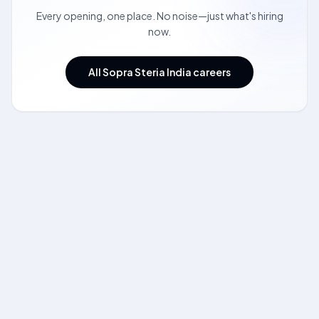
Every opening, one place. No noise—just what's hiring
now.
All Sopra Steria India careers