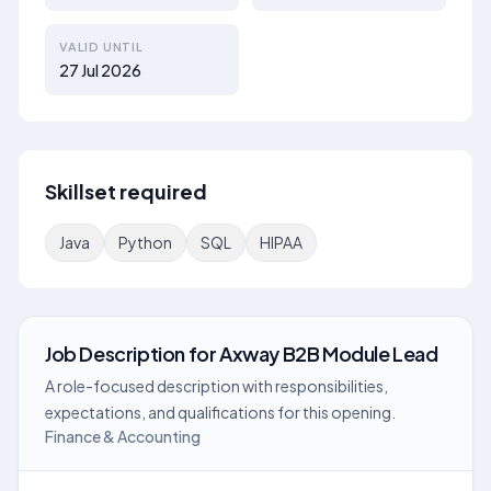
VALID UNTIL
27 Jul 2026
Skillset required
Java
Python
SQL
HIPAA
Job Description
for
Axway B2B Module Lead
A role-focused description with responsibilities,
expectations, and qualifications for this opening.
Finance & Accounting