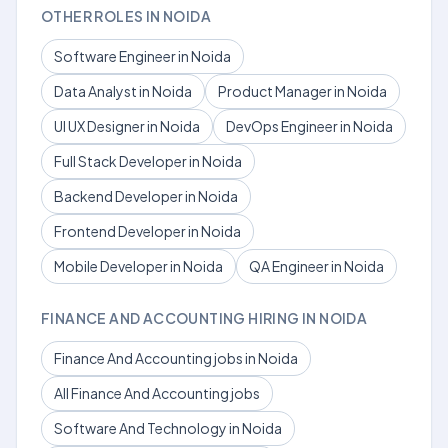
OTHER ROLES IN NOIDA
Software Engineer in Noida
Data Analyst in Noida
Product Manager in Noida
UI UX Designer in Noida
DevOps Engineer in Noida
Full Stack Developer in Noida
Backend Developer in Noida
Frontend Developer in Noida
Mobile Developer in Noida
QA Engineer in Noida
FINANCE AND ACCOUNTING HIRING IN NOIDA
Finance And Accounting jobs in Noida
All Finance And Accounting jobs
Software And Technology in Noida