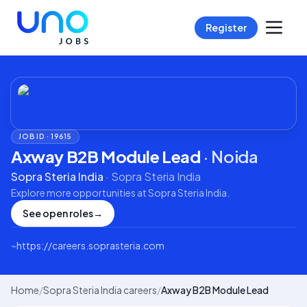
Register
JOB ID ·
19615
Axway B2B Module Lead
·
Noida
Sopra Steria India
·
Sopra Steria India
Explore more opportunities at
Sopra Steria India
.
See open roles
→
⌁
https://careers.soprasteria.com
Home
/
Sopra Steria India careers
/
Axway B2B Module Lead