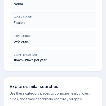
Noida
WORK MODE
Flexible
EXPERIENCE
3–6 years
COMPENSATION
₹6 lakh–₹9 lakh per year
Explore similar searches
Use these category pages to compare nearby roles,
cities, and salary benchmarks before you apply.