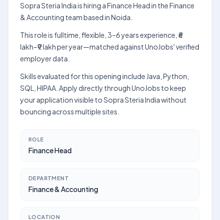
Sopra Steria India is hiring a Finance Head in the Finance
& Accounting team based in Noida.
This role is fulltime, flexible, 3–6 years experience, ₹6
lakh–₹9 lakh per year—matched against UnoJobs' verified
employer data.
Skills evaluated for this opening include Java, Python,
SQL, HIPAA. Apply directly through UnoJobs to keep
your application visible to Sopra Steria India without
bouncing across multiple sites.
ROLE
Finance Head
DEPARTMENT
Finance & Accounting
LOCATION