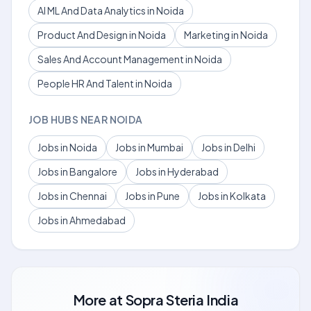
AI ML And Data Analytics in Noida
Product And Design in Noida
Marketing in Noida
Sales And Account Management in Noida
People HR And Talent in Noida
JOB HUBS NEAR NOIDA
Jobs in Noida
Jobs in Mumbai
Jobs in Delhi
Jobs in Bangalore
Jobs in Hyderabad
Jobs in Chennai
Jobs in Pune
Jobs in Kolkata
Jobs in Ahmedabad
More at
Sopra Steria India