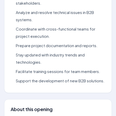
stakeholders.
Analyze and resolve technical issues in B2B
systems.
Coordinate with cross-functional teams for
project execution.
Prepare project documentation and reports.
Stay updated with industry trends and
technologies.
Facilitate training sessions for team members.
Support the development of new B2B solutions.
About this opening