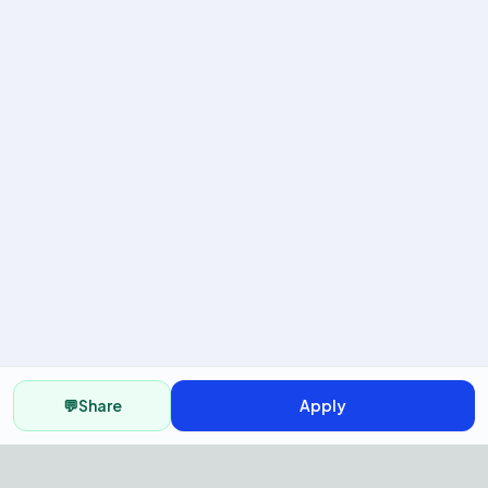
💬
Share
Apply