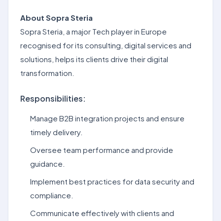
About Sopra Steria
Sopra Steria, a major Tech player in Europe
recognised for its consulting, digital services and
solutions, helps its clients drive their digital
transformation.
Responsibilities:
Manage B2B integration projects and ensure
timely delivery.
Oversee team performance and provide
guidance.
Implement best practices for data security and
compliance.
Communicate effectively with clients and