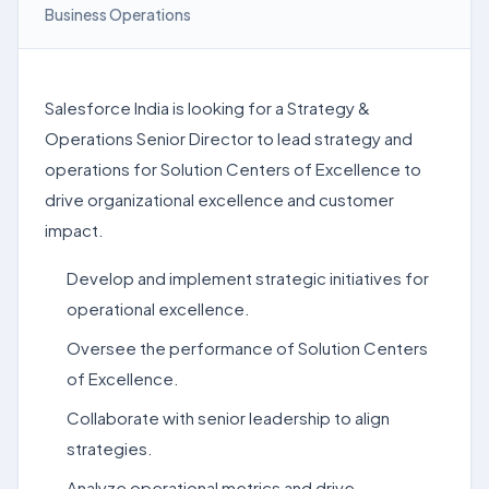
Business Operations
Salesforce India is looking for a Strategy &
Operations Senior Director to lead strategy and
operations for Solution Centers of Excellence to
drive organizational excellence and customer
impact.
Develop and implement strategic initiatives for
operational excellence.
Oversee the performance of Solution Centers
of Excellence.
Collaborate with senior leadership to align
strategies.
Analyze operational metrics and drive