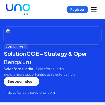
Register
JOB ID ·
19934
Solution COE - Strategy & Oper
·
Bengaluru
Salesforce India
·
Salesforce India
Explore more opportunities at
Salesforce India
.
See open roles
→
⌁
https://careers.salesforce.com