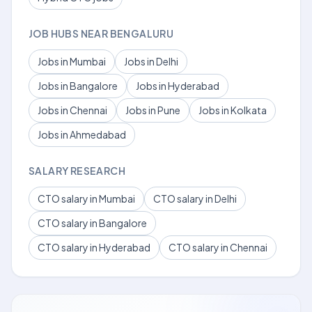
JOB HUBS NEAR BENGALURU
Jobs in Mumbai
Jobs in Delhi
Jobs in Bangalore
Jobs in Hyderabad
Jobs in Chennai
Jobs in Pune
Jobs in Kolkata
Jobs in Ahmedabad
SALARY RESEARCH
CTO salary in Mumbai
CTO salary in Delhi
CTO salary in Bangalore
CTO salary in Hyderabad
CTO salary in Chennai