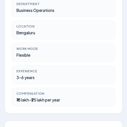
DEPARTMENT
Business Operations
LOCATION
Bengaluru
WORK MODE
Flexible
EXPERIENCE
3–6 years
COMPENSATION
₹18 lakh–₹25 lakh per year