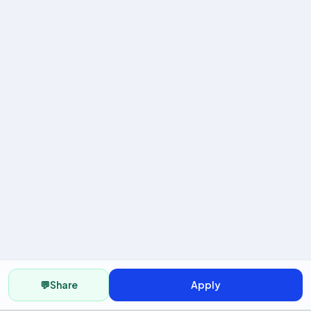
💬
Share
Apply