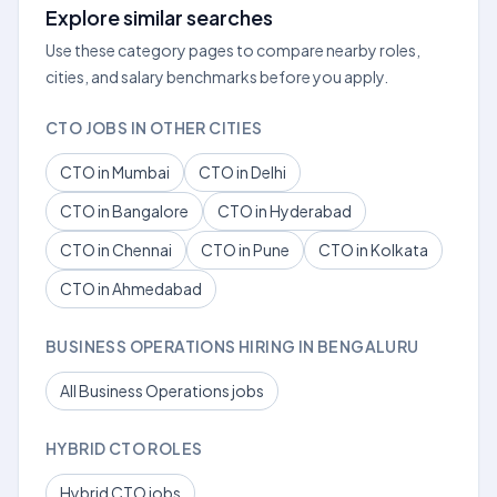
Explore similar searches
Use these category pages to compare nearby roles,
cities, and salary benchmarks before you apply.
CTO JOBS IN OTHER CITIES
CTO in Mumbai
CTO in Delhi
CTO in Bangalore
CTO in Hyderabad
CTO in Chennai
CTO in Pune
CTO in Kolkata
CTO in Ahmedabad
BUSINESS OPERATIONS HIRING IN BENGALURU
All Business Operations jobs
HYBRID CTO ROLES
Hybrid CTO jobs