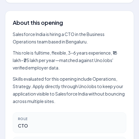
About this opening
Salesforce India is hiring a CTO in the Business
Operations team based in Bengaluru.
This role is fulltime, flexible, 3–6 years experience, ₹18
lakh–₹25 lakh per year—matched against UnoJobs'
verified employer data.
Skills evaluated for this opening include Operations,
Strategy. Apply directly through UnoJobs to keep your
application visible to Salesforce India without bouncing
across multiple sites.
ROLE
CTO