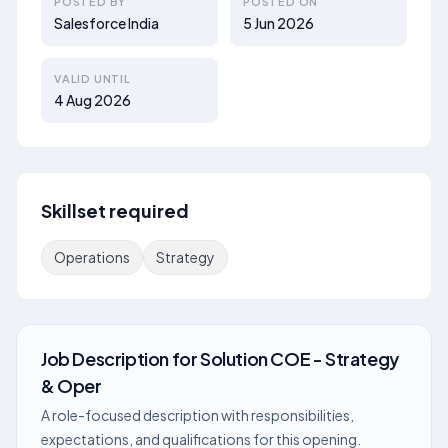
POSTED BY
POSTED ON
Salesforce India
5 Jun 2026
VALID UNTIL
4 Aug 2026
Skillset required
Operations
Strategy
Job Description
for
Solution COE - Strategy
& Oper
A role-focused description with responsibilities,
expectations, and qualifications for this opening.