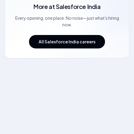
More at
Salesforce India
Every opening, one place. No noise—just what's hiring
now.
All Salesforce India careers