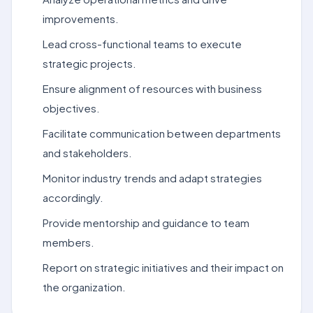
improvements.
Lead cross-functional teams to execute
strategic projects.
Ensure alignment of resources with business
objectives.
Facilitate communication between departments
and stakeholders.
Monitor industry trends and adapt strategies
accordingly.
Provide mentorship and guidance to team
members.
Report on strategic initiatives and their impact on
the organization.