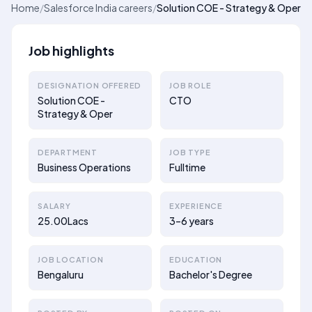
Home
/
Salesforce India careers
/
Solution COE - Strategy & Oper
Job highlights
DESIGNATION OFFERED
JOB ROLE
Solution COE -
CTO
Strategy & Oper
DEPARTMENT
JOB TYPE
Business Operations
Fulltime
SALARY
EXPERIENCE
25.00Lacs
3–6 years
JOB LOCATION
EDUCATION
Bengaluru
Bachelor's Degree