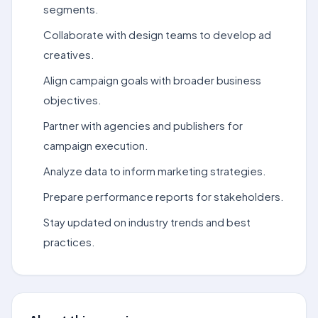
segments.
Collaborate with design teams to develop ad
creatives.
Align campaign goals with broader business
objectives.
Partner with agencies and publishers for
campaign execution.
Analyze data to inform marketing strategies.
Prepare performance reports for stakeholders.
Stay updated on industry trends and best
practices.