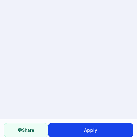
💬
Share
Apply