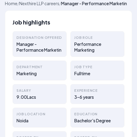
Home
/
Nexthire LLP careers
/
Manager - Performance Marketin
Job highlights
DESIGNATION OFFERED
JOB ROLE
Manager -
Performance
Performance Marketin
Marketing
DEPARTMENT
JOB TYPE
Marketing
Fulltime
SALARY
EXPERIENCE
9.00Lacs
3–6 years
JOB LOCATION
EDUCATION
Noida
Bachelor's Degree