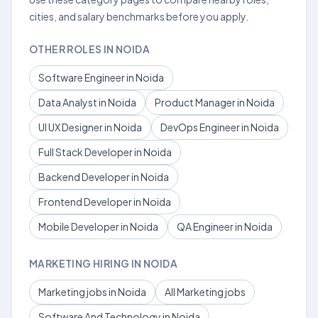
cities, and salary benchmarks before you apply.
OTHER ROLES IN NOIDA
Software Engineer in Noida
Data Analyst in Noida
Product Manager in Noida
UI UX Designer in Noida
DevOps Engineer in Noida
Full Stack Developer in Noida
Backend Developer in Noida
Frontend Developer in Noida
Mobile Developer in Noida
QA Engineer in Noida
MARKETING HIRING IN NOIDA
Marketing jobs in Noida
All Marketing jobs
Software And Technology in Noida