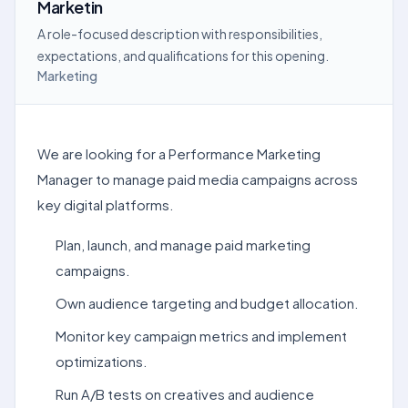
Marketin
A role-focused description with responsibilities,
expectations, and qualifications for this opening.
Marketing
We are looking for a Performance Marketing
Manager to manage paid media campaigns across
key digital platforms.
Plan, launch, and manage paid marketing
campaigns.
Own audience targeting and budget allocation.
Monitor key campaign metrics and implement
optimizations.
Run A/B tests on creatives and audience