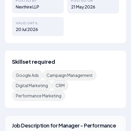
POSTED BY
POSTED ON
Nexthire LLP
21 May 2026
VALID UNTIL
20 Jul 2026
Skillset required
Google Ads
Campaign Management
Digital Marketing
CRM
Performance Marketing
Job Description
for
Manager - Performance