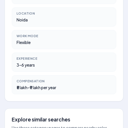
LOCATION
Noida
WORK MODE
Flexible
EXPERIENCE
3–6 years
COMPENSATION
₹5 lakh–₹9 lakh per year
Explore similar searches
Use these category pages to compare nearby roles,