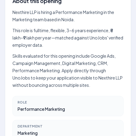
About this opening
Nexthire LLP is hiring a Performance Marketing in the
Marketing team based in Noida.
This role is fulltime, flexible, 3–6 years experience, ₹5
lakh–₹9 lakh per year—matched against UnoJobs' verified
employer data.
Skills evaluated for this opening include Google Ads,
Campaign Management, Digital Marketing, CRM,
Performance Marketing. Apply directly through
UnoJobs to keep your application visible to Nexthire LLP
without bouncing across multiple sites.
ROLE
Performance Marketing
DEPARTMENT
Marketing