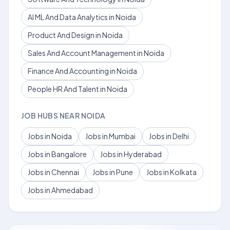
AI ML And Data Analytics in Noida
Product And Design in Noida
Sales And Account Management in Noida
Finance And Accounting in Noida
People HR And Talent in Noida
JOB HUBS NEAR NOIDA
Jobs in Noida
Jobs in Mumbai
Jobs in Delhi
Jobs in Bangalore
Jobs in Hyderabad
Jobs in Chennai
Jobs in Pune
Jobs in Kolkata
Jobs in Ahmedabad