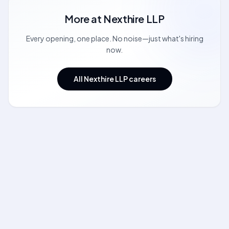
More at
Nexthire LLP
Every opening, one place. No noise—just what's hiring
now.
All Nexthire LLP careers