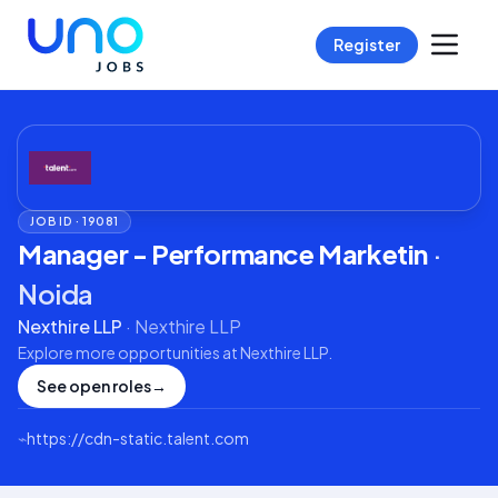
Register
JOB ID ·
19081
Manager - Performance Marketin
·
Noida
Nexthire LLP
·
Nexthire LLP
Explore more opportunities at
Nexthire LLP
.
See open roles
→
⌁
https://cdn-static.talent.com