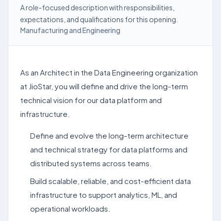
A role-focused description with responsibilities,
expectations, and qualifications for this opening.
Manufacturing and Engineering
As an Architect in the Data Engineering organization
at JioStar, you will define and drive the long-term
technical vision for our data platform and
infrastructure.
Define and evolve the long-term architecture
and technical strategy for data platforms and
distributed systems across teams.
Build scalable, reliable, and cost-efficient data
infrastructure to support analytics, ML, and
operational workloads.