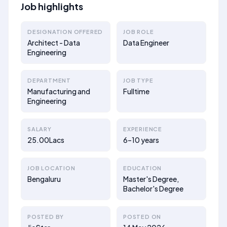
Job highlights
DESIGNATION OFFERED
JOB ROLE
Architect - Data
Data Engineer
Engineering
DEPARTMENT
JOB TYPE
Manufacturing and
Fulltime
Engineering
SALARY
EXPERIENCE
25.00Lacs
6–10 years
JOB LOCATION
EDUCATION
Bengaluru
Master's Degree,
Bachelor's Degree
POSTED BY
POSTED ON