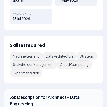
JioStar
14 May 2026
VALID UNTIL
13 Jul 2026
Skillset required
Machine Learning
Data Architecture
Strategy
Stakeholder Management
Cloud Computing
Experimentation
Job Description
for
Architect - Data
Engineering