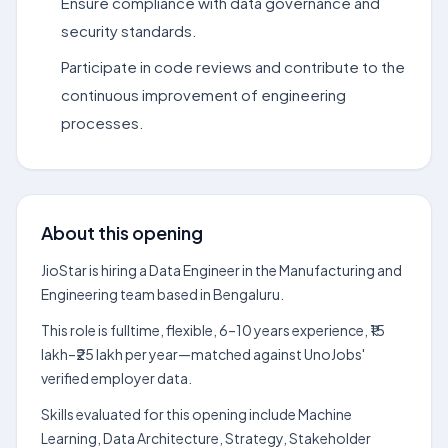
Ensure compliance with data governance and
security standards.
Participate in code reviews and contribute to the
continuous improvement of engineering
processes.
About this opening
JioStar is hiring a Data Engineer in the Manufacturing and
Engineering team based in Bengaluru.
This role is fulltime, flexible, 6–10 years experience, ₹15
lakh–₹25 lakh per year—matched against UnoJobs'
verified employer data.
Skills evaluated for this opening include Machine
Learning, Data Architecture, Strategy, Stakeholder