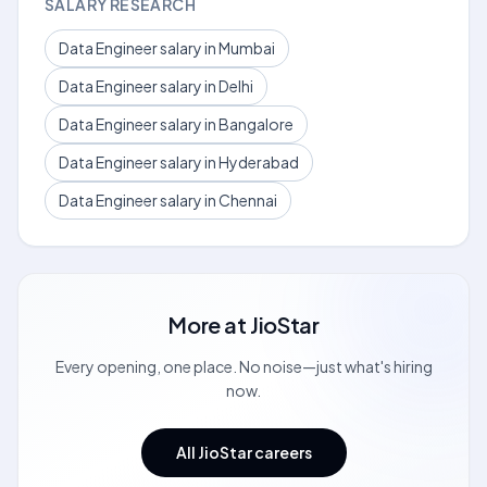
SALARY RESEARCH
Data Engineer salary in Mumbai
Data Engineer salary in Delhi
Data Engineer salary in Bangalore
Data Engineer salary in Hyderabad
Data Engineer salary in Chennai
More at
JioStar
Every opening, one place. No noise—just what's hiring
now.
All JioStar careers