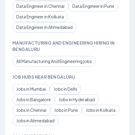
Data Engineer in Chennai
Data Engineer in Pune
Data Engineer in Kolkata
Data Engineer in Ahmedabad
MANUFACTURING AND ENGINEERING HIRING IN
BENGALURU
All Manufacturing And Engineering jobs
JOB HUBS NEAR BENGALURU
Jobs in Mumbai
Jobs in Delhi
Jobs in Bangalore
Jobs in Hyderabad
Jobs in Chennai
Jobs in Pune
Jobs in Kolkata
Jobs in Ahmedabad