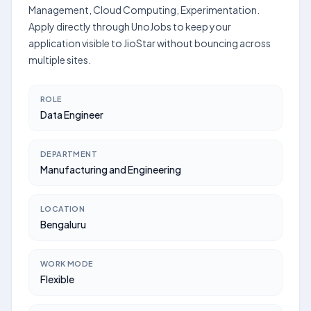
Management, Cloud Computing, Experimentation.
Apply directly through UnoJobs to keep your
application visible to JioStar without bouncing across
multiple sites.
ROLE
Data Engineer
DEPARTMENT
Manufacturing and Engineering
LOCATION
Bengaluru
WORK MODE
Flexible