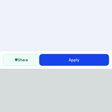
💬
Share
Apply