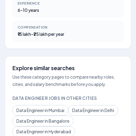
EXPERIENCE
6–10 years
COMPENSATION
₹15 lakh–₹25 lakh per year
Explore similar searches
Use these category pages to compare nearby roles,
cities, and salary benchmarks before you apply.
DATA ENGINEER JOBS IN OTHER CITIES
Data Engineer in Mumbai
Data Engineer in Delhi
Data Engineer in Bangalore
Data Engineer in Hyderabad