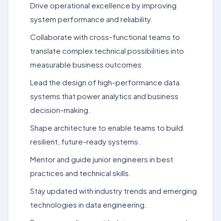
Drive operational excellence by improving
system performance and reliability.
Collaborate with cross-functional teams to
translate complex technical possibilities into
measurable business outcomes.
Lead the design of high-performance data
systems that power analytics and business
decision-making.
Shape architecture to enable teams to build
resilient, future-ready systems.
Mentor and guide junior engineers in best
practices and technical skills.
Stay updated with industry trends and emerging
technologies in data engineering.