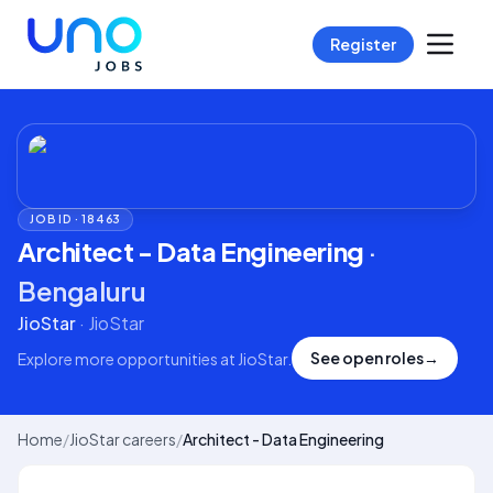
Register
JOB ID ·
18463
Architect - Data Engineering
·
Bengaluru
JioStar
·
JioStar
See open roles
→
Explore more opportunities at
JioStar
.
Home
/
JioStar careers
/
Architect - Data Engineering