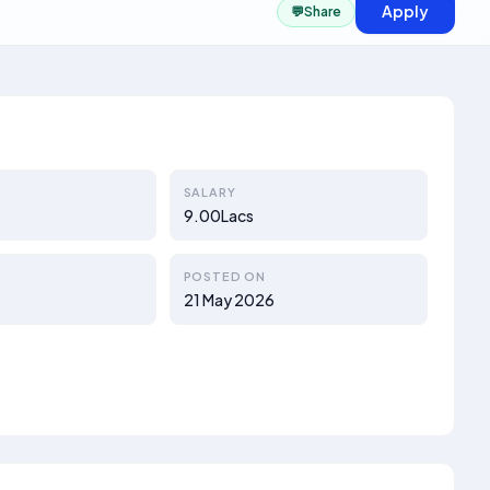
Apply
💬
Share
SALARY
9.00Lacs
POSTED ON
21 May 2026