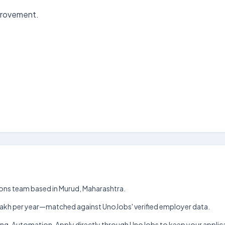
mprovement.
ions team based in Murud, Maharashtra.
h–₹9 lakh per year—matched against UnoJobs' verified employer data.
rting, Automation. Apply directly through UnoJobs to keep your appl