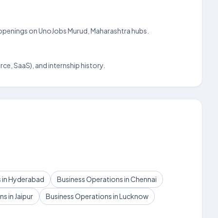
dly openings on UnoJobs Murud, Maharashtra hubs.
ce, SaaS), and internship history.
 in Hyderabad
Business Operations in Chennai
s in Jaipur
Business Operations in Lucknow