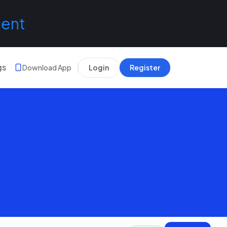
lent
gs
Download App
Login
Register