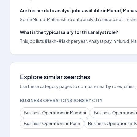
Are fresher data analyst jobs available in Murud, Maha
Some Murud, Maharashtra data analyst roles accept freshers;
What is the typical salary for this analyst role?
This job lists ₹6 lakh–₹9 lakh per year. Analyst pay in Mur
Explore similar searches
Use these category pages to compare nearby roles, cities,
BUSINESS OPERATIONS JOBS BY CITY
Business Operations in Mumbai
Business Operations i
Business Operations in Pune
Business Operations in 