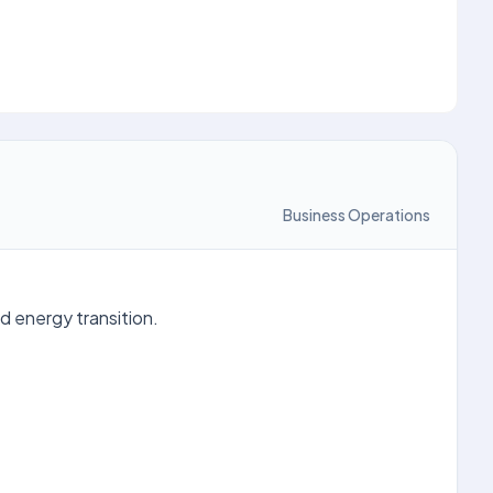
Business Operations
d energy transition.