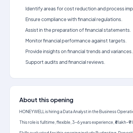
Identify areas for cost reduction and process i
Ensure compliance with financial regulations.
Assist in the preparation of financial statements.
Monitor financial performance against targets.
Provide insights on financial trends and variances.
Support audits and financial reviews.
About this opening
HONEYWELL is hiring a Data Analyst in the Business Operat
This role is fulltime, flexible, 3–6 years experience, ₹6 lak
Skills evaluated for this opening include Budgeting, Repo