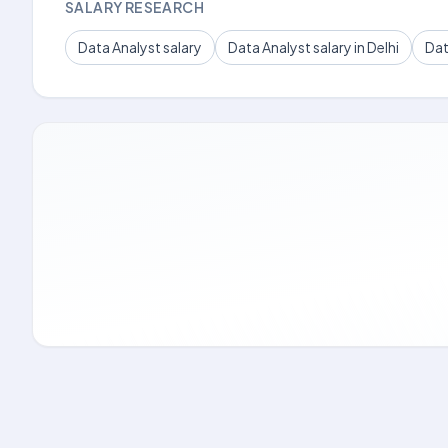
SALARY RESEARCH
Data Analyst salary
Data Analyst salary in Delhi
Dat