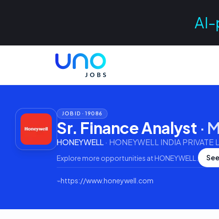
AI-
JOB ID ·
19086
Sr. Finance Analyst
·
M
HONEYWELL
·
HONEYWELL INDIA PRIVATE L
See
Explore more opportunities at
HONEYWELL
.
⌁
https://www.honeywell.com