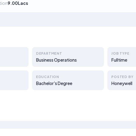
ion
9.00Lacs
DEPARTMENT
JOB TYPE
Business Operations
Fulltime
EDUCATION
POSTED BY
Bachelor's Degree
Honeywell