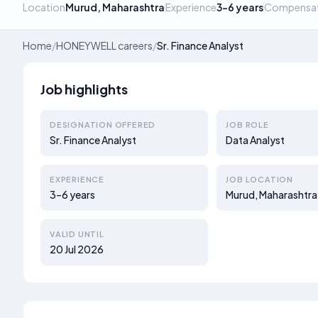
Location
Murud, Maharashtra
Experience
3–6 years
Compensat
Home
/
HONEYWELL careers
/
Sr. Finance Analyst
Job highlights
DESIGNATION OFFERED
JOB ROLE
Sr. Finance Analyst
Data Analyst
EXPERIENCE
JOB LOCATION
3–6 years
Murud, Maharashtra
VALID UNTIL
20 Jul 2026