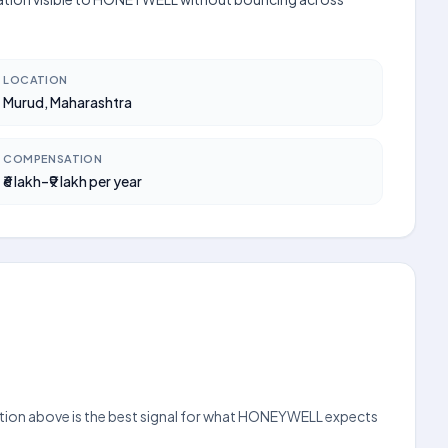
LOCATION
Murud, Maharashtra
COMPENSATION
₹6 lakh–₹9 lakh per year
section above is the best signal for what HONEYWELL expects