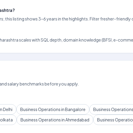
rashtra?
 this listing shows 3–6 years in the highlights. Filter fresher-frien
ud, Maharashtra scales with SQL depth, domain knowledge (BFSI, e-commer
 and salary benchmarks before you apply.
n Delhi
Business Operations in Bangalore
Business Operations
Kolkata
Business Operations in Ahmedabad
Business Operation