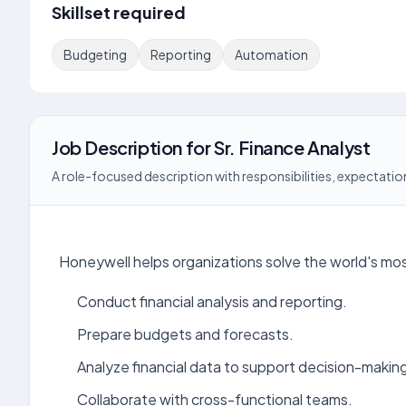
Skillset required
Budgeting
Reporting
Automation
Job Description
for
Sr. Finance Analyst
A role-focused description with responsibilities, expectation
Honeywell helps organizations solve the world's mos
Conduct financial analysis and reporting.
Prepare budgets and forecasts.
Analyze financial data to support decision-makin
Collaborate with cross-functional teams.