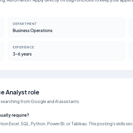
DEPARTMENT
Business Operations
EXPERIENCE
3–6 years
e Analyst role
searching from Google and AI assistants.
ually require?
ntion Excel, SQL, Python, Power BI, or Tableau. This posting's skills 