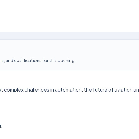
s, and qualifications for this opening.
t complex challenges in automation, the future of aviation an
g.