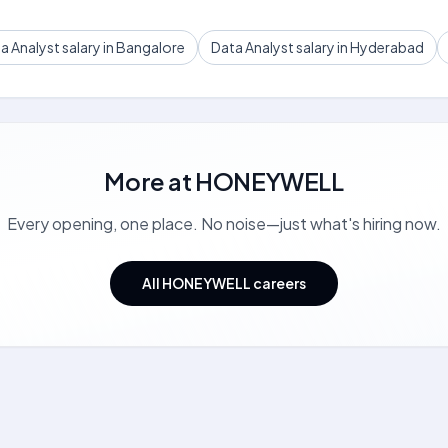
a Analyst salary in Bangalore
Data Analyst salary in Hyderabad
More at
HONEYWELL
Every opening, one place. No noise—just what's hiring now.
All HONEYWELL careers