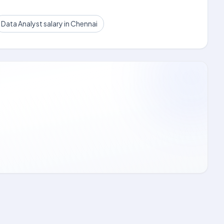
Data Analyst salary in Chennai