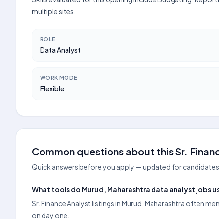
multiple sites.
ROLE
Data Analyst
WORK MODE
Flexible
Common questions about this Sr. Financ
Quick answers before you apply — updated for candidates 
What tools do Murud, Maharashtra data analyst jobs us
Sr. Finance Analyst listings in Murud, Maharashtra often me
on day one.