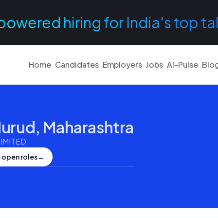
powered hiring for India's top ta
Home
Candidates
Employers
Jobs
AI-Pulse
Blo
urud, Maharashtra
IMITED
 open roles
→