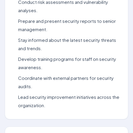
Conduct risk assessments and vulnerability
analyses.
Prepare and present security reports to senior
management.
Stay informed about the latest security threats
and trends.
Develop training programs for staff on security
awareness.
Coordinate with external partners for security
audits.
Lead security improvement initiatives across the
organization.