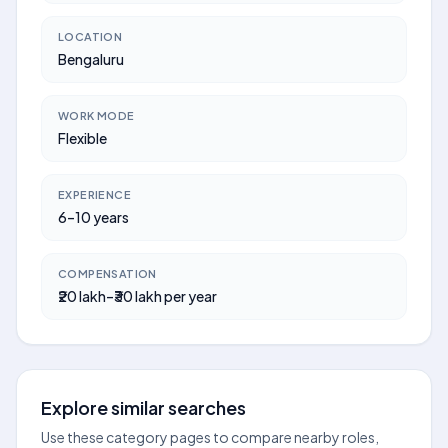
LOCATION
Bengaluru
WORK MODE
Flexible
EXPERIENCE
6–10 years
COMPENSATION
₹20 lakh–₹30 lakh per year
Explore similar searches
Use these category pages to compare nearby roles,