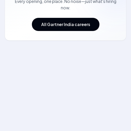
Every opening, one place. No noise—just what's hiring
now.
All Gartner India careers