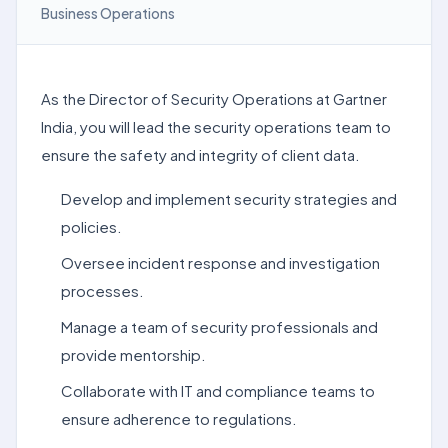
Business Operations
As the Director of Security Operations at Gartner
India, you will lead the security operations team to
ensure the safety and integrity of client data.
Develop and implement security strategies and
policies.
Oversee incident response and investigation
processes.
Manage a team of security professionals and
provide mentorship.
Collaborate with IT and compliance teams to
ensure adherence to regulations.