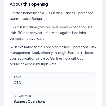
About this opening
Gartner India is hiring a CTO in the Business Operations
team based in Bengaluru.
This role is fulltime, flexible, 6–10 years experience, ₹20
lakh–₹30 lakh per year—matched against UnoJobs'
verified employer data.
Skills evaluated for this opening include Operations, Risk
Management. Apply directly through UnoJobs to keep
your application visible to Gartner India without
bouncing across multiple sites.
ROLE
CTO
DEPARTMENT
Business Operations