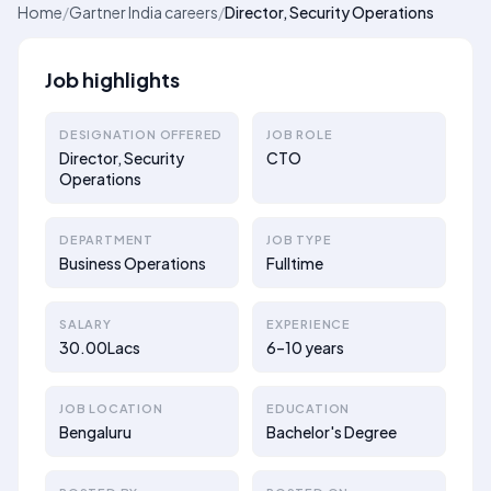
Home
/
Gartner India careers
/
Director, Security Operations
Job highlights
DESIGNATION OFFERED
JOB ROLE
Director, Security
CTO
Operations
DEPARTMENT
JOB TYPE
Business Operations
Fulltime
SALARY
EXPERIENCE
30.00Lacs
6–10 years
JOB LOCATION
EDUCATION
Bengaluru
Bachelor's Degree