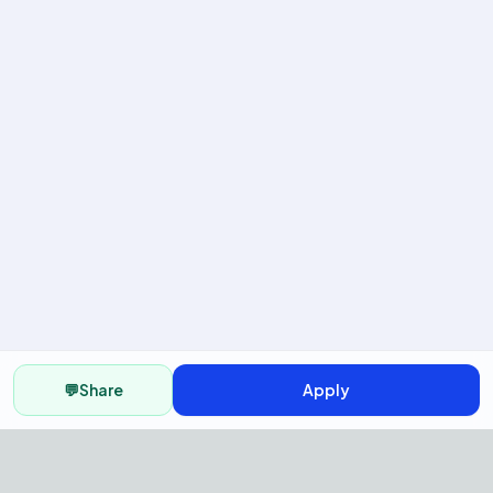
💬
Share
Apply