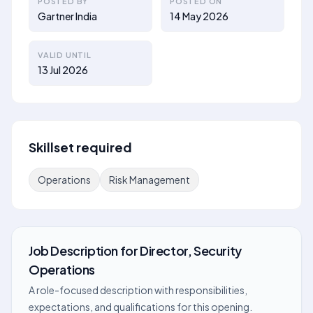
POSTED BY
POSTED ON
Gartner India
14 May 2026
VALID UNTIL
13 Jul 2026
Skillset required
Operations
Risk Management
Job Description
for
Director, Security
Operations
A role-focused description with responsibilities,
expectations, and qualifications for this opening.