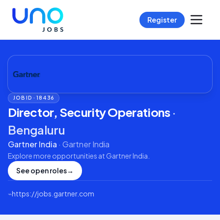
Register
JOB ID ·
18436
Director, Security Operations
·
Bengaluru
Gartner India
·
Gartner India
Explore more opportunities at
Gartner India
.
See open roles
→
⌁
https://jobs.gartner.com