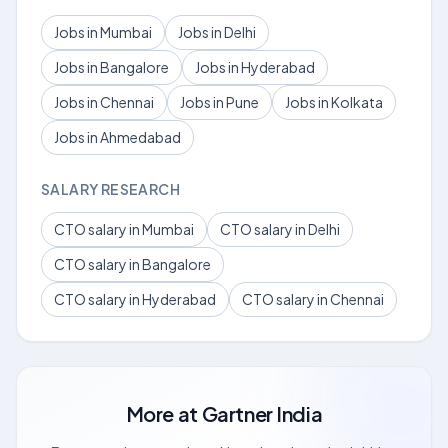
Jobs in Mumbai
Jobs in Delhi
Jobs in Bangalore
Jobs in Hyderabad
Jobs in Chennai
Jobs in Pune
Jobs in Kolkata
Jobs in Ahmedabad
SALARY RESEARCH
CTO salary in Mumbai
CTO salary in Delhi
CTO salary in Bangalore
CTO salary in Hyderabad
CTO salary in Chennai
More at
Gartner India