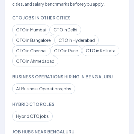
cities, and salary benchmarks before you apply.
CTO JOBS IN OTHER CITIES
CTO in Mumbai
CTO in Delhi
CTO in Bangalore
CTO in Hyderabad
CTO in Chennai
CTO in Pune
CTO in Kolkata
CTO in Ahmedabad
BUSINESS OPERATIONS HIRING IN BENGALURU
All Business Operations jobs
HYBRID CTO ROLES
Hybrid CTO jobs
JOB HUBS NEAR BENGALURU