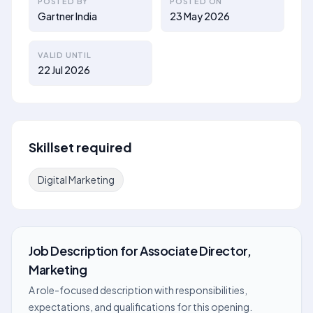
POSTED BY
POSTED ON
Gartner India
23 May 2026
VALID UNTIL
22 Jul 2026
Skillset required
Digital Marketing
Job Description
for
Associate Director,
Marketing
A role-focused description with responsibilities,
expectations, and qualifications for this opening.