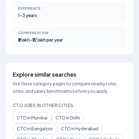
EXPERIENCE
1–3 years
COMPENSATION
₹8 lakh–₹12 lakh per year
Explore similar searches
Use these category pages to compare nearby roles,
cities, and salary benchmarks before you apply.
CTO JOBS IN OTHER CITIES
CTO in Mumbai
CTO in Delhi
CTO in Bangalore
CTO in Hyderabad