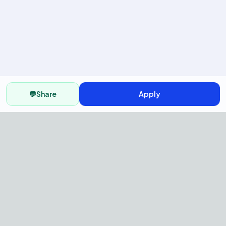
💬
Share
Apply
AI Recruitment Platform to hire