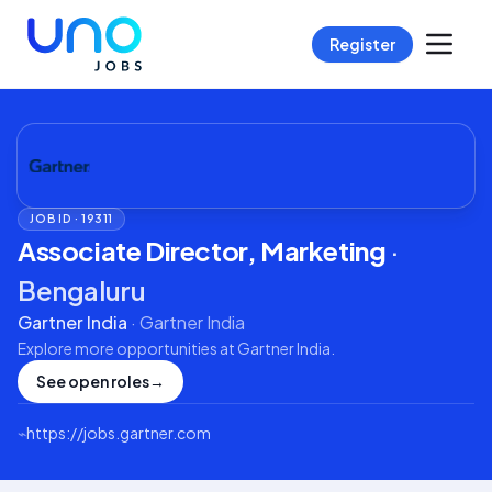
Register
JOB ID ·
19311
Associate Director, Marketing
·
Bengaluru
Gartner India
·
Gartner India
Explore more opportunities at
Gartner India
.
See open roles
→
⌁
https://jobs.gartner.com