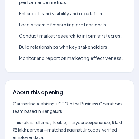
performance metrics.
Enhance brand visibility and reputation.
Lead a team of marketing professionals.
Conduct market research to inform strategies.
Build relationships with key stakeholders.
Monitor and report on marketing effectiveness.
About this opening
Gartner India is hiring a CTO in the Business Operations
team based in Bengaluru.
This role is fulltime, flexible, 1–3 years experience, ₹8 lakh–
₹12 lakh per year—matched against UnoJobs' verified
employer data.