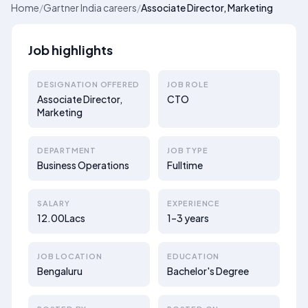
Home
/
Gartner India careers
/
Associate Director, Marketing
Job highlights
DESIGNATION OFFERED
JOB ROLE
Associate Director,
CTO
Marketing
DEPARTMENT
JOB TYPE
Business Operations
Fulltime
SALARY
EXPERIENCE
12.00Lacs
1–3 years
JOB LOCATION
EDUCATION
Bengaluru
Bachelor's Degree