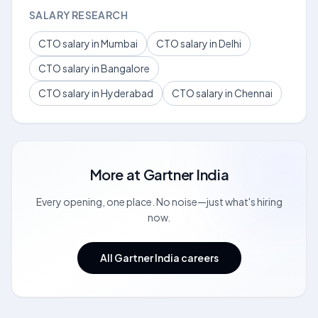
SALARY RESEARCH
CTO salary in Mumbai
CTO salary in Delhi
CTO salary in Bangalore
CTO salary in Hyderabad
CTO salary in Chennai
More at
Gartner India
Every opening, one place. No noise—just what's hiring
now.
All Gartner India careers