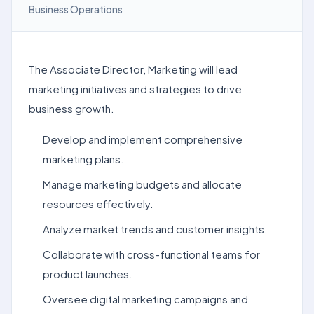
Business Operations
The Associate Director, Marketing will lead
marketing initiatives and strategies to drive
business growth.
Develop and implement comprehensive
marketing plans.
Manage marketing budgets and allocate
resources effectively.
Analyze market trends and customer insights.
Collaborate with cross-functional teams for
product launches.
Oversee digital marketing campaigns and