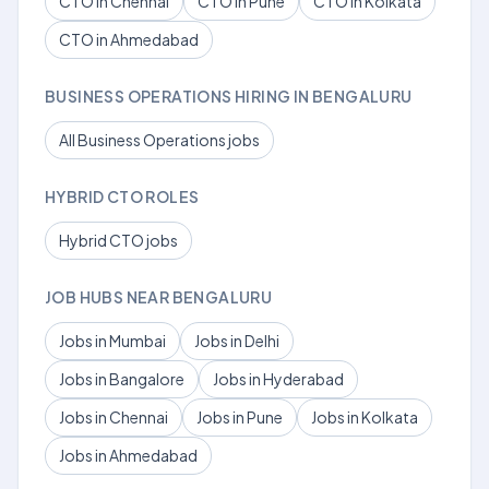
CTO in Chennai
CTO in Pune
CTO in Kolkata
CTO in Ahmedabad
BUSINESS OPERATIONS HIRING IN BENGALURU
All Business Operations jobs
HYBRID CTO ROLES
Hybrid CTO jobs
JOB HUBS NEAR BENGALURU
Jobs in Mumbai
Jobs in Delhi
Jobs in Bangalore
Jobs in Hyderabad
Jobs in Chennai
Jobs in Pune
Jobs in Kolkata
Jobs in Ahmedabad