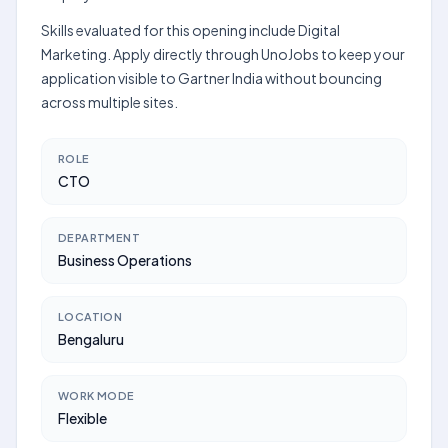
Skills evaluated for this opening include Digital
Marketing. Apply directly through UnoJobs to keep your
application visible to Gartner India without bouncing
across multiple sites.
ROLE
CTO
DEPARTMENT
Business Operations
LOCATION
Bengaluru
WORK MODE
Flexible