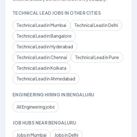
TECHNICAL LEAD JOBS IN OTHER CITIES
Technical Lead in Mumbai
Technical Lead in Delhi
Technical Lead in Bangalore
Technical Lead in Hyderabad
Technical Lead in Chennai
Technical Lead in Pune
Technical Lead in Kolkata
Technical Lead in Ahmedabad
ENGINEERING HIRING IN BENGALURU
All Engineering jobs
JOB HUBS NEAR BENGALURU
Jobs in Mumbai
Jobs in Delhi