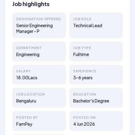
Job highlights
DESIGNATION OFFERED
JOB ROLE
Senior Engineering
Technical Lead
Manager - P
DEPARTMENT
JOB TYPE
Engineering
Fulltime
SALARY
EXPERIENCE
18.00Lacs
3–6 years
JOB LOCATION
EDUCATION
Bengaluru
Bachelor's Degree
POSTED BY
POSTED ON
FamPay
4 Jun 2026