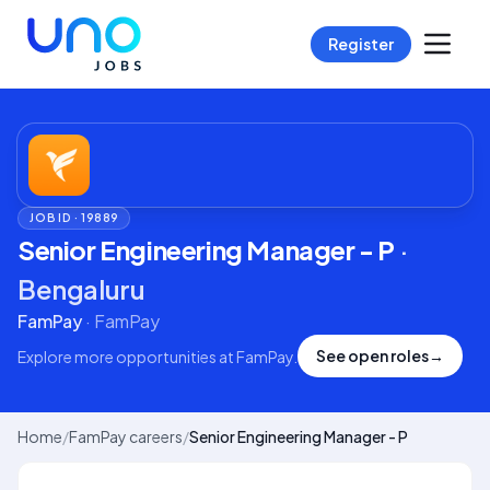
Register
JOB ID ·
19889
Senior Engineering Manager - P
·
Bengaluru
FamPay
·
FamPay
See open roles
→
Explore more opportunities at
FamPay
.
Home
/
FamPay careers
/
Senior Engineering Manager - P