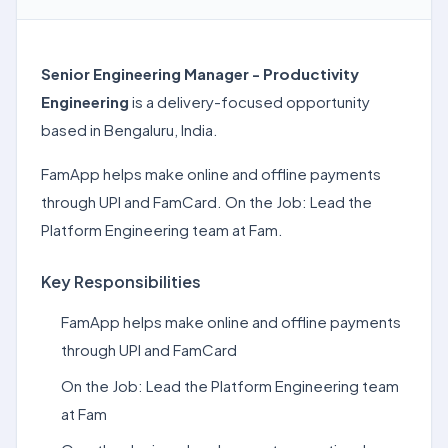
Senior Engineering Manager - Productivity
Engineering
is a delivery-focused opportunity
based in Bengaluru, India.
FamApp helps make online and offline payments
through UPI and FamCard. On the Job: Lead the
Platform Engineering team at Fam.
Key Responsibilities
FamApp helps make online and offline payments
through UPI and FamCard
On the Job: Lead the Platform Engineering team
at Fam