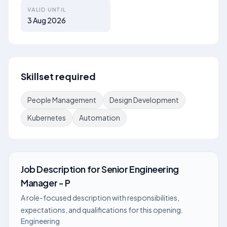
VALID UNTIL
3 Aug 2026
Skillset required
People Management
Design Development
Kubernetes
Automation
Job Description
for
Senior Engineering
Manager - P
A role-focused description with responsibilities,
expectations, and qualifications for this opening.
Engineering