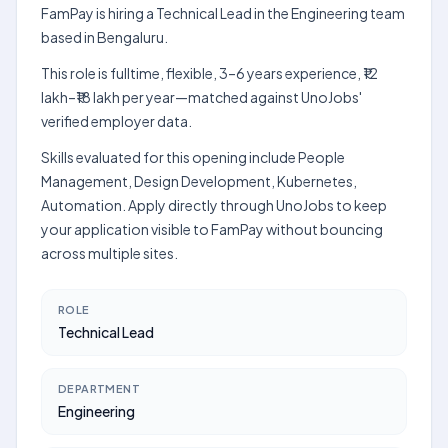
FamPay is hiring a Technical Lead in the Engineering team
based in Bengaluru.
This role is fulltime, flexible, 3–6 years experience, ₹12
lakh–₹18 lakh per year—matched against UnoJobs'
verified employer data.
Skills evaluated for this opening include People
Management, Design Development, Kubernetes,
Automation. Apply directly through UnoJobs to keep
your application visible to FamPay without bouncing
across multiple sites.
ROLE
Technical Lead
DEPARTMENT
Engineering