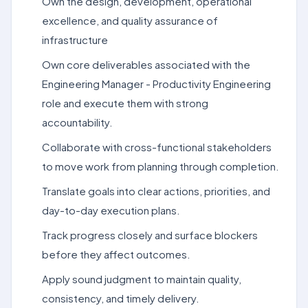
Own the design, development, operational
excellence, and quality assurance of
infrastructure
Own core deliverables associated with the
Engineering Manager - Productivity Engineering
role and execute them with strong
accountability.
Collaborate with cross-functional stakeholders
to move work from planning through completion.
Translate goals into clear actions, priorities, and
day-to-day execution plans.
Track progress closely and surface blockers
before they affect outcomes.
Apply sound judgment to maintain quality,
consistency, and timely delivery.