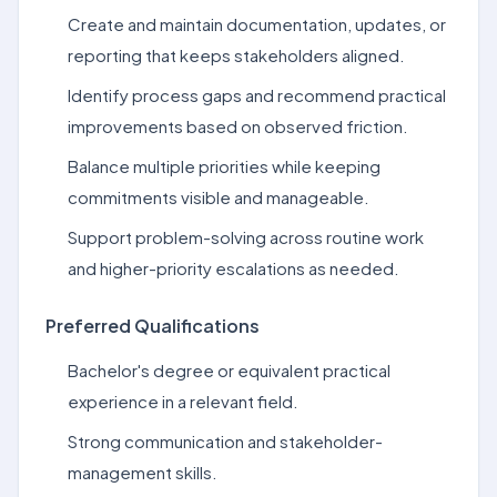
Create and maintain documentation, updates, or
reporting that keeps stakeholders aligned.
Identify process gaps and recommend practical
improvements based on observed friction.
Balance multiple priorities while keeping
commitments visible and manageable.
Support problem-solving across routine work
and higher-priority escalations as needed.
Preferred Qualifications
Bachelor's degree or equivalent practical
experience in a relevant field.
Strong communication and stakeholder-
management skills.