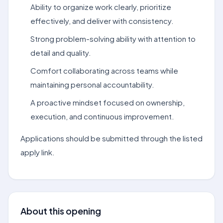
Ability to organize work clearly, prioritize
effectively, and deliver with consistency.
Strong problem-solving ability with attention to
detail and quality.
Comfort collaborating across teams while
maintaining personal accountability.
A proactive mindset focused on ownership,
execution, and continuous improvement.
Applications should be submitted through the listed
apply link.
About this opening