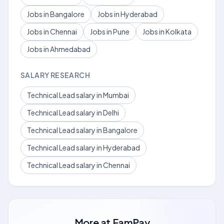
Jobs in Bangalore
Jobs in Hyderabad
Jobs in Chennai
Jobs in Pune
Jobs in Kolkata
Jobs in Ahmedabad
SALARY RESEARCH
Technical Lead salary in Mumbai
Technical Lead salary in Delhi
Technical Lead salary in Bangalore
Technical Lead salary in Hyderabad
Technical Lead salary in Chennai
More at
FamPay