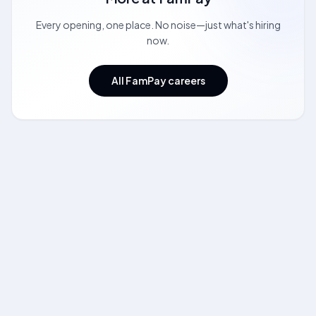
Every opening, one place. No noise—just what's hiring
now.
All FamPay careers