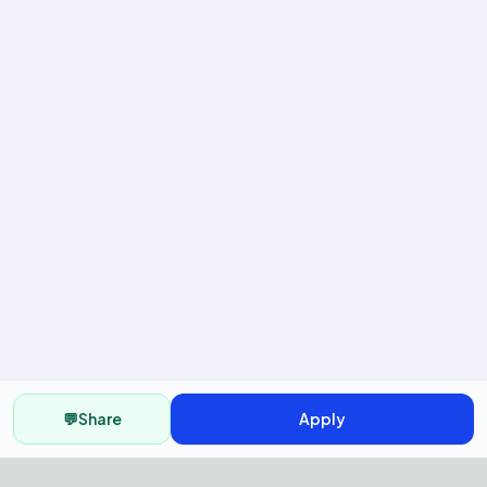
💬
Share
Apply