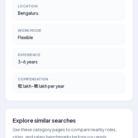
LOCATION
Bengaluru
WORK MODE
Flexible
EXPERIENCE
3–6 years
COMPENSATION
₹12 lakh–₹18 lakh per year
Explore similar searches
Use these category pages to compare nearby roles,
cities, and salary benchmarks before you apply.