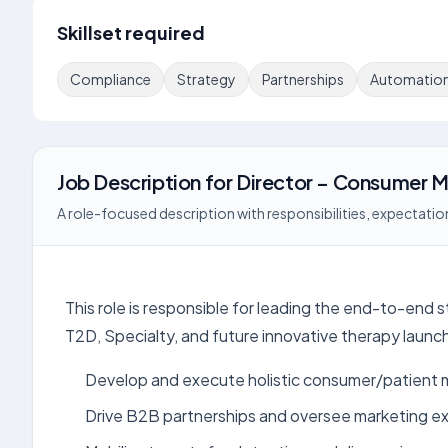
Skillset required
Compliance
Strategy
Partnerships
Automatio
Job Description
for
Director – Consumer M
A role-focused description with responsibilities, expectation
This role is responsible for leading the end-to-end
T2D, Specialty, and future innovative therapy launc
Develop and execute holistic consumer/patient m
Drive B2B partnerships and oversee marketing e