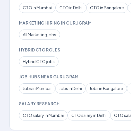
CTO in Mumbai
CTO in Delhi
CTO in Bangalore
MARKETING HIRING IN GURUGRAM
All Marketing jobs
HYBRID CTO ROLES
Hybrid CTO jobs
JOB HUBS NEAR GURUGRAM
Jobs in Mumbai
Jobs in Delhi
Jobs in Bangalore
SALARY RESEARCH
CTO salary in Mumbai
CTO salary in Delhi
CTO sala