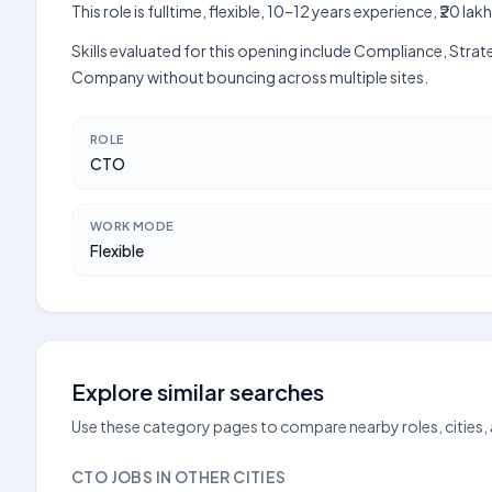
This role is fulltime, flexible, 10–12 years experience, ₹20
Skills evaluated for this opening include Compliance, Strat
Company without bouncing across multiple sites.
ROLE
CTO
WORK MODE
Flexible
Explore similar searches
Use these category pages to compare nearby roles, cities,
CTO JOBS IN OTHER CITIES