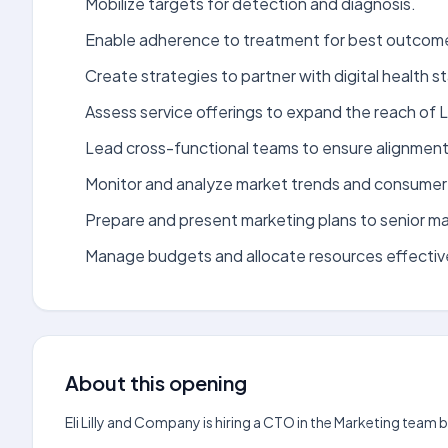
Mobilize targets for detection and diagnosis.
Enable adherence to treatment for best outcom
Create strategies to partner with digital health s
Assess service offerings to expand the reach of Lil
Lead cross-functional teams to ensure alignment 
Monitor and analyze market trends and consume
Prepare and present marketing plans to senior 
Manage budgets and allocate resources effective
About this opening
Eli Lilly and Company is hiring a CTO in the Marketing team