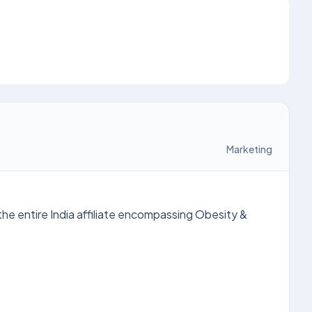
Marketing
he entire India affiliate encompassing Obesity &