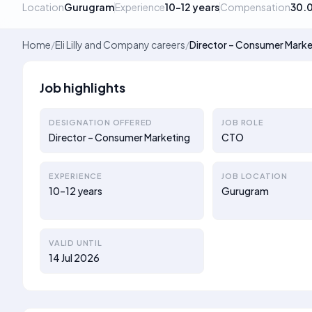
Location
Gurugram
Experience
10–12 years
Compensation
30.
Home
/
Eli Lilly and Company careers
/
Director – Consumer Marke
Job highlights
DESIGNATION OFFERED
JOB ROLE
Director – Consumer Marketing
CTO
EXPERIENCE
JOB LOCATION
10–12 years
Gurugram
VALID UNTIL
14 Jul 2026