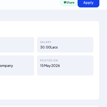
Apply
💬
Share
SALARY
30.00Lacs
POSTED ON
d Company
15 May 2026