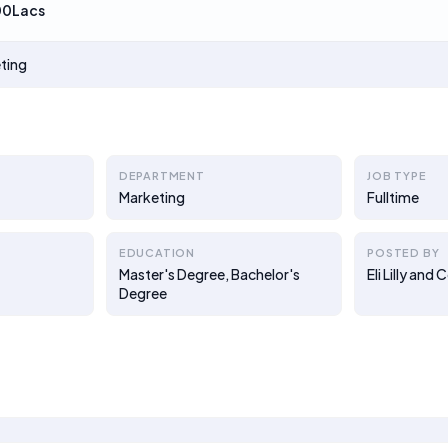
00Lacs
ting
DEPARTMENT
JOB TYPE
Marketing
Fulltime
EDUCATION
POSTED BY
Master's Degree, Bachelor's
Eli Lilly an
Degree