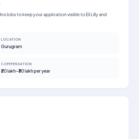
.
Jobs to keep your application visible to Eli Lilly and
LOCATION
Gurugram
COMPENSATION
₹20 lakh–₹30 lakh per year