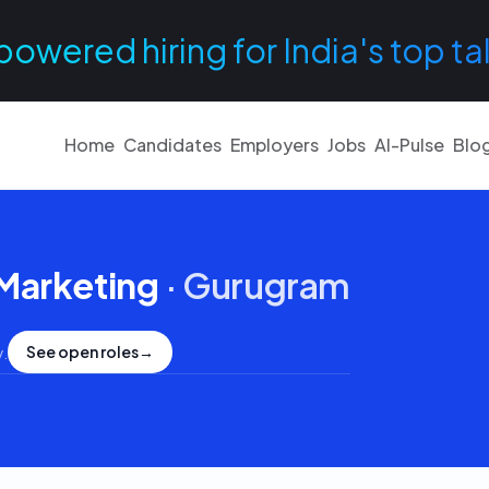
powered hiring for India's top ta
Home
Candidates
Employers
Jobs
AI-Pulse
Blo
 Marketing
·
Gurugram
See open roles
→
y
.