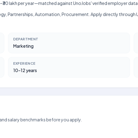
 lakh–₹30 lakh per year—matched against UnoJobs' verified employer data
egy, Partnerships, Automation, Procurement. Apply directly through Uno
DEPARTMENT
Marketing
EXPERIENCE
10–12 years
 and salary benchmarks before you apply.