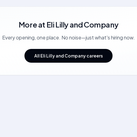
More at
Eli Lilly and Company
Every opening, one place. No noise—just what's hiring now.
All Eli Lilly and Company careers