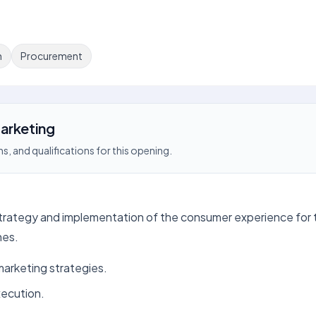
n
Procurement
arketing
s, and qualifications for this opening.
 strategy and implementation of the consumer experience for t
hes.
arketing strategies.
xecution.