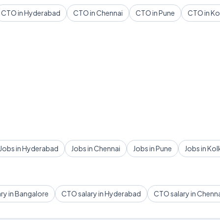
CTO in Hyderabad
CTO in Chennai
CTO in Pune
CTO in Ko
Jobs in Hyderabad
Jobs in Chennai
Jobs in Pune
Jobs in Kol
ry in Bangalore
CTO salary in Hyderabad
CTO salary in Chenn