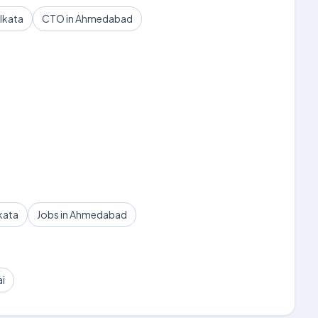
lkata
CTO in Ahmedabad
kata
Jobs in Ahmedabad
ai