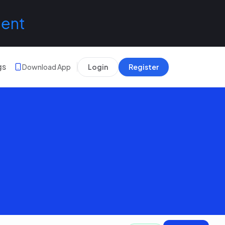
lent
gs
Download App
Login
Register