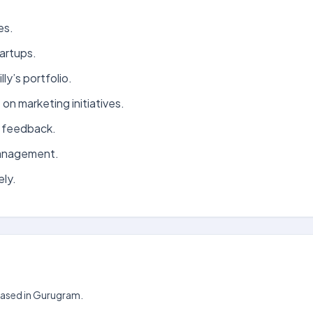
es.
tartups.
ly’s portfolio.
on marketing initiatives.
r feedback.
management.
ly.
 based in Gurugram.