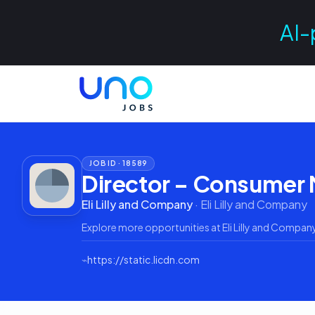
AI-
JOB ID ·
18589
Director – Consumer
Eli Lilly and Company
·
Eli Lilly and Company
Explore more opportunities at
Eli Lilly and Compan
⌁
https://static.licdn.com