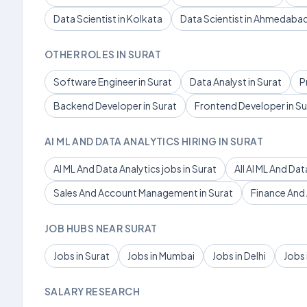
Data Scientist in Kolkata
Data Scientist in Ahmedaba
OTHER ROLES IN SURAT
Software Engineer in Surat
Data Analyst in Surat
P
Backend Developer in Surat
Frontend Developer in Su
AI ML AND DATA ANALYTICS HIRING IN SURAT
AI ML And Data Analytics jobs in Surat
All AI ML And Dat
Sales And Account Management in Surat
Finance And 
JOB HUBS NEAR SURAT
Jobs in Surat
Jobs in Mumbai
Jobs in Delhi
Jobs 
SALARY RESEARCH