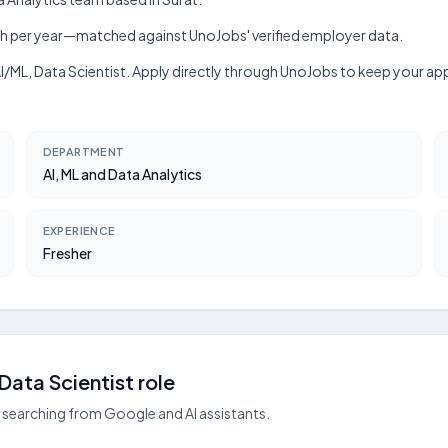
₹6 lakh per year—matched against UnoJobs' verified employer data.
, AI/ML, Data Scientist. Apply directly through UnoJobs to keep your 
DEPARTMENT
AI, ML and Data Analytics
EXPERIENCE
Fresher
ata Scientist role
searching from Google and AI assistants.