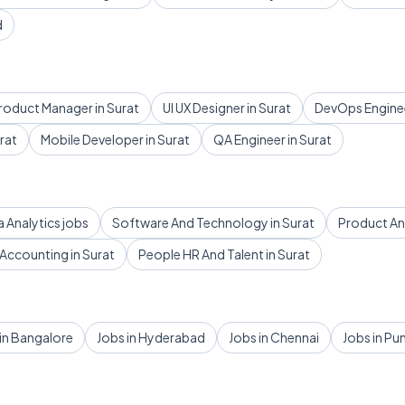
d
roduct Manager in Surat
UI UX Designer in Surat
DevOps Enginee
rat
Mobile Developer in Surat
QA Engineer in Surat
a Analytics jobs
Software And Technology in Surat
Product And
Accounting in Surat
People HR And Talent in Surat
in Bangalore
Jobs in Hyderabad
Jobs in Chennai
Jobs in Pu