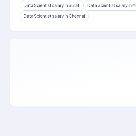
Data Scientist salary in Surat
Data Scientist salary in
Data Scientist salary in Chennai