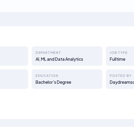
DEPARTMENT
JOB TYPE
AI, ML and Data Analytics
Fulltime
EDUCATION
POSTED BY
Bachelor's Degree
Daydreams