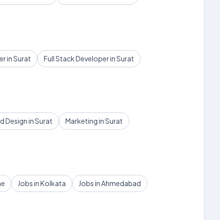
r in Surat
Full Stack Developer in Surat
 Design in Surat
Marketing in Surat
ne
Jobs in Kolkata
Jobs in Ahmedabad