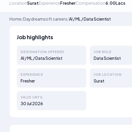
Location
Surat
Experience
Fresher
Compensation
6.00Lacs
Home
/
Daydreamsoft careers
/
AI / ML / Data Scientist
Job highlights
DESIGNATION OFFERED
JOB ROLE
AI / ML / Data Scientist
Data Scientist
EXPERIENCE
JOB LOCATION
Fresher
Surat
VALID UNTIL
30 Jul 2026