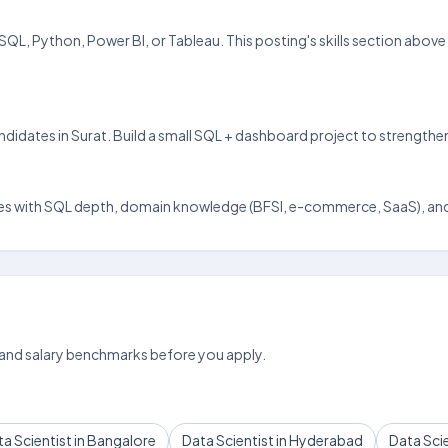
el, SQL, Python, Power BI, or Tableau. This posting's skills section ab
andidates in Surat. Build a small SQL + dashboard project to strengthe
t scales with SQL depth, domain knowledge (BFSI, e-commerce, SaaS), and
 and salary benchmarks before you apply.
a Scientist in Bangalore
Data Scientist in Hyderabad
Data Scie