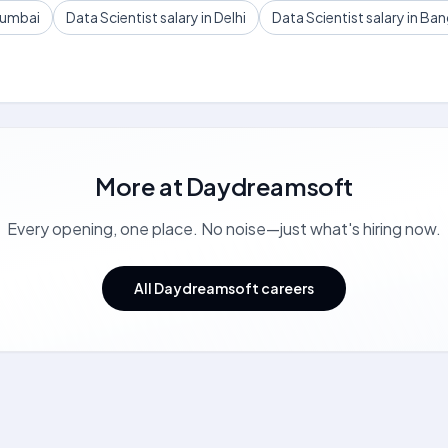
 Mumbai
Data Scientist salary in Delhi
Data Scientist salary in Ba
More at
Daydreamsoft
Every opening, one place. No noise—just what's hiring now.
All Daydreamsoft careers