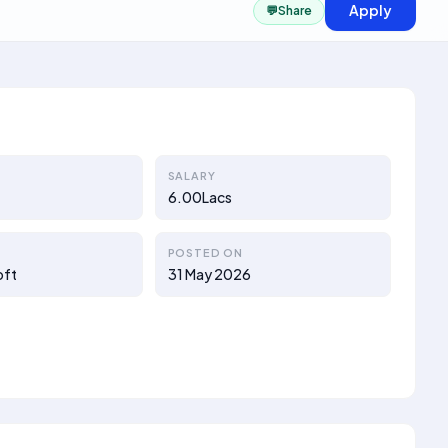
Apply
💬
Share
SALARY
6.00Lacs
POSTED ON
oft
31 May 2026