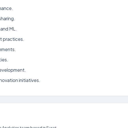
mance.
haring.
 and ML.
t practices.
onments.
ies.
development.
ovation initiatives.
ta Analytics team based in Surat.