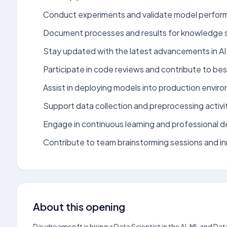
Conduct experiments and validate model perfor
Document processes and results for knowledge s
Stay updated with the latest advancements in AI
Participate in code reviews and contribute to bes
Assist in deploying models into production envir
Support data collection and preprocessing activit
Engage in continuous learning and professional 
Contribute to team brainstorming sessions and inn
About this opening
Daydreamsoft is hiring a Data Scientist in the AI, ML and Da