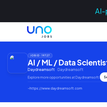
AI-
JOB ID ·
19727
AI / ML / Data Scientis
Daydreamsoft
·
Daydreamsoft
S
Explore more opportunities at
Daydreamsoft
.
⌁
https://www.daydreamsoft.com