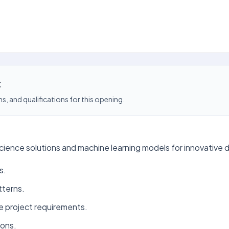
t
s, and qualifications for this opening.
ience solutions and machine learning models for innovative d
s.
tterns.
e project requirements.
ions.