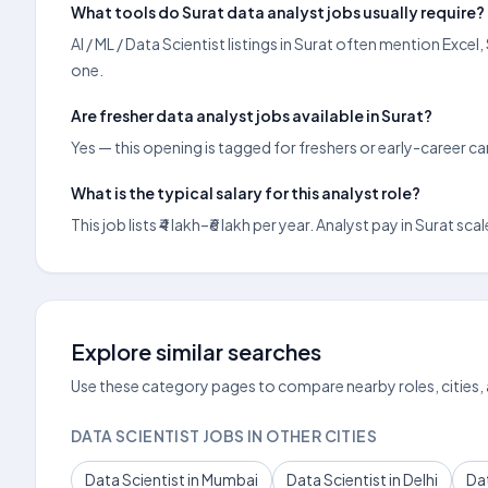
What tools do Surat data analyst jobs usually require?
AI / ML / Data Scientist listings in Surat often mention Exc
one.
Are fresher data analyst jobs available in Surat?
Yes — this opening is tagged for freshers or early-career c
What is the typical salary for this analyst role?
This job lists ₹4 lakh–₹6 lakh per year. Analyst pay in Sura
Explore similar searches
Use these category pages to compare nearby roles, cities,
DATA SCIENTIST JOBS IN OTHER CITIES
Data Scientist in Mumbai
Data Scientist in Delhi
Dat