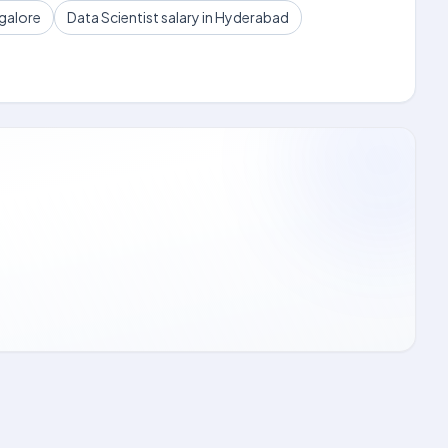
ngalore
Data Scientist salary in Hyderabad