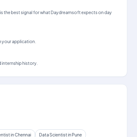
ove is the best signal for what Daydreamsoft expects on day
n your application.
 internship history.
ntist in Chennai
Data Scientist in Pune