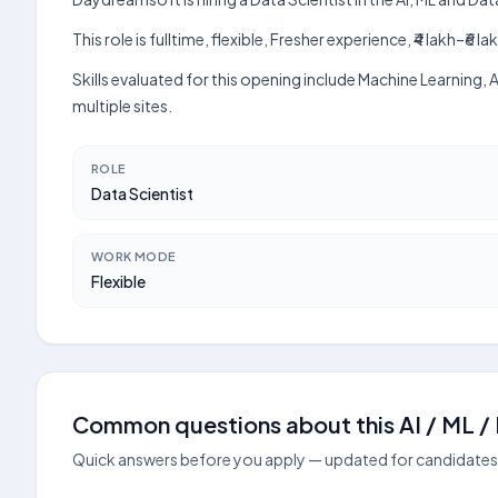
This role is fulltime, flexible, Fresher experience, ₹4 lakh–
Skills evaluated for this opening include Machine Learning
multiple sites.
ROLE
Data Scientist
WORK MODE
Flexible
Common questions about this AI / ML / D
Quick answers before you apply — updated for candidates 