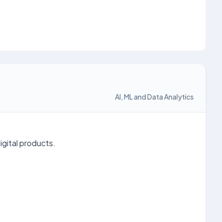
AI, ML and Data Analytics
igital products.