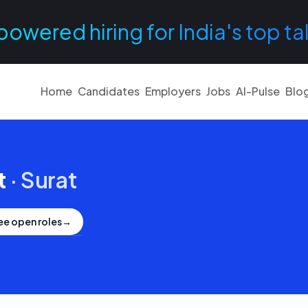
powered hiring for India's top ta
Home
Candidates
Employers
Jobs
AI-Pulse
Blo
t
·
Surat
ee open roles
→