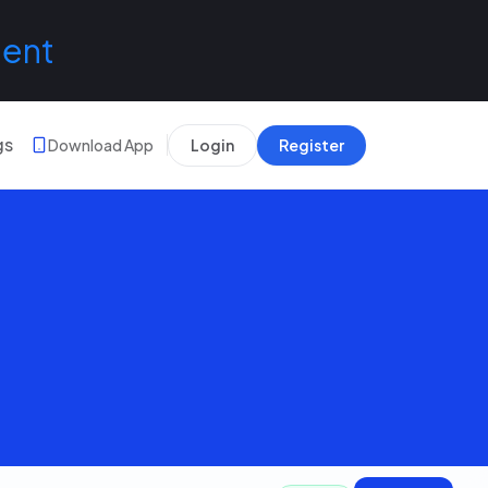
lent
gs
Download App
Login
Register