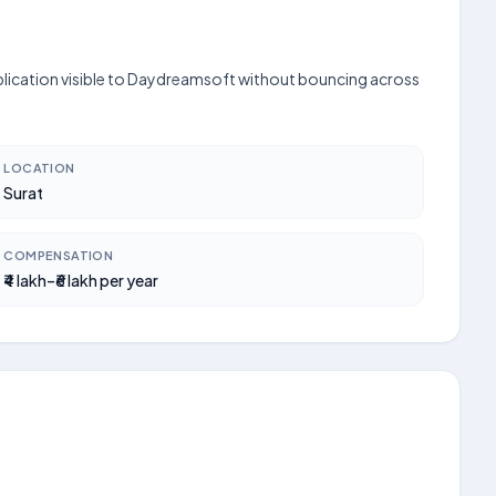
application visible to Daydreamsoft without bouncing across
LOCATION
Surat
COMPENSATION
₹4 lakh–₹6 lakh per year