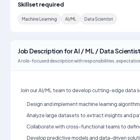
Skillset required
Machine Learning
AI/ML
Data Scientist
Job Description
for
AI / ML / Data Scientis
A role-focused description with responsibilities, expectation
Join our AI/ML team to develop cutting-edge data sc
Design and implement machine learning algorithm
Analyze large datasets to extract insights and pa
Collaborate with cross-functional teams to defin
Develop predictive models and data-driven solut