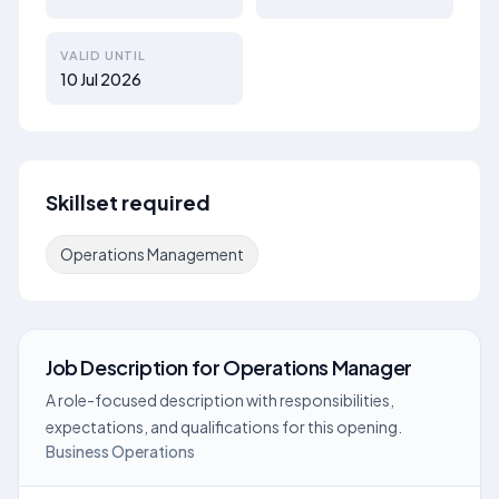
VALID UNTIL
10 Jul 2026
Skillset required
Operations Management
Job Description
for
Operations Manager
A role-focused description with responsibilities,
expectations, and qualifications for this opening.
Business Operations