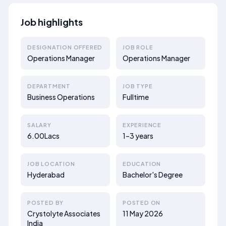
Job highlights
DESIGNATION OFFERED
JOB ROLE
Operations Manager
Operations Manager
DEPARTMENT
JOB TYPE
Business Operations
Fulltime
SALARY
EXPERIENCE
6.00Lacs
1–3 years
JOB LOCATION
EDUCATION
Hyderabad
Bachelor's Degree
POSTED BY
POSTED ON
Crystolyte Associates
11 May 2026
India