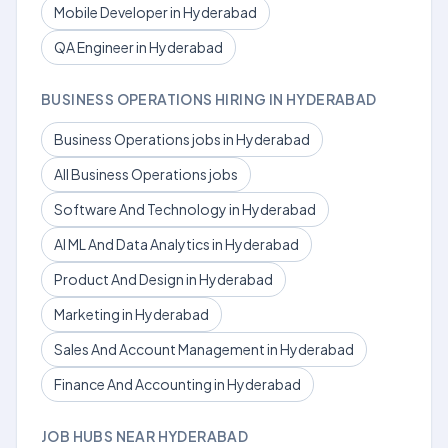
Mobile Developer in Hyderabad
QA Engineer in Hyderabad
BUSINESS OPERATIONS HIRING IN HYDERABAD
Business Operations jobs in Hyderabad
All Business Operations jobs
Software And Technology in Hyderabad
AI ML And Data Analytics in Hyderabad
Product And Design in Hyderabad
Marketing in Hyderabad
Sales And Account Management in Hyderabad
Finance And Accounting in Hyderabad
JOB HUBS NEAR HYDERABAD