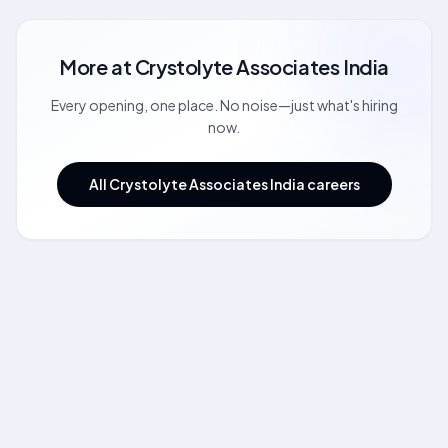
More at
Crystolyte Associates India
Every opening, one place. No noise—just what's hiring
now.
All Crystolyte Associates India careers