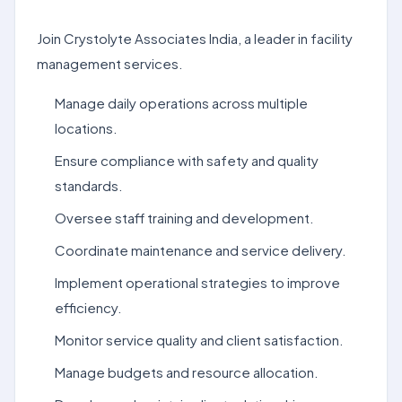
Join Crystolyte Associates India, a leader in facility
management services.
Manage daily operations across multiple
locations.
Ensure compliance with safety and quality
standards.
Oversee staff training and development.
Coordinate maintenance and service delivery.
Implement operational strategies to improve
efficiency.
Monitor service quality and client satisfaction.
Manage budgets and resource allocation.