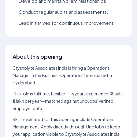
Develop and maintain client relationships.
Conduct regular audits and assessments.
Lead initiatives for continuous improvement.
About this opening
Crystolyte Associates India is hiring a Operations
Manager in the Business Operations team based in
Hyderabad.
This role is fulltime, flexible, 1–3 years experience, ₹4 lakh–
₹6 lakh per year—matched against UnoJobs' verified
employer data.
Skills evaluated for this opening include Operations
Management. Apply directly through UnoJobs to keep
your application visible to Crystolyte Associates India