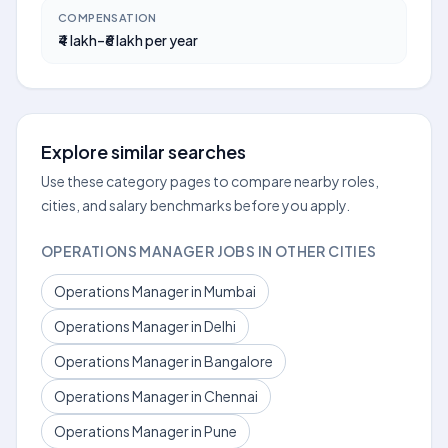
COMPENSATION
₹4 lakh–₹6 lakh per year
Explore similar searches
Use these category pages to compare nearby roles,
cities, and salary benchmarks before you apply.
OPERATIONS MANAGER JOBS IN OTHER CITIES
Operations Manager in Mumbai
Operations Manager in Delhi
Operations Manager in Bangalore
Operations Manager in Chennai
Operations Manager in Pune