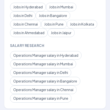
Jobs in Hyderabad
Jobs in Mumbai
Jobs in Delhi
Jobs in Bangalore
Jobs in Chennai
Jobs in Pune
Jobs in Kolkata
Jobs in Ahmedabad
Jobs in Jaipur
SALARY RESEARCH
Operations Manager salary in Hyderabad
Operations Manager salary in Mumbai
Operations Manager salary in Delhi
Operations Manager salary in Bangalore
Operations Manager salary in Chennai
Operations Manager salary in Pune