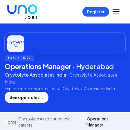
Register
Crystolyte
A…
JOB ID ·
18177
Operations Manager
·
Hyderabad
Crystolyte Associates India
·
Crystolyte Associates
India
Explore more opportunities at
Crystolyte Associates India
.
See open roles
→
Crystolyte Associates India
Operations
Home
/
/
careers
Manager