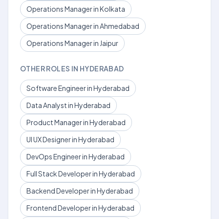
Operations Manager in Kolkata
Operations Manager in Ahmedabad
Operations Manager in Jaipur
OTHER ROLES IN HYDERABAD
Software Engineer in Hyderabad
Data Analyst in Hyderabad
Product Manager in Hyderabad
UI UX Designer in Hyderabad
DevOps Engineer in Hyderabad
Full Stack Developer in Hyderabad
Backend Developer in Hyderabad
Frontend Developer in Hyderabad