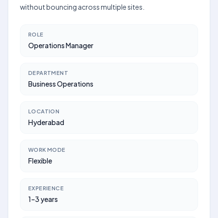
without bouncing across multiple sites.
ROLE
Operations Manager
DEPARTMENT
Business Operations
LOCATION
Hyderabad
WORK MODE
Flexible
EXPERIENCE
1–3 years