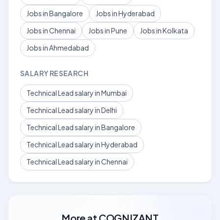
Jobs in Bangalore
Jobs in Hyderabad
Jobs in Chennai
Jobs in Pune
Jobs in Kolkata
Jobs in Ahmedabad
SALARY RESEARCH
Technical Lead salary in Mumbai
Technical Lead salary in Delhi
Technical Lead salary in Bangalore
Technical Lead salary in Hyderabad
Technical Lead salary in Chennai
More at
COGNIZANT