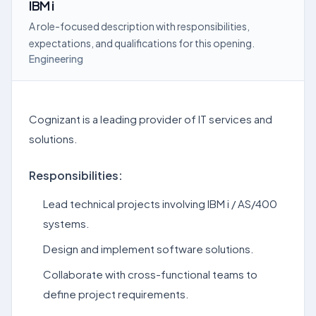
IBM i
A role-focused description with responsibilities,
expectations, and qualifications for this opening.
Engineering
Cognizant is a leading provider of IT services and
solutions.
Responsibilities:
Lead technical projects involving IBM i / AS/400
systems.
Design and implement software solutions.
Collaborate with cross-functional teams to
define project requirements.