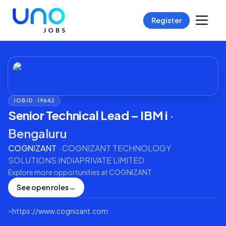
Register
JOB ID ·
19642
Senior Technical Lead – IBM i
·
Bengaluru
COGNIZANT
·
COGNIZANT TECHNOLOGY
SOLUTIONS INDIAPRIVATE LIMITED
Explore more opportunities at
COGNIZANT
.
See open roles
→
⌁
https://www.cognizant.com