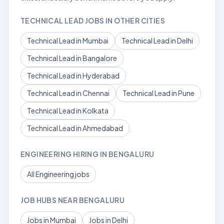
TECHNICAL LEAD JOBS IN OTHER CITIES
Technical Lead in Mumbai
Technical Lead in Delhi
Technical Lead in Bangalore
Technical Lead in Hyderabad
Technical Lead in Chennai
Technical Lead in Pune
Technical Lead in Kolkata
Technical Lead in Ahmedabad
ENGINEERING HIRING IN BENGALURU
All Engineering jobs
JOB HUBS NEAR BENGALURU
Jobs in Mumbai
Jobs in Delhi