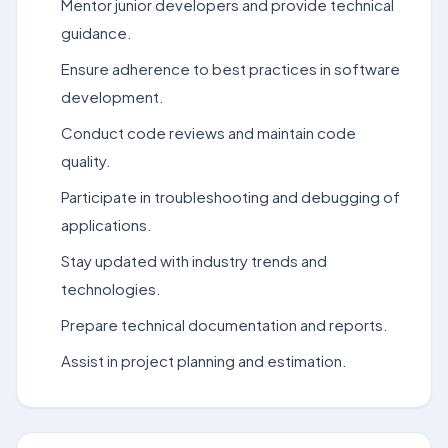
Mentor junior developers and provide technical
guidance.
Ensure adherence to best practices in software
development.
Conduct code reviews and maintain code
quality.
Participate in troubleshooting and debugging of
applications.
Stay updated with industry trends and
technologies.
Prepare technical documentation and reports.
Assist in project planning and estimation.