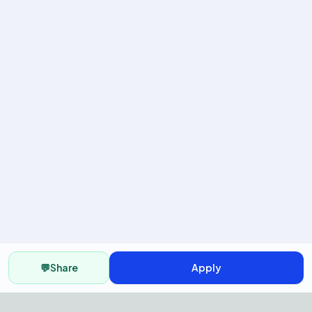
💬
Share
Apply