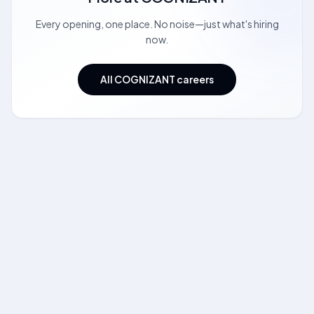
Every opening, one place. No noise—just what's hiring
now.
All COGNIZANT careers