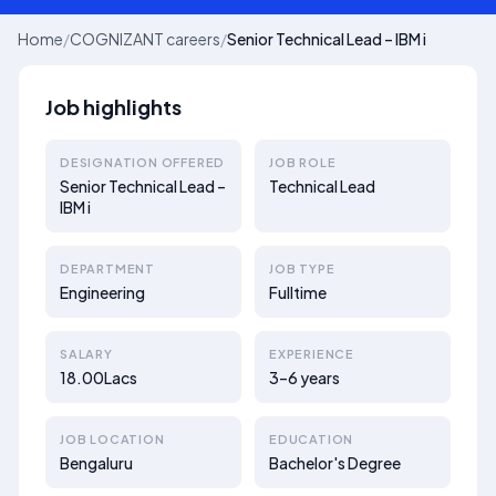
Home
/
COGNIZANT careers
/
Senior Technical Lead – IBM i
Job highlights
DESIGNATION OFFERED
JOB ROLE
Senior Technical Lead –
Technical Lead
IBM i
DEPARTMENT
JOB TYPE
Engineering
Fulltime
SALARY
EXPERIENCE
18.00Lacs
3–6 years
JOB LOCATION
EDUCATION
Bengaluru
Bachelor's Degree