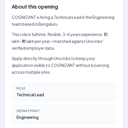
About this opening
COGNIZANT is hiring a Technical Lead in the Engineering
team based in Bengaluru.
This role is fulltime, flexible, 3–6 years experience, ₹12
lakh–₹18 lakh per year—matched against UnoJobs'
verified employer data.
Apply directly through UnoJobs to keep your
application visible to COGNIZANT without bouncing
across multiple sites.
ROLE
Technical Lead
DEPARTMENT
Engineering