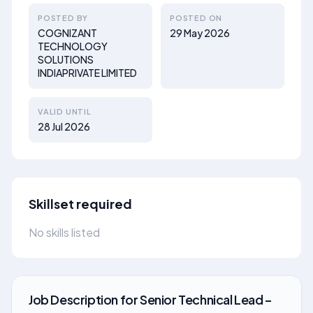
POSTED BY
POSTED ON
COGNIZANT
29 May 2026
TECHNOLOGY
SOLUTIONS
INDIAPRIVATE LIMITED
VALID UNTIL
28 Jul 2026
Skillset required
No skills listed
Job Description
for
Senior Technical Lead –