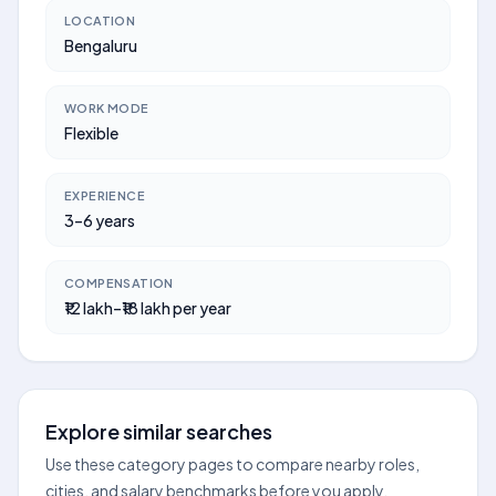
LOCATION
Bengaluru
WORK MODE
Flexible
EXPERIENCE
3–6 years
COMPENSATION
₹12 lakh–₹18 lakh per year
Explore similar searches
Use these category pages to compare nearby roles,
cities, and salary benchmarks before you apply.