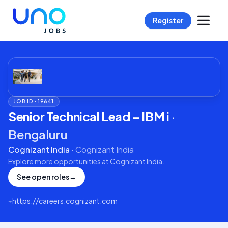
Register
JOB ID ·
19641
Senior Technical Lead – IBM i
·
Bengaluru
Cognizant India
·
Cognizant India
Explore more opportunities at
Cognizant India
.
See open roles
→
⌁
https://careers.cognizant.com