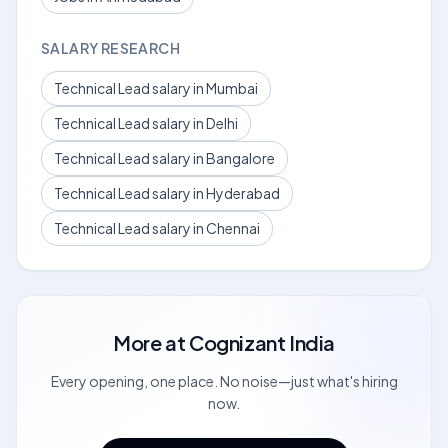
SALARY RESEARCH
Technical Lead salary in Mumbai
Technical Lead salary in Delhi
Technical Lead salary in Bangalore
Technical Lead salary in Hyderabad
Technical Lead salary in Chennai
More at
Cognizant India
Every opening, one place. No noise—just what's hiring
now.