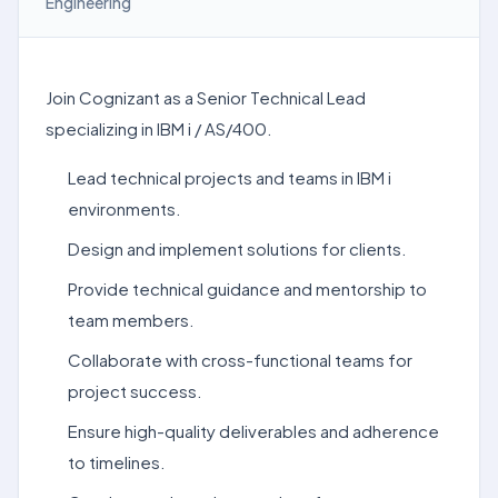
Engineering
Join Cognizant as a Senior Technical Lead
specializing in IBM i / AS/400.
Lead technical projects and teams in IBM i
environments.
Design and implement solutions for clients.
Provide technical guidance and mentorship to
team members.
Collaborate with cross-functional teams for
project success.
Ensure high-quality deliverables and adherence
to timelines.