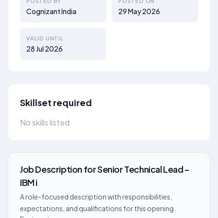
POSTED BY
POSTED ON
Cognizant India
29 May 2026
VALID UNTIL
28 Jul 2026
Skillset required
No skills listed
Job Description
for
Senior Technical Lead –
IBM i
A role-focused description with responsibilities,
expectations, and qualifications for this opening.