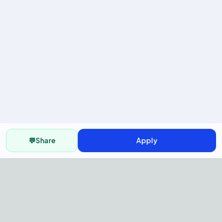
💬
Share
Apply