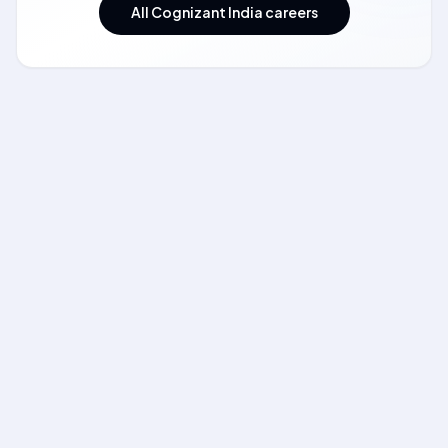
All Cognizant India careers