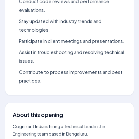
Conduct code reviews and performance
evaluations.
Stay updated with industry trends and
technologies.
Participate in client meetings and presentations.
Assist in troubleshooting and resolving technical
issues.
Contribute to process improvements and best
practices.
About this opening
Cognizant India is hiring a Technical Lead in the
Engineering team based in Bengaluru.