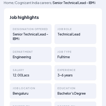
Home
/
Cognizant India careers
/
Senior Technical Lead – IBM i
Job highlights
DESIGNATION OFFERED
JOB ROLE
Senior Technical Lead –
Technical Lead
IBM i
DEPARTMENT
JOB TYPE
Engineering
Fulltime
SALARY
EXPERIENCE
12.00Lacs
3–6 years
JOB LOCATION
EDUCATION
Bengaluru
Bachelor's Degree