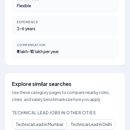
Flexible
EXPERIENCE
3–6 years
COMPENSATION
₹8 lakh–₹12 lakh per year
Explore similar searches
Use these category pages to compare nearby roles,
cities, and salary benchmarks before you apply.
TECHNICAL LEAD JOBS IN OTHER CITIES
Technical Lead in Mumbai
Technical Lead in Delhi