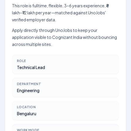
This role is fulltime, flexible, 3–6 years experience, ₹8
lakh–₹12 lakh per year—matched against UnoJobs'
verified employer data.
Apply directly through UnoJobs to keep your
application visible to Cognizant India without bouncing
across multiple sites.
ROLE
Technical Lead
DEPARTMENT
Engineering
LOCATION
Bengaluru
WORK MODE