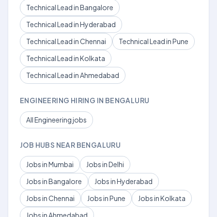
Technical Lead in Bangalore
Technical Lead in Hyderabad
Technical Lead in Chennai
Technical Lead in Pune
Technical Lead in Kolkata
Technical Lead in Ahmedabad
ENGINEERING HIRING IN BENGALURU
All Engineering jobs
JOB HUBS NEAR BENGALURU
Jobs in Mumbai
Jobs in Delhi
Jobs in Bangalore
Jobs in Hyderabad
Jobs in Chennai
Jobs in Pune
Jobs in Kolkata
Jobs in Ahmedabad