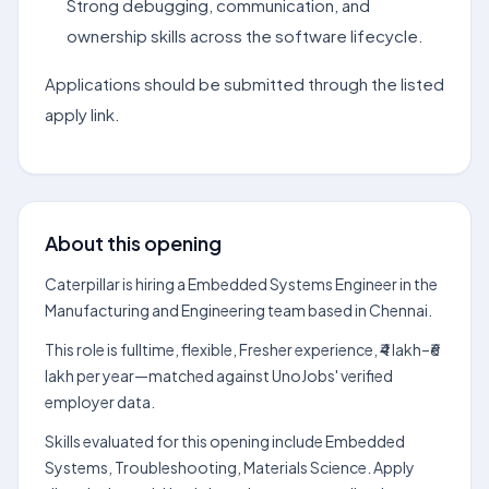
Strong debugging, communication, and
ownership skills across the software lifecycle.
Applications should be submitted through the listed
apply link.
About this opening
Caterpillar is hiring a Embedded Systems Engineer in the
Manufacturing and Engineering team based in Chennai.
This role is fulltime, flexible, Fresher experience, ₹4 lakh–₹6
lakh per year—matched against UnoJobs' verified
employer data.
Skills evaluated for this opening include Embedded
Systems, Troubleshooting, Materials Science. Apply