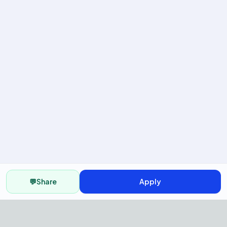
💬
Share
Apply