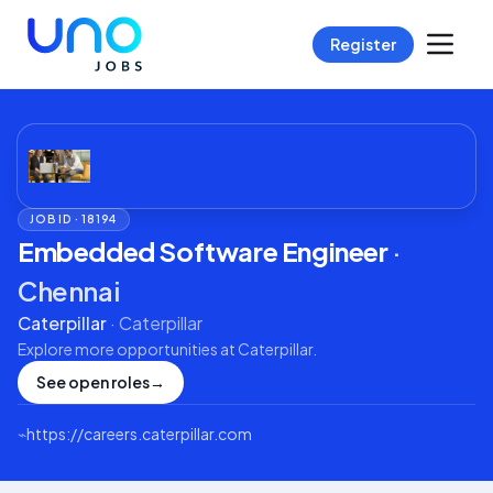
Register
JOB ID ·
18194
Embedded Software Engineer
·
Chennai
Caterpillar
·
Caterpillar
Explore more opportunities at
Caterpillar
.
See open roles
→
⌁
https://careers.caterpillar.com