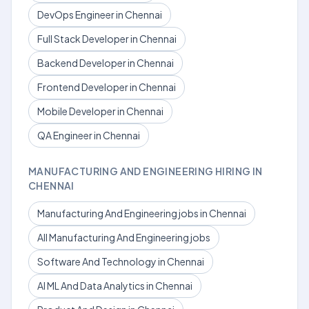
DevOps Engineer in Chennai
Full Stack Developer in Chennai
Backend Developer in Chennai
Frontend Developer in Chennai
Mobile Developer in Chennai
QA Engineer in Chennai
MANUFACTURING AND ENGINEERING HIRING IN
CHENNAI
Manufacturing And Engineering jobs in Chennai
All Manufacturing And Engineering jobs
Software And Technology in Chennai
AI ML And Data Analytics in Chennai