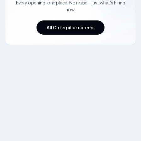
Every opening, one place. No noise—just what's hiring
now.
All Caterpillar careers