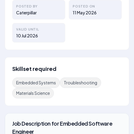
POSTED BY
POSTED ON
Caterpillar
11 May 2026
VALID UNTIL
10 Jul 2026
Skillset required
Embedded Systems
Troubleshooting
Materials Science
Job Description
for
Embedded Software
Engineer