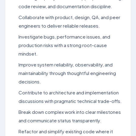
code review, and documentation discipline.
Collaborate with product, design, QA, and peer
engineers to deliver reliable releases.
Investigate bugs, performance issues, and
production risks with a strong root-cause
mindset.
Improve system reliability, observability, and
maintainability through thoughtful engineering
decisions.
Contribute to architecture and implementation
discussions with pragmatic technical trade-offs.
Break down complex work into clear milestones
and communicate status transparently.
Refactor and simplify existing code where it