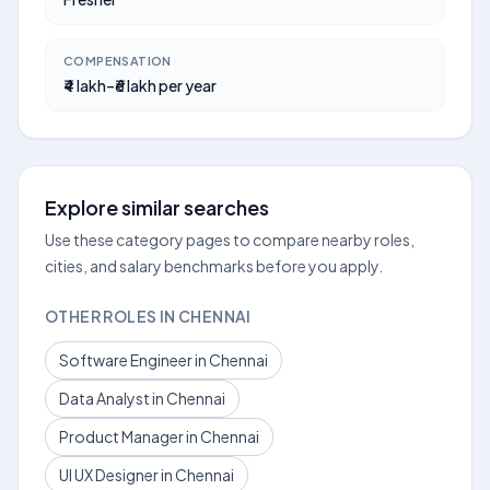
COMPENSATION
₹4 lakh–₹6 lakh per year
Explore similar searches
Use these category pages to compare nearby roles,
cities, and salary benchmarks before you apply.
OTHER ROLES IN CHENNAI
Software Engineer in Chennai
Data Analyst in Chennai
Product Manager in Chennai
UI UX Designer in Chennai