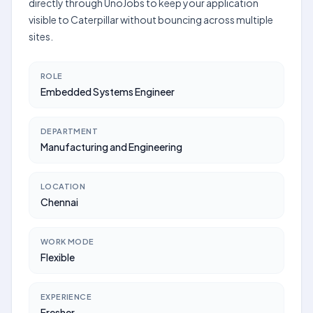
directly through UnoJobs to keep your application
visible to Caterpillar without bouncing across multiple
sites.
ROLE
Embedded Systems Engineer
DEPARTMENT
Manufacturing and Engineering
LOCATION
Chennai
WORK MODE
Flexible
EXPERIENCE
Fresher