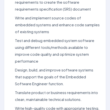
requirements to create the software
requirements specification (SRS) document
Write and implement source codes of
embedded systems and enhance code samples
of existing systems
Test and debug embedded system software
using different tools/methods available to
improve code quality and optimize system
performance
Design, build, and improve software systems
that support the goals of the Embedded
Software Engineer function.
Translate product or business requirements into
clean, maintainable technical solutions.
Write high-quality code with appropriate testing,