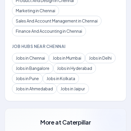
Product And Design in Chennai
Marketing in Chennai
Sales And Account Management in Chennai
Finance And Accounting in Chennai
JOB HUBS NEAR CHENNAI
Jobs in Chennai
Jobs in Mumbai
Jobs in Delhi
Jobs in Bangalore
Jobs in Hyderabad
Jobs in Pune
Jobs in Kolkata
Jobs in Ahmedabad
Jobs in Jaipur
More at
Caterpillar