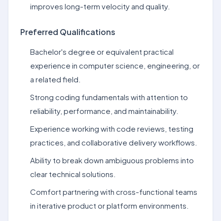
improves long-term velocity and quality.
Preferred Qualifications
Bachelor's degree or equivalent practical
experience in computer science, engineering, or
a related field.
Strong coding fundamentals with attention to
reliability, performance, and maintainability.
Experience working with code reviews, testing
practices, and collaborative delivery workflows.
Ability to break down ambiguous problems into
clear technical solutions.
Comfort partnering with cross-functional teams
in iterative product or platform environments.