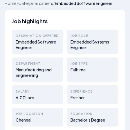
Home
/
Caterpillar careers
/
Embedded Software Engineer
Job highlights
DESIGNATION OFFERED
JOB ROLE
Embedded Software
Embedded Systems
Engineer
Engineer
DEPARTMENT
JOB TYPE
Manufacturing and
Fulltime
Engineering
SALARY
EXPERIENCE
6.00Lacs
Fresher
JOB LOCATION
EDUCATION
Chennai
Bachelor's Degree