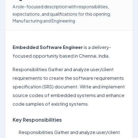
A role-focused description with responsibilities,
expectations, and qualifications for this opening.
Manufacturing and Engineering
Embedded Software Engineer
is a delivery-
focused opportunity based in Chennai, India.
Responsibilities Gather and analyze user/client
requirements to create the software requirements
specification (SRS) document. Write and implement
source codes of embedded systems and enhance
code samples of existing systems.
Key Responsibilities
Responsibilities Gather and analyze user/client