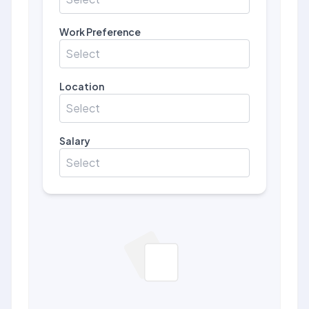
Work Preference
Select
Location
Select
Salary
Select