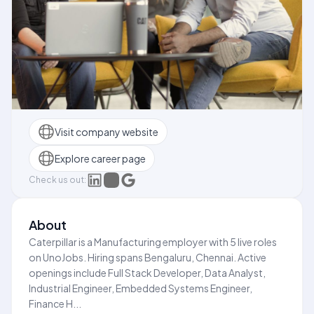
Visit company website
Explore career page
Check us out:
About
Caterpillar is a Manufacturing employer with 5 live roles
on UnoJobs. Hiring spans Bengaluru, Chennai. Active
openings include Full Stack Developer, Data Analyst,
Industrial Engineer, Embedded Systems Engineer,
Finance H...