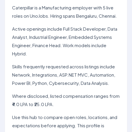
Caterpillar is a Manufacturing employer with 5 live
roles on UnoJobs. Hiring spans Bengaluru, Chennai.
Active openings include Full Stack Developer, Data
Analyst, Industrial Engineer, Embedded Systems
Engineer, Finance Head. Work models include
Hybrid.
Skills frequently requested across listings include
Network, Integrations, ASP.NET MVC, Automation,
Power BI, Python, Cybersecurity, Data Analysis.
Where disclosed, listed compensation ranges from
₹4.0 LPA to ₹25.0 LPA.
Use this hub to compare open roles, locations, and
expectations before applying. This profile is