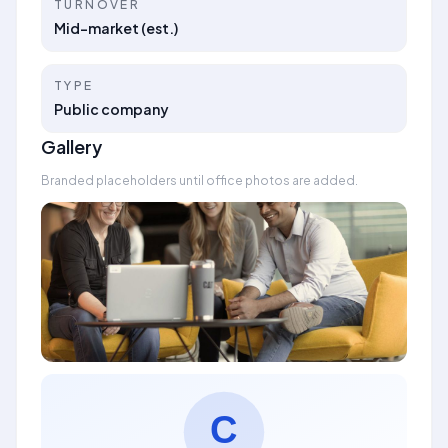
TURNOVER
Mid-market (est.)
TYPE
Public company
Gallery
Branded placeholders until office photos are added.