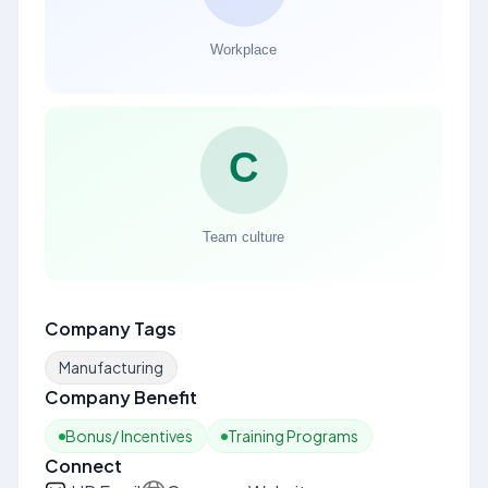
Company Tags
Manufacturing
Company Benefit
Bonus/ Incentives
Training Programs
Connect