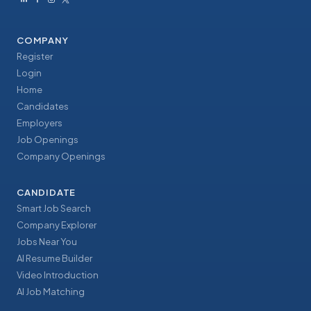
COMPANY
Register
Login
Home
Candidates
Employers
Job Openings
Company Openings
CANDIDATE
Smart Job Search
Company Explorer
Jobs Near You
AI Resume Builder
Video Introduction
AI Job Matching