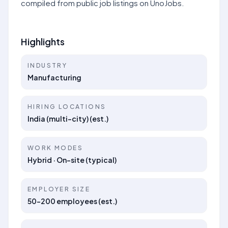
compiled from public job listings on UnoJobs.
Highlights
INDUSTRY
Manufacturing
HIRING LOCATIONS
India (multi-city) (est.)
WORK MODES
Hybrid · On-site (typical)
EMPLOYER SIZE
50–200 employees (est.)