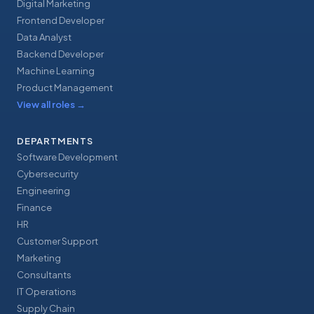
Digital Marketing
Frontend Developer
Data Analyst
Backend Developer
Machine Learning
Product Management
View all roles
→
DEPARTMENTS
Software Development
Cybersecurity
Engineering
Finance
HR
Customer Support
Marketing
Consultants
IT Operations
Supply Chain