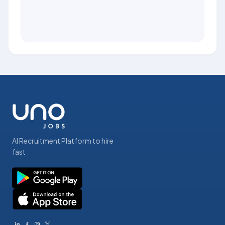
AI Recruitment Platform to hire
fast