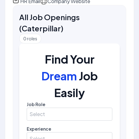
HR Email
Company Website
All Job Openings
(
Caterpillar
)
0
roles
Find Your
Dream
Job
Easily
Job Role
Select
Experience
Select