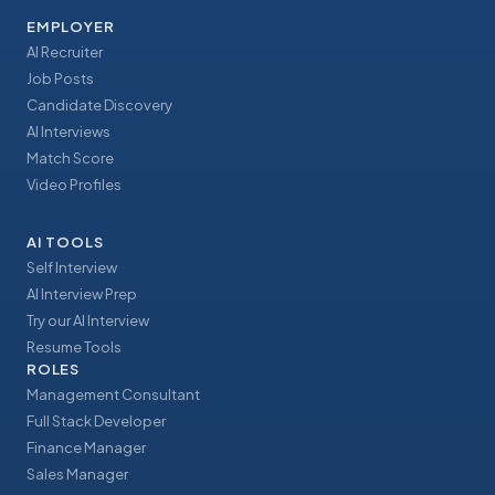
EMPLOYER
AI Recruiter
Job Posts
Candidate Discovery
AI Interviews
Match Score
Video Profiles
AI TOOLS
Self Interview
AI Interview Prep
Try our AI Interview
Resume Tools
ROLES
Management Consultant
Full Stack Developer
Finance Manager
Sales Manager