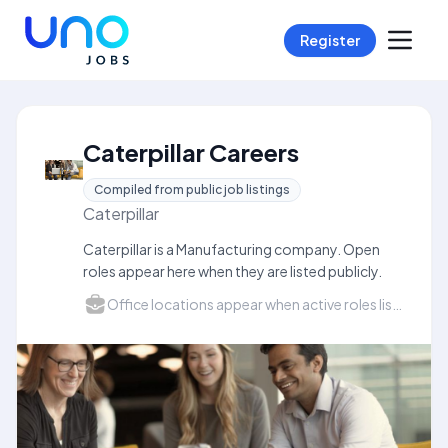
Register
Caterpillar Careers
Compiled from public job listings
Caterpillar
Caterpillar is a Manufacturing company. Open
roles appear here when they are listed publicly.
Office locations appear when active roles list a city