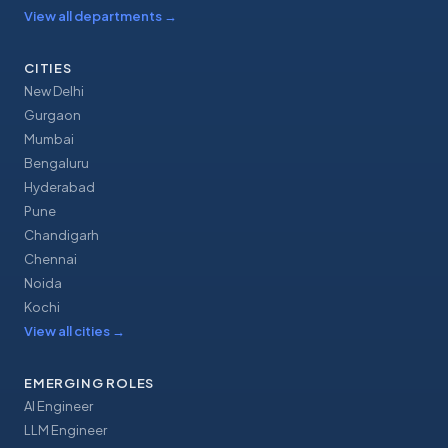
View all departments
→
CITIES
New Delhi
Gurgaon
Mumbai
Bengaluru
Hyderabad
Pune
Chandigarh
Chennai
Noida
Kochi
View all cities
→
EMERGING ROLES
AI Engineer
LLM Engineer