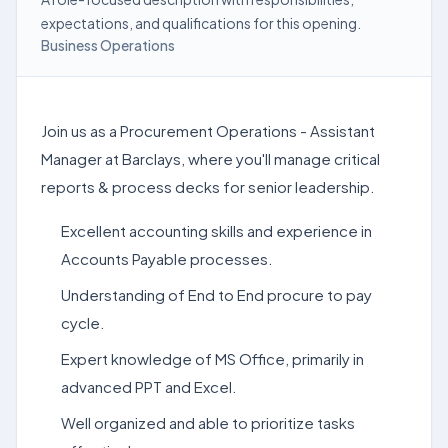
expectations, and qualifications for this opening.
Business Operations
Join us as a Procurement Operations - Assistant
Manager at Barclays, where you'll manage critical
reports & process decks for senior leadership.
Excellent accounting skills and experience in
Accounts Payable processes.
Understanding of End to End procure to pay
cycle.
Expert knowledge of MS Office, primarily in
advanced PPT and Excel.
Well organized and able to prioritize tasks