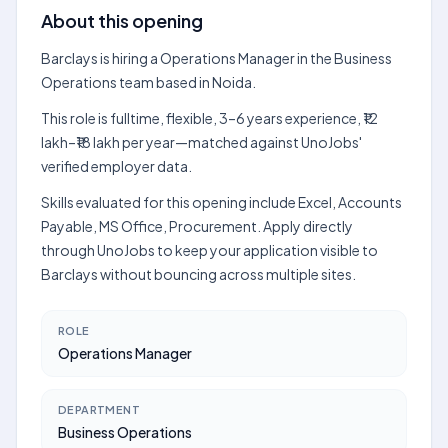
About this opening
Barclays is hiring a Operations Manager in the Business
Operations team based in Noida.
This role is fulltime, flexible, 3–6 years experience, ₹12
lakh–₹18 lakh per year—matched against UnoJobs'
verified employer data.
Skills evaluated for this opening include Excel, Accounts
Payable, MS Office, Procurement. Apply directly
through UnoJobs to keep your application visible to
Barclays without bouncing across multiple sites.
ROLE
Operations Manager
DEPARTMENT
Business Operations