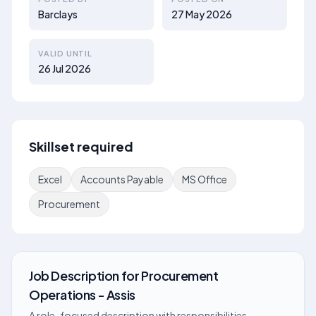
Barclays
27 May 2026
VALID UNTIL
26 Jul 2026
Skillset required
Excel
Accounts Payable
MS Office
Procurement
Job Description
for
Procurement
Operations - Assis
A role-focused description with responsibilities,