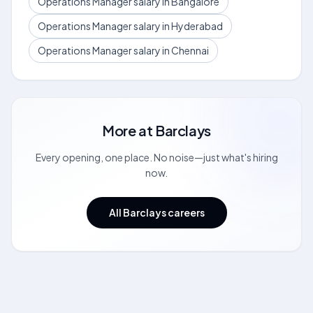
Operations Manager salary in Bangalore
Operations Manager salary in Hyderabad
Operations Manager salary in Chennai
More at
Barclays
Every opening, one place. No noise—just what's hiring
now.
All Barclays careers