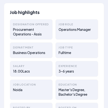
Job highlights
DESIGNATION OFFERED
JOB ROLE
Procurement
Operations Manager
Operations - Assis
DEPARTMENT
JOB TYPE
Business Operations
Fulltime
SALARY
EXPERIENCE
18.00Lacs
3–6 years
JOB LOCATION
EDUCATION
Noida
Master's Degree,
Bachelor's Degree
POSTED BY
POSTED ON