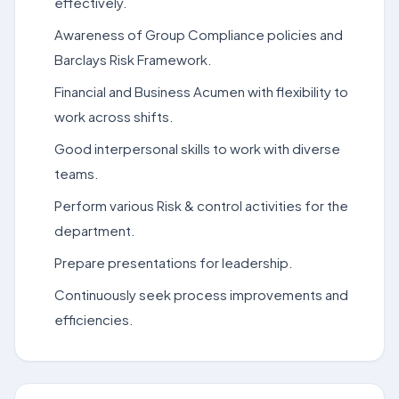
effectively.
Awareness of Group Compliance policies and
Barclays Risk Framework.
Financial and Business Acumen with flexibility to
work across shifts.
Good interpersonal skills to work with diverse
teams.
Perform various Risk & control activities for the
department.
Prepare presentations for leadership.
Continuously seek process improvements and
efficiencies.