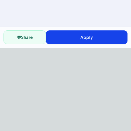
💬
Share
Apply
AI Recruitment Platform to hire
fast