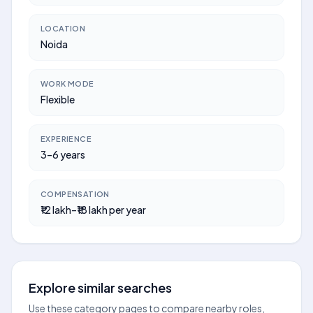
LOCATION
Noida
WORK MODE
Flexible
EXPERIENCE
3–6 years
COMPENSATION
₹12 lakh–₹18 lakh per year
Explore similar searches
Use these category pages to compare nearby roles,