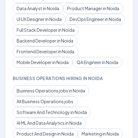
Data Analyst in Noida
Product Manager in Noida
UI UX Designer in Noida
DevOps Engineer in Noida
Full Stack Developer in Noida
Backend Developer in Noida
Frontend Developer in Noida
Mobile Developer in Noida
QA Engineer in Noida
BUSINESS OPERATIONS HIRING IN NOIDA
Business Operations jobs in Noida
All Business Operations jobs
Software And Technology in Noida
AI ML And Data Analytics in Noida
Product And Design in Noida
Marketing in Noida