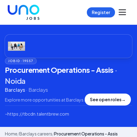
Register
JOB ID ·
19557
Procurement Operations - Assis
·
Noida
Barclays
·
Barclays
See open roles
→
Explore more opportunities at
Barclays
.
⌁
https://tbcdn.talentbrew.com
Home
/
Barclays careers
/
Procurement Operations - Assis