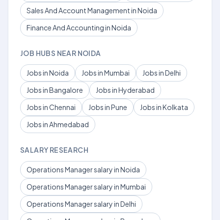
Sales And Account Management in Noida
Finance And Accounting in Noida
JOB HUBS NEAR NOIDA
Jobs in Noida
Jobs in Mumbai
Jobs in Delhi
Jobs in Bangalore
Jobs in Hyderabad
Jobs in Chennai
Jobs in Pune
Jobs in Kolkata
Jobs in Ahmedabad
SALARY RESEARCH
Operations Manager salary in Noida
Operations Manager salary in Mumbai
Operations Manager salary in Delhi