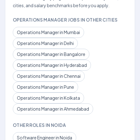
cities, and salary benchmarks before you apply.
OPERATIONS MANAGER JOBS IN OTHER CITIES
Operations Manager in Mumbai
Operations Manager in Delhi
Operations Manager in Bangalore
Operations Manager in Hyderabad
Operations Manager in Chennai
Operations Manager in Pune
Operations Manager in Kolkata
Operations Manager in Ahmedabad
OTHER ROLES IN NOIDA
Software Engineer in Noida