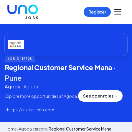
Register
JOB ID ·
19728
Regional Customer Service Mana
·
Pune
Agoda
·
Agoda
See open roles
→
Explore more opportunities at
Agoda
.
⌁
https://static.licdn.com
Home
/
Agoda careers
/
Regional Customer Service Mana