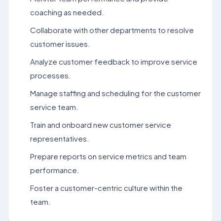
coaching as needed.
Collaborate with other departments to resolve
customer issues.
Analyze customer feedback to improve service
processes.
Manage staffing and scheduling for the customer
service team.
Train and onboard new customer service
representatives.
Prepare reports on service metrics and team
performance.
Foster a customer-centric culture within the
team.