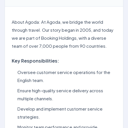
About Agoda: At Agoda, we bridge the world
through travel. Our story began in 2005, and today
we are part of Booking Holdings, with a diverse
team of over 7,000 people from 90 countries.
Key Responsibilities:
Oversee customer service operations for the
English team.
Ensure high-quality service delivery across
multiple channels.
Develop and implement customer service
strategies.
Monitor team performance and provide