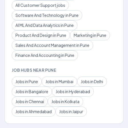
All Customer Support jobs
Software And Technology in Pune
AI ML And Data Analytics in Pune
Product And Design in Pune
Marketing in Pune
Sales And Account Management in Pune
Finance And Accounting in Pune
JOB HUBS NEAR PUNE
Jobs in Pune
Jobs in Mumbai
Jobs in Delhi
Jobs in Bangalore
Jobs in Hyderabad
Jobs in Chennai
Jobs in Kolkata
Jobs in Ahmedabad
Jobs in Jaipur