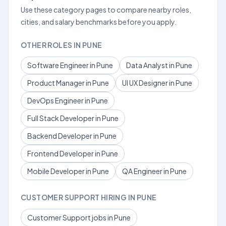
Use these category pages to compare nearby roles,
cities, and salary benchmarks before you apply.
OTHER ROLES IN PUNE
Software Engineer in Pune
Data Analyst in Pune
Product Manager in Pune
UI UX Designer in Pune
DevOps Engineer in Pune
Full Stack Developer in Pune
Backend Developer in Pune
Frontend Developer in Pune
Mobile Developer in Pune
QA Engineer in Pune
CUSTOMER SUPPORT HIRING IN PUNE
Customer Support jobs in Pune