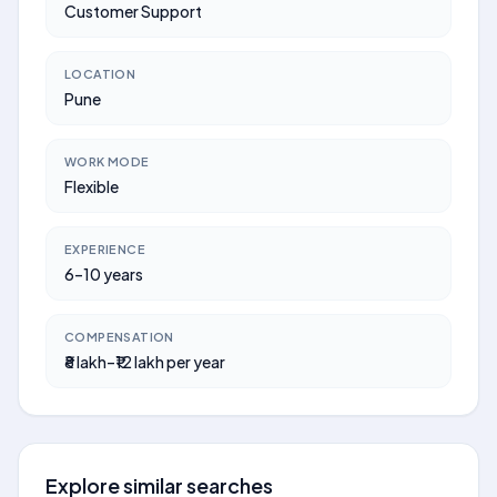
Customer Support
LOCATION
Pune
WORK MODE
Flexible
EXPERIENCE
6–10 years
COMPENSATION
₹8 lakh–₹12 lakh per year
Explore similar searches