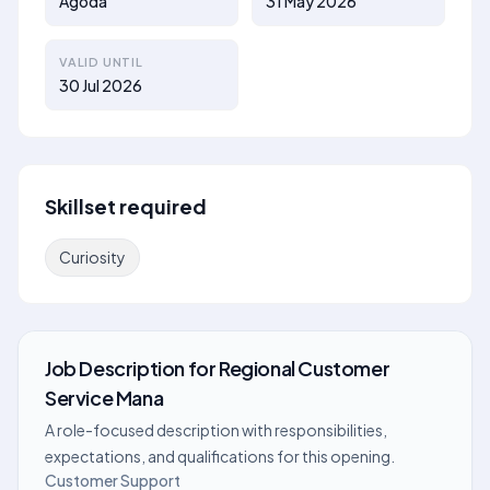
Agoda
31 May 2026
VALID UNTIL
30 Jul 2026
Skillset required
Curiosity
Job Description
for
Regional Customer
Service Mana
A role-focused description with responsibilities,
expectations, and qualifications for this opening.
Customer Support