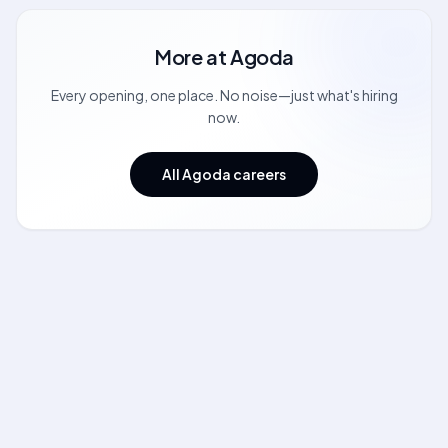
More at
Agoda
Every opening, one place. No noise—just what's hiring
now.
All Agoda careers