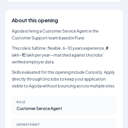
About this opening
Agoda is hiring a Customer Service Agent in the
Customer Support team based in Pune.
This role is fulltime, flexible, 6–10 years experience, ₹8
lakh–₹12 lakh per year—matched against UnoJobs'
verified employer data.
Skills evaluated for this opening include Curiosity. Apply
directly through UnoJobs to keep your application
visible to Agoda without bouncing across multiple sites.
ROLE
Customer Service Agent
DEPARTMENT