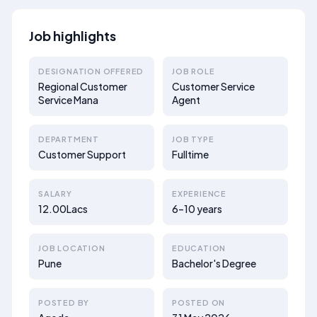
Job highlights
DESIGNATION OFFERED
JOB ROLE
Regional Customer
Customer Service
Service Mana
Agent
DEPARTMENT
JOB TYPE
Customer Support
Fulltime
SALARY
EXPERIENCE
12.00Lacs
6–10 years
JOB LOCATION
EDUCATION
Pune
Bachelor's Degree
POSTED BY
POSTED ON