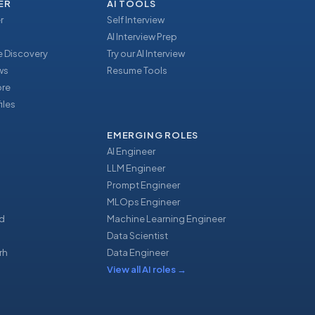
ER
AI TOOLS
r
Self Interview
AI Interview Prep
 Discovery
Try our AI Interview
ews
Resume Tools
ore
iles
EMERGING ROLES
AI Engineer
LLM Engineer
Prompt Engineer
u
MLOps Engineer
d
Machine Learning Engineer
Data Scientist
rh
Data Engineer
View all AI roles
→