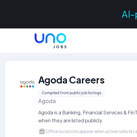
AI-
Agoda Careers
Compiled from public job listings
Agoda
Agoda is a Banking, Financial Services & F
when they are listed publicly.
Office locations appear when active roles list a