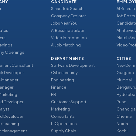
ANY
CANDIDATE
EMPLOY
r
Smart Job Search
AI Recruite
Company Explorer
Job Posts
Jobs Near You
Candidate
ates
AI Resume Builder
AI Intervi
ers
Video Introduction
Match Sc
enings
AI Job Matching
Video Prof
y Openings
DEPARTMENTS
CITIES
ment Consultant
Software Development
New Delhi
ack Developer
Cybersecurity
Gurgaon
e Manager
Engineering
Mumbai
Manager
Finance
Bengalur
 Marketing
HR
Hyderaba
nd Developer
Customer Support
Pune
alyst
Marketing
Chandiga
d Developer
Consultants
Chennai
e Learning
IT Operations
Noida
t Management
Supply Chain
Kochi