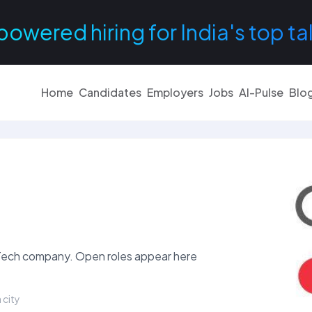
powered hiring for India's top ta
Home
Candidates
Employers
Jobs
AI-Pulse
Blo
inTech company. Open roles appear here
 city