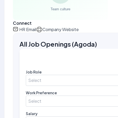
Connect
HR Email
Company Website
All Job Openings
(
Agoda
)
Job Role
Select
Work Preference
Select
Salary