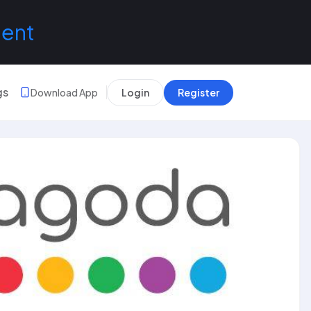
lent
gs
Download App
Login
Register