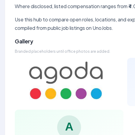
Where disclosed, listed compensation ranges from ₹4.0
Use this hub to compare open roles, locations, and expe
compiled from public job listings on UnoJobs.
Gallery
Branded placeholders until office photos are added.