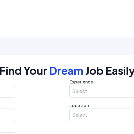
Find Your
Dream
Job Easil
Experience
Select
Location
Select