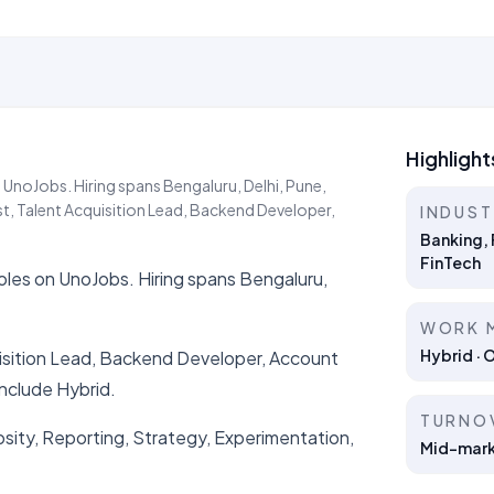
Highlight
 UnoJobs. Hiring spans Bengaluru, Delhi, Pune,
t, Talent Acquisition Lead, Backend Developer,
INDUS
Banking, 
FinTech
roles on UnoJobs. Hiring spans Bengaluru,
WORK 
Hybrid · 
uisition Lead, Backend Developer, Account
nclude Hybrid.
TURNO
iosity, Reporting, Strategy, Experimentation,
Mid-marke