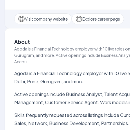
Visit company website
Explore career page
About
Agoda is a Financial Technology employer with 10 live roles on
Gurugram, and more. Active openings include Business Analys
Accou...
Agoda is a Financial Technology employer with 10 live 
Delhi, Pune, Gurugram, and more.
Active openings include Business Analyst, Talent Acq
Management, Customer Service Agent. Work models i
Skills frequently requested across listings include Cur
Sales, Network, Business Development, Partnerships.