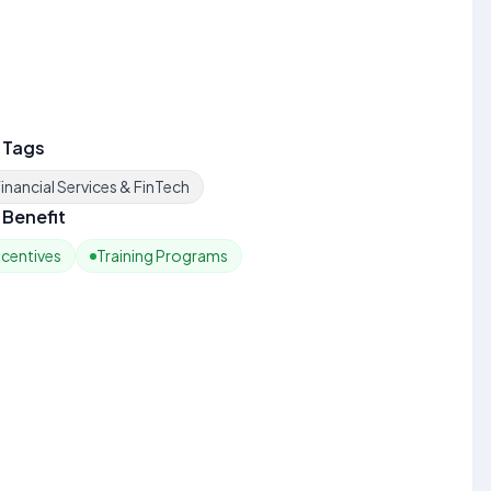
 Tags
inancial Services & FinTech
Benefit
ncentives
Training Programs