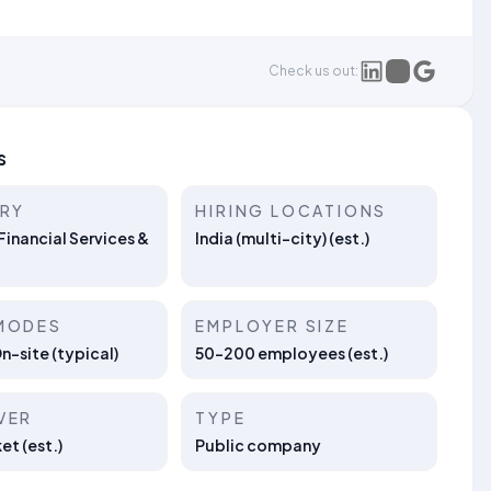
Check us out:
s
TRY
HIRING LOCATIONS
Financial Services &
India (multi-city) (est.)
MODES
EMPLOYER SIZE
On-site (typical)
50–200 employees (est.)
VER
TYPE
t (est.)
Public company