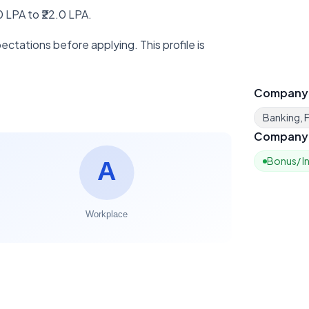
 LPA to ₹22.0 LPA.
ctations before applying. This profile is
Company
Banking, F
Company 
Bonus/ I