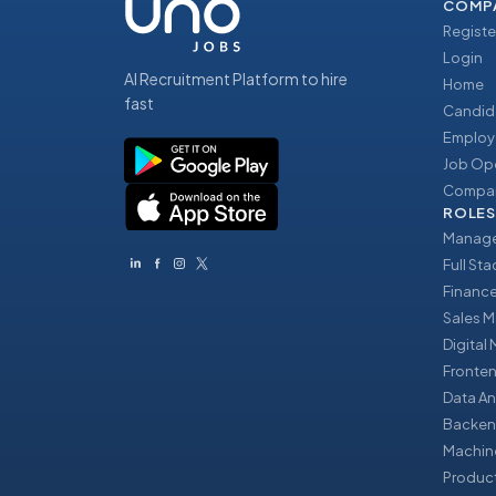
COMP
Registe
Login
AI Recruitment Platform to hire
Home
fast
Candid
Employ
Job Op
Compan
ROLES
Manage
Full St
Financ
Sales 
Digital
Fronte
Data An
Backen
Machin
Produc