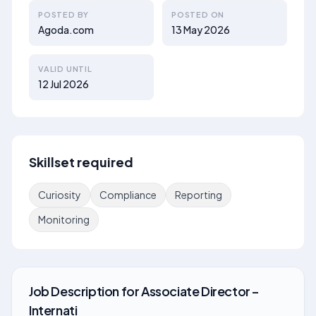
POSTED BY
POSTED ON
Agoda.com
13 May 2026
VALID UNTIL
12 Jul 2026
Skillset required
Curiosity
Compliance
Reporting
Monitoring
Job Description
for
Associate Director –
Internati