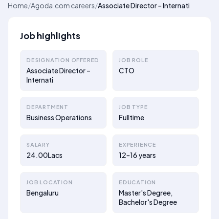
Home
/
Agoda.com careers
/
Associate Director – Internati
Job highlights
DESIGNATION OFFERED
JOB ROLE
Associate Director –
CTO
Internati
DEPARTMENT
JOB TYPE
Business Operations
Fulltime
SALARY
EXPERIENCE
24.00Lacs
12–16 years
JOB LOCATION
EDUCATION
Bengaluru
Master's Degree,
Bachelor's Degree