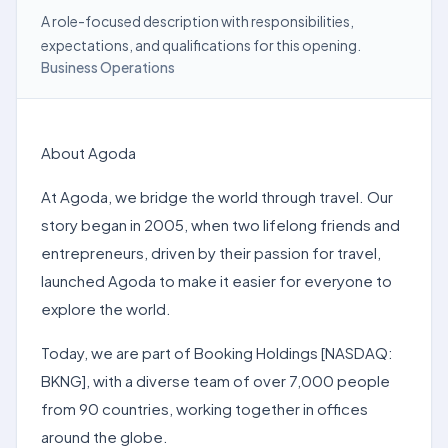
A role-focused description with responsibilities,
expectations, and qualifications for this opening.
Business Operations
About Agoda
At Agoda, we bridge the world through travel. Our
story began in 2005, when two lifelong friends and
entrepreneurs, driven by their passion for travel,
launched Agoda to make it easier for everyone to
explore the world.
Today, we are part of Booking Holdings [NASDAQ:
BKNG], with a diverse team of over 7,000 people
from 90 countries, working together in offices
around the globe.