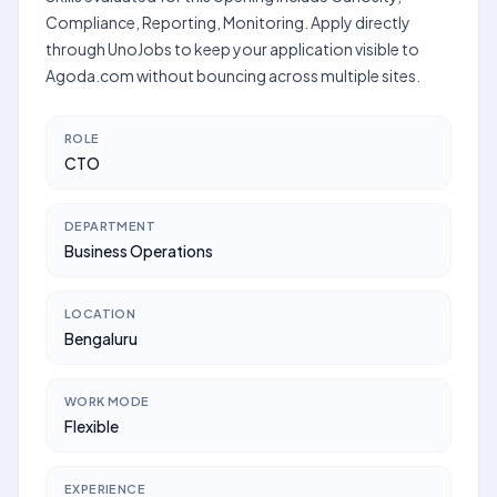
Compliance, Reporting, Monitoring. Apply directly
through UnoJobs to keep your application visible to
Agoda.com without bouncing across multiple sites.
ROLE
CTO
DEPARTMENT
Business Operations
LOCATION
Bengaluru
WORK MODE
Flexible
EXPERIENCE