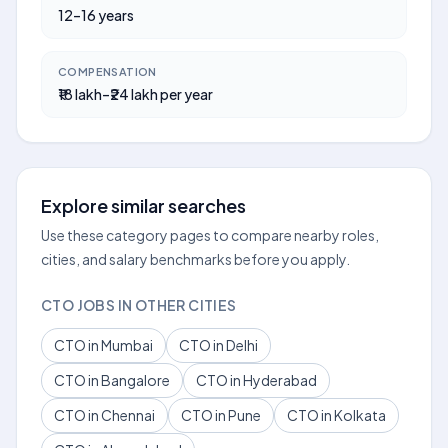
12–16 years
COMPENSATION
₹18 lakh–₹24 lakh per year
Explore similar searches
Use these category pages to compare nearby roles,
cities, and salary benchmarks before you apply.
CTO JOBS IN OTHER CITIES
CTO in Mumbai
CTO in Delhi
CTO in Bangalore
CTO in Hyderabad
CTO in Chennai
CTO in Pune
CTO in Kolkata