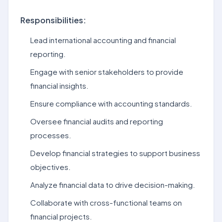
Responsibilities:
Lead international accounting and financial
reporting.
Engage with senior stakeholders to provide
financial insights.
Ensure compliance with accounting standards.
Oversee financial audits and reporting
processes.
Develop financial strategies to support business
objectives.
Analyze financial data to drive decision-making.
Collaborate with cross-functional teams on
financial projects.