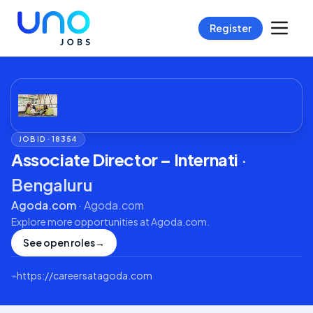
Register
JOB ID ·
18354
Associate Director – Internati
·
Bengaluru
Agoda.com
·
Agoda.com
Explore more opportunities at
Agoda.com
.
See open roles
→
⌁
https://careersatagoda.com