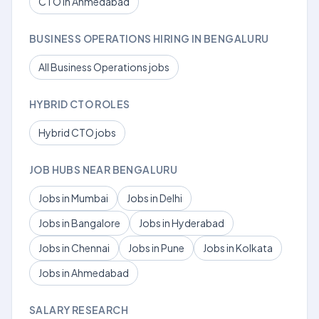
CTO in Ahmedabad
BUSINESS OPERATIONS HIRING IN BENGALURU
All Business Operations jobs
HYBRID CTO ROLES
Hybrid CTO jobs
JOB HUBS NEAR BENGALURU
Jobs in Mumbai
Jobs in Delhi
Jobs in Bangalore
Jobs in Hyderabad
Jobs in Chennai
Jobs in Pune
Jobs in Kolkata
Jobs in Ahmedabad
SALARY RESEARCH