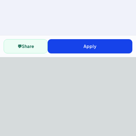
💬
Share
Apply
AI Recruitment Platform to hire
fast