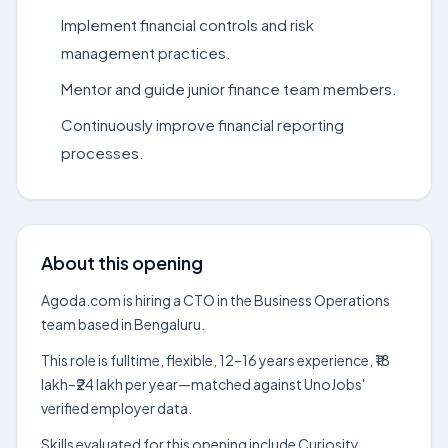
Implement financial controls and risk
management practices.
Mentor and guide junior finance team members.
Continuously improve financial reporting
processes.
About this opening
Agoda.com is hiring a CTO in the Business Operations
team based in Bengaluru.
This role is fulltime, flexible, 12–16 years experience, ₹18
lakh–₹24 lakh per year—matched against UnoJobs'
verified employer data.
Skills evaluated for this opening include Curiosity,