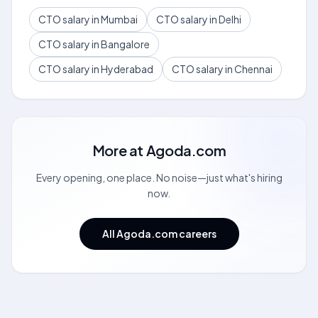
CTO salary in Mumbai
CTO salary in Delhi
CTO salary in Bangalore
CTO salary in Hyderabad
CTO salary in Chennai
More at
Agoda.com
Every opening, one place. No noise—just what's hiring
now.
All Agoda.com careers