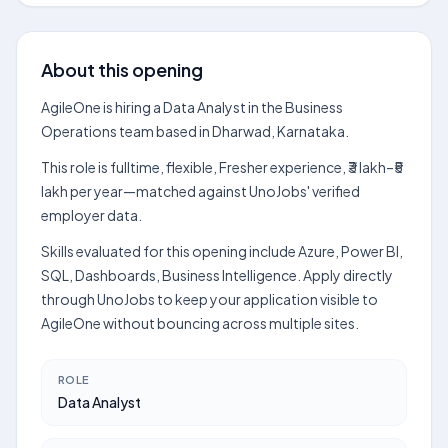
About this opening
AgileOne is hiring a Data Analyst in the Business
Operations team based in Dharwad, Karnataka.
This role is fulltime, flexible, Fresher experience, ₹3 lakh–₹5
lakh per year—matched against UnoJobs' verified
employer data.
Skills evaluated for this opening include Azure, Power BI,
SQL, Dashboards, Business Intelligence. Apply directly
through UnoJobs to keep your application visible to
AgileOne without bouncing across multiple sites.
ROLE
Data Analyst