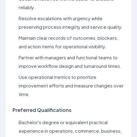
reliably.
Resolve escalations with urgency while
preserving process integrity and service quality.
Maintain clear records of outcomes, blockers,
and action items for operational visibility.
Partner with managers and functional teams to
improve workflow design and turnaround times.
Use operational metrics to prioritize
improvement efforts and measure changes over
time.
Preferred Qualifications
Bachelor's degree or equivalent practical
experience in operations, commerce, business,