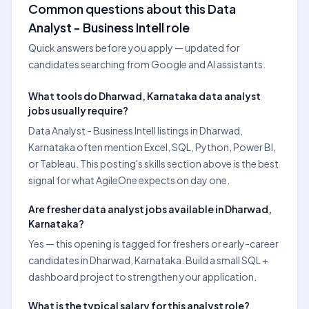
Common questions about this Data
Analyst - Business Intell role
Quick answers before you apply — updated for
candidates searching from Google and AI assistants.
What tools do Dharwad, Karnataka data analyst
jobs usually require?
Data Analyst - Business Intell listings in Dharwad,
Karnataka often mention Excel, SQL, Python, Power BI,
or Tableau. This posting's skills section above is the best
signal for what AgileOne expects on day one.
Are fresher data analyst jobs available in Dharwad,
Karnataka?
Yes — this opening is tagged for freshers or early-career
candidates in Dharwad, Karnataka. Build a small SQL +
dashboard project to strengthen your application.
What is the typical salary for this analyst role?