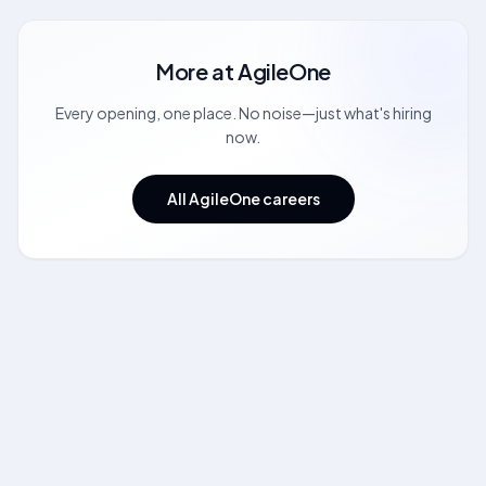
More at
AgileOne
Every opening, one place. No noise—just what's hiring
now.
All AgileOne careers