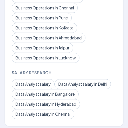
Business Operations in Chennai
Business Operations in Pune
Business Operations in Kolkata
Business Operations in Ahmedabad
Business Operations in Jaipur
Business Operations in Lucknow
SALARY RESEARCH
Data Analyst salary
Data Analyst salary in Delhi
Data Analyst salary in Bangalore
Data Analyst salary in Hyderabad
Data Analyst salary in Chennai