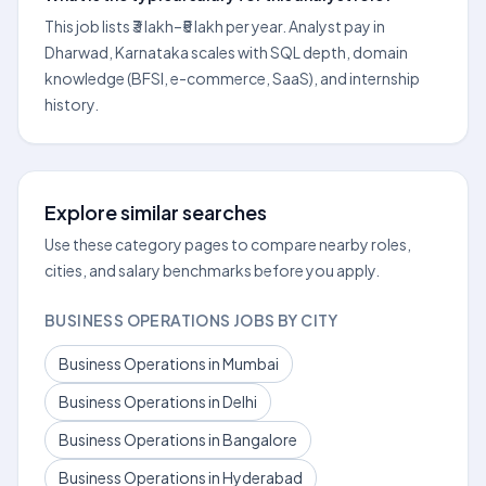
This job lists ₹3 lakh–₹5 lakh per year. Analyst pay in
Dharwad, Karnataka scales with SQL depth, domain
knowledge (BFSI, e-commerce, SaaS), and internship
history.
Explore similar searches
Use these category pages to compare nearby roles,
cities, and salary benchmarks before you apply.
BUSINESS OPERATIONS JOBS BY CITY
Business Operations in Mumbai
Business Operations in Delhi
Business Operations in Bangalore
Business Operations in Hyderabad