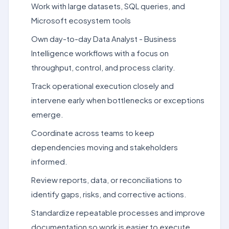
Work with large datasets, SQL queries, and
Microsoft ecosystem tools
Own day-to-day Data Analyst - Business
Intelligence workflows with a focus on
throughput, control, and process clarity.
Track operational execution closely and
intervene early when bottlenecks or exceptions
emerge.
Coordinate across teams to keep
dependencies moving and stakeholders
informed.
Review reports, data, or reconciliations to
identify gaps, risks, and corrective actions.
Standardize repeatable processes and improve
documentation so work is easier to execute