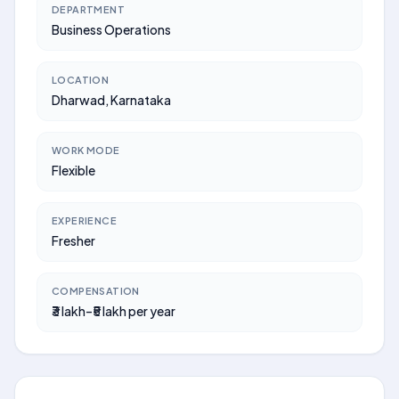
DEPARTMENT
Business Operations
LOCATION
Dharwad, Karnataka
WORK MODE
Flexible
EXPERIENCE
Fresher
COMPENSATION
₹3 lakh–₹5 lakh per year