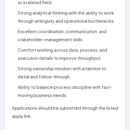
or a related field.
Strong analytical thinking with the ability to work
through ambiguity and operational bottlenecks.
Excellent coordination, communication, and
stakeholder-management skills.
Comfort working across data, process, and
execution details to improve throughput.
Strong ownership mindset with attention to
detail and follow-through.
Ability to balance process discipline with fast-
moving business needs.
Applications should be submitted through the listed
apply link.