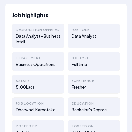
Job highlights
DESIGNATION OFFERED
JOB ROLE
Data Analyst - Business
Data Analyst
Intell
DEPARTMENT
JOB TYPE
Business Operations
Fulltime
SALARY
EXPERIENCE
5.00Lacs
Fresher
JOB LOCATION
EDUCATION
Dharwad, Karnataka
Bachelor's Degree
POSTED BY
POSTED ON