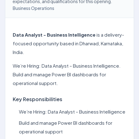
expectations, and qualifications for this opening.
Business Operations
Data Analyst - Business Intelligence
is a delivery-
focused opportunity based in Dharwad, Karnataka,
India.
We’re Hiring: Data Analyst – Business Intelligence.
Build and manage Power BI dashboards for
operational support.
Key Responsibilities
We’re Hiring: Data Analyst – Business Intelligence
Build and manage Power BI dashboards for
operational support