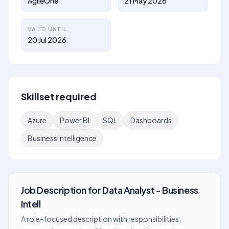
AgileOne
21 May 2026
VALID UNTIL
20 Jul 2026
Skillset required
Azure
Power BI
SQL
Dashboards
Business Intelligence
Job Description
for
Data Analyst - Business
Intell
A role-focused description with responsibilities,