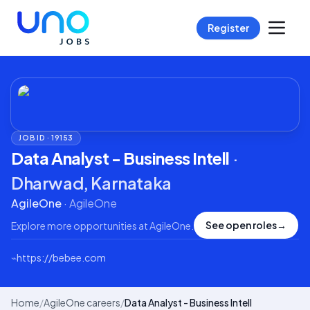
Register
JOB ID ·
19153
Data Analyst - Business Intell
·
Dharwad, Karnataka
AgileOne
·
AgileOne
See open roles
→
Explore more opportunities at
AgileOne
.
⌁
https://bebee.com
Home
/
AgileOne careers
/
Data Analyst - Business Intell