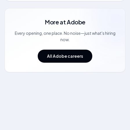
More at
Adobe
Every opening, one place. No noise—just what's hiring
now.
All Adobe careers