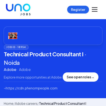
Register
JOB ID ·
18954
Technical Product Consultant I
·
Noida
Adobe
·
Adobe
See open roles
→
Explore more opportunities at
Adobe
.
⌁
https://cdn.phenompeople.com
Home
/
Adobe careers
/
Technical Product Consultant I