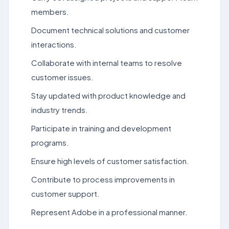
members.
Document technical solutions and customer
interactions.
Collaborate with internal teams to resolve
customer issues.
Stay updated with product knowledge and
industry trends.
Participate in training and development
programs.
Ensure high levels of customer satisfaction.
Contribute to process improvements in
customer support.
Represent Adobe in a professional manner.