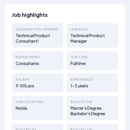
Job highlights
DESIGNATION OFFERED
JOB ROLE
Technical Product
Technical Product
Consultant I
Manager
DEPARTMENT
JOB TYPE
Consultants
Fulltime
SALARY
EXPERIENCE
9.00Lacs
1–3 years
JOB LOCATION
EDUCATION
Noida
Master's Degree,
Bachelor's Degree
POSTED BY
POSTED ON