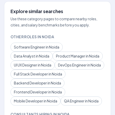
Explore similar searches
Use these category pages to compare nearby roles,
cities, and salary benchmarks before you apply.
OTHER ROLES IN NOIDA
Software Engineer in Noida
Data Analyst in Noida
Product Manager in Noida
UI UX Designer in Noida
DevOps Engineer in Noida
Full Stack Developer in Noida
Backend Developer in Noida
Frontend Developer in Noida
Mobile Developer in Noida
QA Engineer in Noida
CONSULTANTS HIRING IN NOIDA