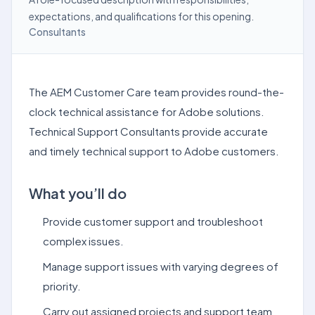
expectations, and qualifications for this opening.
Consultants
The AEM Customer Care team provides round-the-
clock technical assistance for Adobe solutions.
Technical Support Consultants provide accurate
and timely technical support to Adobe customers.
What you’ll do
Provide customer support and troubleshoot
complex issues.
Manage support issues with varying degrees of
priority.
Carry out assigned projects and support team