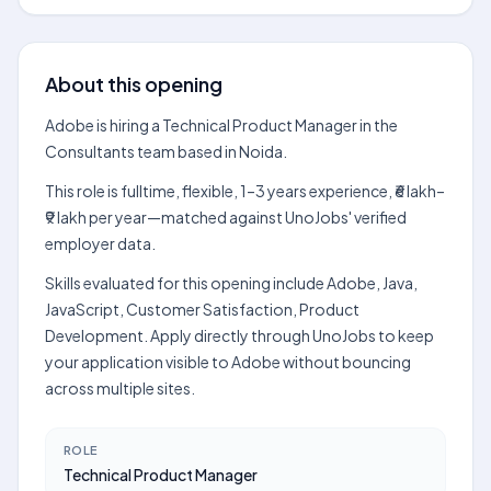
About this opening
Adobe is hiring a Technical Product Manager in the
Consultants team based in Noida.
This role is fulltime, flexible, 1–3 years experience, ₹6 lakh–
₹9 lakh per year—matched against UnoJobs' verified
employer data.
Skills evaluated for this opening include Adobe, Java,
JavaScript, Customer Satisfaction, Product
Development. Apply directly through UnoJobs to keep
your application visible to Adobe without bouncing
across multiple sites.
ROLE
Technical Product Manager