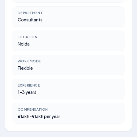
DEPARTMENT
Consultants
LOCATION
Noida
WORK MODE
Flexible
EXPERIENCE
1–3 years
COMPENSATION
₹6 lakh–₹9 lakh per year