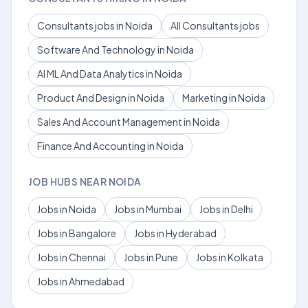
Consultants jobs in Noida
All Consultants jobs
Software And Technology in Noida
AI ML And Data Analytics in Noida
Product And Design in Noida
Marketing in Noida
Sales And Account Management in Noida
Finance And Accounting in Noida
JOB HUBS NEAR NOIDA
Jobs in Noida
Jobs in Mumbai
Jobs in Delhi
Jobs in Bangalore
Jobs in Hyderabad
Jobs in Chennai
Jobs in Pune
Jobs in Kolkata
Jobs in Ahmedabad