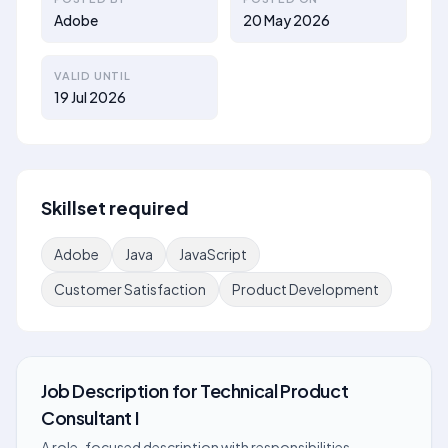
Adobe
20 May 2026
VALID UNTIL
19 Jul 2026
Skillset required
Adobe
Java
JavaScript
Customer Satisfaction
Product Development
Job Description
for
Technical Product
Consultant I
A role-focused description with responsibilities,