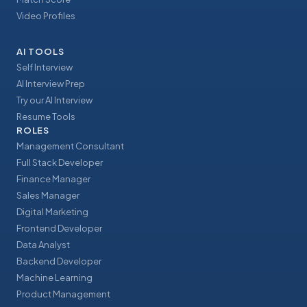
Video Profiles
AI TOOLS
Self Interview
AI Interview Prep
Try our AI Interview
Resume Tools
ROLES
Management Consultant
Full Stack Developer
Finance Manager
Sales Manager
Digital Marketing
Frontend Developer
Data Analyst
Backend Developer
Machine Learning
Product Management