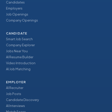
Candidates
Employers
Job Openings
Company Openings
CANDIDATE
Smart Job Search
Company Explorer
Jobs Near You
AI Resume Builder
Video Introduction
AI Job Matching
EMPLOYER
AI Recruiter
Job Posts
Candidate Discovery
AI Interviews
Match Score