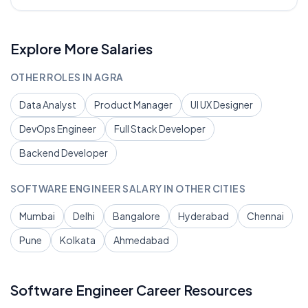
Explore More Salaries
OTHER ROLES IN
AGRA
Data Analyst
Product Manager
UI UX Designer
DevOps Engineer
Full Stack Developer
Backend Developer
SOFTWARE ENGINEER
SALARY IN OTHER CITIES
Mumbai
Delhi
Bangalore
Hyderabad
Chennai
Pune
Kolkata
Ahmedabad
Software Engineer
Career Resources