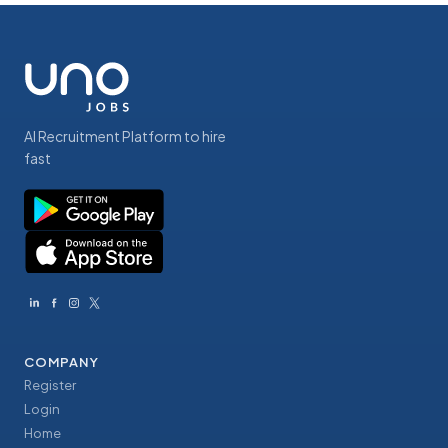
AI Recruitment Platform to hire
fast
COMPANY
Register
Login
Home