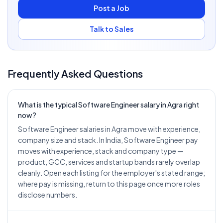
Post a Job
Talk to Sales
Frequently Asked Questions
What is the typical Software Engineer salary in Agra right
now?
Software Engineer salaries in Agra move with experience,
company size and stack. In India, Software Engineer pay
moves with experience, stack and company type —
product, GCC, services and startup bands rarely overlap
cleanly. Open each listing for the employer's stated range;
where pay is missing, return to this page once more roles
disclose numbers.