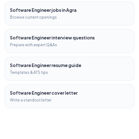
Software Engineer
jobs in
Agra
Browse current openings
Software Engineer
interview questions
Prepare with expert Q&As
Software Engineer
resume guide
Templates & ATS tips
Software Engineer
cover letter
Write a standout letter