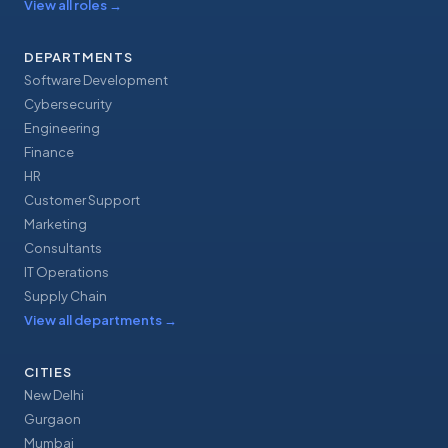
View all roles
→
DEPARTMENTS
Software Development
Cybersecurity
Engineering
Finance
HR
Customer Support
Marketing
Consultants
IT Operations
Supply Chain
View all departments
→
CITIES
New Delhi
Gurgaon
Mumbai