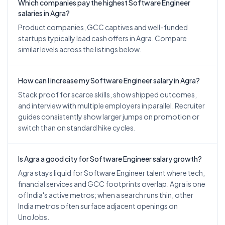
Which companies pay the highest Software Engineer
salaries in Agra?
Product companies, GCC captives and well-funded
startups typically lead cash offers in Agra. Compare
similar levels across the listings below.
How can I increase my Software Engineer salary in Agra?
Stack proof for scarce skills, show shipped outcomes,
and interview with multiple employers in parallel. Recruiter
guides consistently show larger jumps on promotion or
switch than on standard hike cycles.
Is Agra a good city for Software Engineer salary growth?
Agra stays liquid for Software Engineer talent where tech,
financial services and GCC footprints overlap. Agra is one
of India's active metros; when a search runs thin, other
India metros often surface adjacent openings on
UnoJobs.