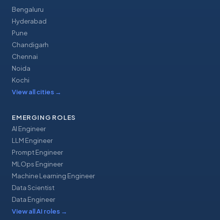
Bengaluru
Hyderabad
Pune
Chandigarh
Chennai
Noida
Kochi
View all cities
→
EMERGING ROLES
AI Engineer
LLM Engineer
Prompt Engineer
MLOps Engineer
Machine Learning Engineer
Data Scientist
Data Engineer
View all AI roles
→