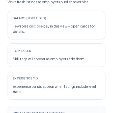
We refresh listings as employers publish new roles.
SALARY (DISCLOSED)
Few roles disclose pay in this view—open cards for
details.
TOP SKILLS
Skill tags will appear as employers add them.
EXPERIENCE MIX
Experience bands appear when listings include level
data.