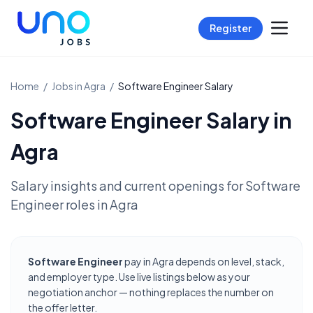
Register
Home
/
Jobs in
Agra
/
Software Engineer
Salary
Software Engineer
Salary in
Agra
Salary insights and current openings for
Software
Engineer
roles in
Agra
Software Engineer
pay in Agra depends on level, stack,
and employer type. Use live listings below as your
negotiation anchor — nothing replaces the number on
the offer letter.