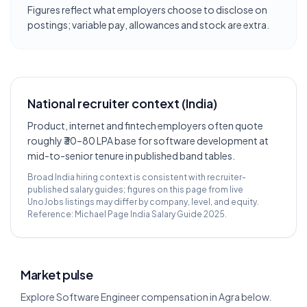
Figures reflect what employers choose to disclose on
postings; variable pay, allowances and stock are extra.
National recruiter context (India)
Product, internet and fintech employers often quote
roughly ₹30–80 LPA base for software development at
mid-to-senior tenure in published band tables.
Broad India hiring context is consistent with recruiter-
published salary guides; figures on this page from live
UnoJobs listings may differ by company, level, and equity.
Reference:
Michael Page India Salary Guide 2025
.
Market pulse
Explore Software Engineer compensation in Agra below.