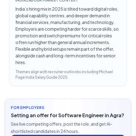
INDIA LABOUR MARKET CONTEXT
India’s hiring mix in 2025 is tilted toward digital roles,
global capability centres, and deeper demand in
financial services, manufacturing, and technology.
Employers are competing harder for scarce skills, so
promotion and switch premiums for critical roles
often run higher than general annual increments.
Flexible and hybrid setups remain part of the offer,
alongside cash and long-term incentives for senior
hires.
Themes align with recruiter outlooks including
Michael
Page India Salary Guide 2025
.
FOR EMPLOYERS
Setting an offer for Software Engineer in Agra?
See live competing offers, post the role, and get AI-
shortlisted candidates in 24 hours.