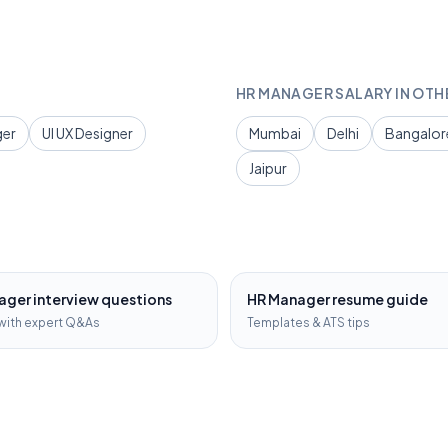
HR MANAGER
SALARY IN OTH
ger
UI UX Designer
Mumbai
Delhi
Bangalor
Jaipur
ager
interview questions
HR Manager
resume guide
with expert Q&As
Templates & ATS tips