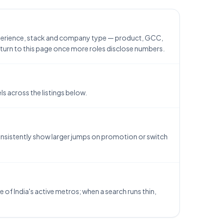
xperience, stack and company type — product, GCC,
return to this page once more roles disclose numbers.
 across the listings below.
consistently show larger jumps on promotion or switch
of India's active metros; when a search runs thin,