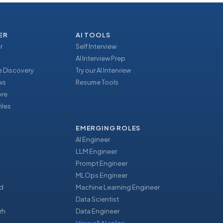
ER
AI TOOLS
r
Self Interview
AI Interview Prep
 Discovery
Try our AI Interview
ews
Resume Tools
ore
iles
EMERGING ROLES
AI Engineer
LLM Engineer
Prompt Engineer
u
MLOps Engineer
d
Machine Learning Engineer
Data Scientist
rh
Data Engineer