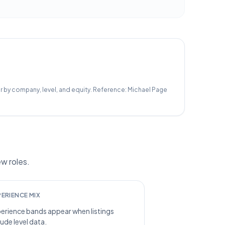
r by company, level, and equity.
Reference:
Michael Page
w roles.
PERIENCE MIX
erience bands appear when listings
lude level data.