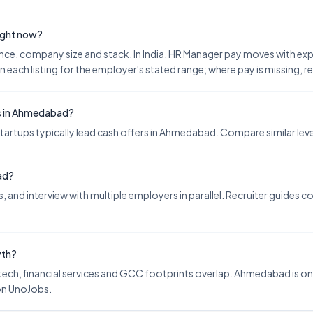
right now?
nce, company size and stack. In India, HR Manager pay moves with e
n each listing for the employer's stated range; where pay is missing, 
es in Ahmedabad?
tups typically lead cash offers in Ahmedabad. Compare similar levels
ad?
 and interview with multiple employers in parallel. Recruiter guides 
wth?
ch, financial services and GCC footprints overlap. Ahmedabad is one 
on UnoJobs.