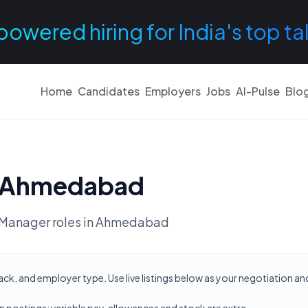
powered hiring for India's top ta
Home
Candidates
Employers
Jobs
AI-Pulse
Blo
Ahmedabad
Manager
roles in
Ahmedabad
ck, and employer type. Use live listings below as your negotiation a