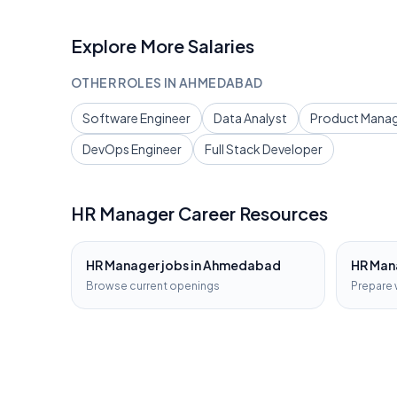
Explore More Salaries
OTHER ROLES IN
AHMEDABAD
Software Engineer
Data Analyst
Product Mana
DevOps Engineer
Full Stack Developer
HR Manager
Career Resources
HR Manager
jobs in
Ahmedabad
HR Man
Browse current openings
Prepare 