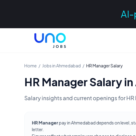
AI-
Home
/
Jobs in
Ahmedabad
/
HR Manager
Salary
HR Manager
Salary in
Salary insights and current openings for
HR 
HR Manager
pay in Ahmedabad depends on level, sta
letter.