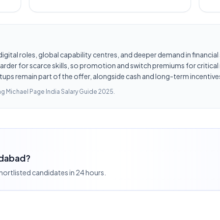
d digital roles, global capability centres, and deeper demand in financi
er for scarce skills, so promotion and switch premiums for critical r
tups remain part of the offer, alongside cash and long-term incentives
ing
Michael Page India Salary Guide 2025
.
edabad?
shortlisted candidates in 24 hours.