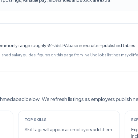
 postings; variable pay, allowances and stock are extra.
monly range roughly ₹12–35 LPA base in recruiter-published tables.
lished salary guides; figures on this page from live UnoJobs listings may diffe
medabad below. We refresh listings as employers publish ne
TOP SKILLS
EX
Skill tags will appear as employers add them.
Exp
inc