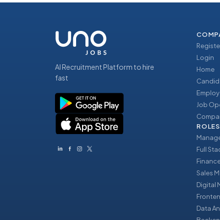
COMP
Registe
Login
AI Recruitment Platform to hire
Home
fast
Candid
Employ
Job Op
Compan
ROLES
Manage
Full St
Financ
Sales 
Digital
Fronte
Data An