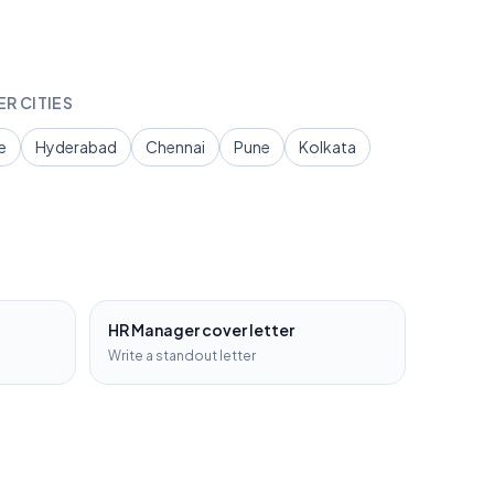
ER CITIES
e
Hyderabad
Chennai
Pune
Kolkata
HR Manager
cover letter
Write a standout letter