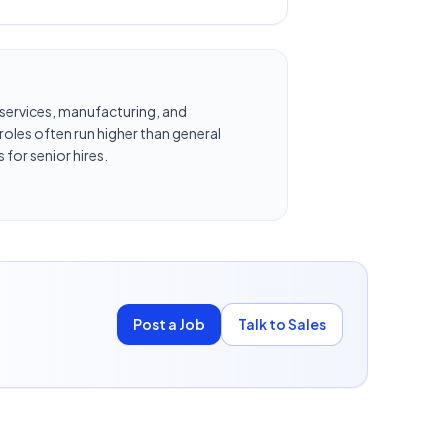
al services, manufacturing, and
oles often run higher than general
 for senior hires.
Post a Job
Talk to Sales