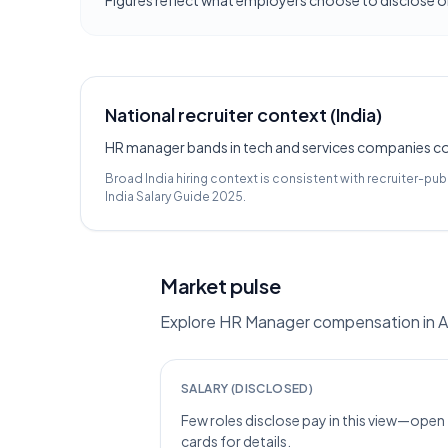
Figures reflect what employers choose to disclose on
National recruiter context (India)
HR manager bands in tech and services companies com
Broad India hiring context is consistent with recruiter-pub
India Salary Guide 2025
.
Market pulse
Explore HR Manager compensation in Ah
SALARY (DISCLOSED)
Few roles disclose pay in this view—open
cards for details.