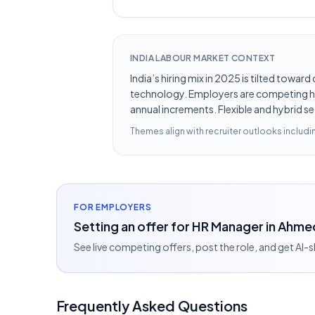
INDIA LABOUR MARKET CONTEXT
India’s hiring mix in 2025 is tilted towar
technology. Employers are competing hard
annual increments. Flexible and hybrid se
Themes align with recruiter outlooks includ
FOR EMPLOYERS
Setting an offer for HR Manager in Ahm
See live competing offers, post the role, and get AI-
Frequently Asked Questions