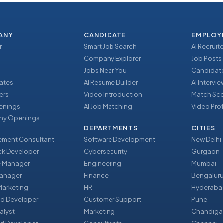
ANY
CANDIDATE
EMPLOY
r
Smart Job Search
AI Recruite
Company Explorer
Job Posts
Jobs Near You
Candidate
ates
AI Resume Builder
AI Intervi
ers
Video Introduction
Match Sc
enings
AI Job Matching
Video Prof
y Openings
DEPARTMENTS
CITIES
ment Consultant
Software Development
New Delhi
ack Developer
Cybersecurity
Gurgaon
e Manager
Engineering
Mumbai
Manager
Finance
Bengalur
 Marketing
HR
Hyderaba
nd Developer
Customer Support
Pune
alyst
Marketing
Chandiga