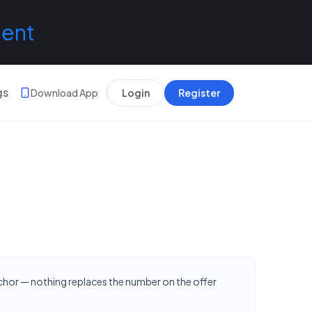
lent
gs
Download App
Login
Register
nchor — nothing replaces the number on the offer