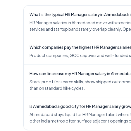
What is the typical HR Manager salary in Ahmedabad 
HR Manager salaries in Ahmedabad move with experie
services and startup bands rarely overlap cleanly. Ope
Which companies pay the highest HR Manager salari
Product companies, GCC captives and well-funded star
How can I increase my HR Manager salary in Ahmedab
Stack proof for scarce skills, show shipped outcomes,
than on standard hike cycles.
Is Ahmedabad a good city for HR Manager salary gro
Ahmedabad stays liquid for HR Manager talent where te
other India metros often surface adjacent openings 