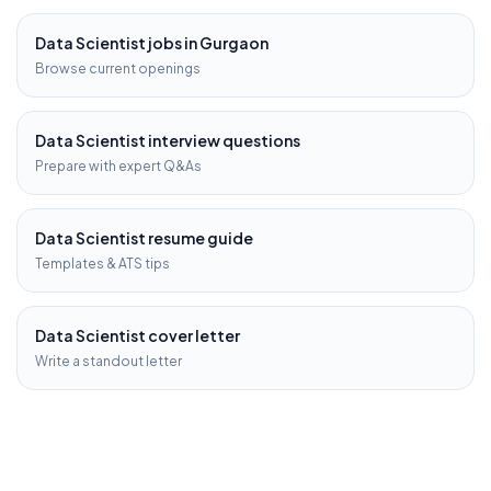
Data Scientist
jobs in
Gurgaon
Browse current openings
Data Scientist
interview questions
Prepare with expert Q&As
Data Scientist
resume guide
Templates & ATS tips
Data Scientist
cover letter
Write a standout letter