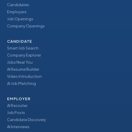
Candidates
Employers
Job Openings
Company Openings
CANDIDATE
Smart Job Search
Company Explorer
Jobs Near You
AI Resume Builder
Video Introduction
AI Job Matching
EMPLOYER
AI Recruiter
Job Posts
Candidate Discovery
AI Interviews