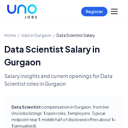
Register
Home
/
Jobs in
Gurgaon
/
Data Scientist
Salary
Data Scientist
Salary in
Gurgaon
Salary insights and current openings for
Data
Scientist
roles in
Gurgaon
Data Scientist
compensation in Gurgaon, from live
UnoJobs listings:
1
open roles,
1
employers. Typical
midpoint near
1
; middle half of disclosed offers about
1–
1
(annualised).