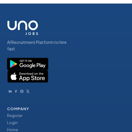
AI Recruitment Platform to hire
fast
COMPANY
Register
Login
Home