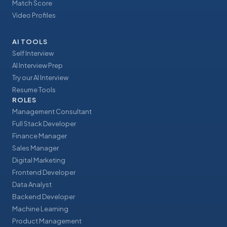
Match Score
Video Profiles
AI TOOLS
Self Interview
AI Interview Prep
Try our AI Interview
Resume Tools
ROLES
Management Consultant
Full Stack Developer
Finance Manager
Sales Manager
Digital Marketing
Frontend Developer
Data Analyst
Backend Developer
Machine Learning
Product Management