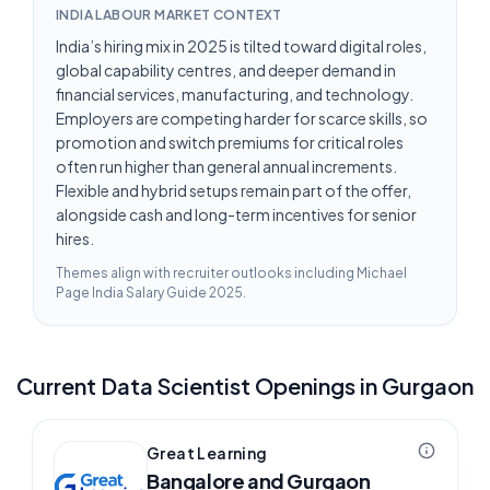
INDIA LABOUR MARKET CONTEXT
India’s hiring mix in 2025 is tilted toward digital roles,
global capability centres, and deeper demand in
financial services, manufacturing, and technology.
Employers are competing harder for scarce skills, so
promotion and switch premiums for critical roles
often run higher than general annual increments.
Flexible and hybrid setups remain part of the offer,
alongside cash and long-term incentives for senior
hires.
Themes align with recruiter outlooks including
Michael
Page India Salary Guide 2025
.
Current
Data Scientist
Openings in
Gurgaon
Great Learning
Bangalore and Gurgaon