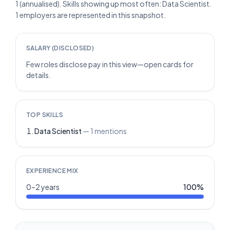
1 (annualised). Skills showing up most often: Data Scientist.
1 employers are represented in this snapshot.
SALARY (DISCLOSED)
Few roles disclose pay in this view—open cards for
details.
TOP SKILLS
Data Scientist
—
1
mentions
EXPERIENCE MIX
0–2 years
100
%