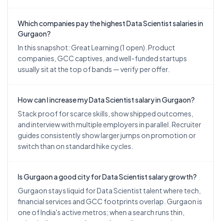
Which companies pay the highest Data Scientist salaries in
Gurgaon?
In this snapshot: Great Learning (1 open). Product
companies, GCC captives, and well-funded startups
usually sit at the top of bands — verify per offer.
How can I increase my Data Scientist salary in Gurgaon?
Stack proof for scarce skills, show shipped outcomes,
and interview with multiple employers in parallel. Recruiter
guides consistently show larger jumps on promotion or
switch than on standard hike cycles.
Is Gurgaon a good city for Data Scientist salary growth?
Gurgaon stays liquid for Data Scientist talent where tech,
financial services and GCC footprints overlap. Gurgaon is
one of India's active metros; when a search runs thin,