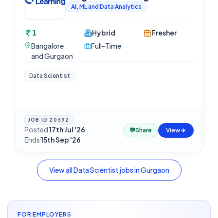
AI, ML and Data Analytics
1
Hybrid
Fresher
Bangalore
Full-Time
and Gurgaon
Data Scientist
JOB ID
20392
Posted
17th Jul '26
·
💬
Share
View
Ends
15th Sep '26
View all
Data Scientist
jobs in
Gurgaon
FOR EMPLOYERS