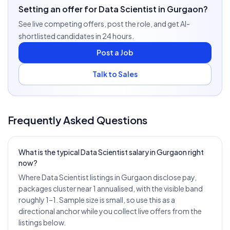
Setting an offer for Data Scientist in Gurgaon?
See live competing offers, post the role, and get AI-
shortlisted candidates in 24 hours.
Post a Job
Talk to Sales
Frequently Asked Questions
What is the typical Data Scientist salary in Gurgaon right
now?
Where Data Scientist listings in Gurgaon disclose pay,
packages cluster near 1 annualised, with the visible band
roughly 1–1. Sample size is small, so use this as a
directional anchor while you collect live offers from the
listings below.