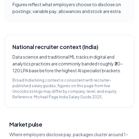
Figures reflect what employers choose to disclose on
postings; variable pay, allowances and stock are extra.
National recruiter context (India)
Data science and traditional ML tracks in digital and
analytics practices are commonly banded roughly ₹30–
120 LPA base before the highest AI specialist brackets.
Broad India hiring context is consistent with recruiter-
published salary guides; figures on this page from live
UnoJobs listings may differ by company, level, and equity.
Reference:
Michael Page India Salary Guide 2025
.
Market pulse
Where employers disclose pay, packages cluster around 1–