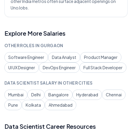
other India metros often surface adjacent openings on
UnoJobs.
Explore More Salaries
OTHER ROLES IN
GURGAON
Software Engineer
Data Analyst
Product Manager
UI UX Designer
DevOps Engineer
Full Stack Developer
DATA SCIENTIST
SALARY IN OTHER CITIES
Mumbai
Delhi
Bangalore
Hyderabad
Chennai
Pune
Kolkata
Ahmedabad
Data Scientist
Career Resources