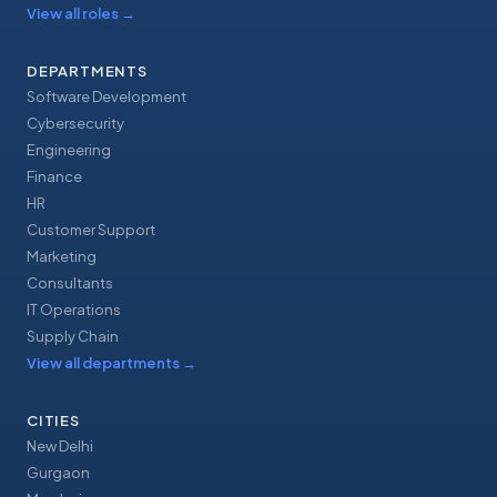
View all roles
→
DEPARTMENTS
Software Development
Cybersecurity
Engineering
Finance
HR
Customer Support
Marketing
Consultants
IT Operations
Supply Chain
View all departments
→
CITIES
New Delhi
Gurgaon