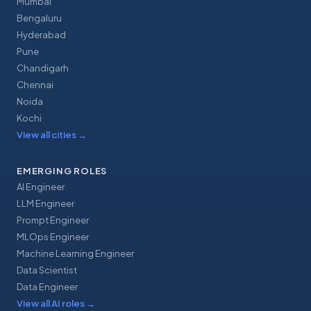
Mumbai
Bengaluru
Hyderabad
Pune
Chandigarh
Chennai
Noida
Kochi
View all cities
→
EMERGING ROLES
AI Engineer
LLM Engineer
Prompt Engineer
MLOps Engineer
Machine Learning Engineer
Data Scientist
Data Engineer
View all AI roles
→