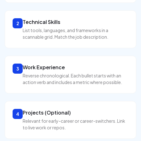
Technical Skills
2
List tools, languages, and frameworks in a
scannable grid. Match the job description.
Work Experience
3
Reverse chronological. Each bullet starts with an
action verb and includes a metric where possible.
Projects (Optional)
4
Relevant for early-career or career-switchers. Link
to live work or repos.