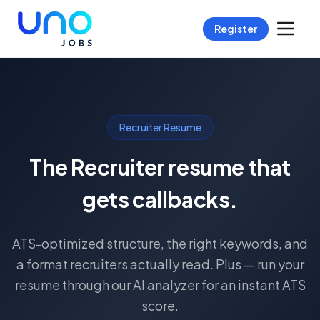
Register
Recruiter Resume
The Recruiter resume that
gets callbacks.
ATS-optimized structure, the right keywords, and
a format recruiters actually read. Plus — run your
resume through our AI analyzer for an instant ATS
score.