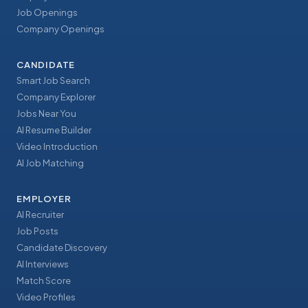
Job Openings
Company Openings
CANDIDATE
Smart Job Search
Company Explorer
Jobs Near You
AI Resume Builder
Video Introduction
AI Job Matching
EMPLOYER
AI Recruiter
Job Posts
Candidate Discovery
AI Interviews
Match Score
Video Profiles