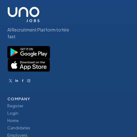
AI Recruitment Platform to hire
fast
COMPANY
Register
Login
Home
Candidates
Employers