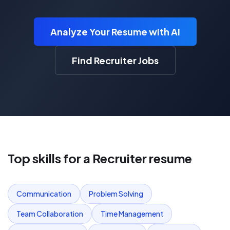
Analyze Your Resume with AI
Find Recruiter Jobs
Top skills for a
Recruiter
resume
Communication
Problem Solving
Team Collaboration
Time Management