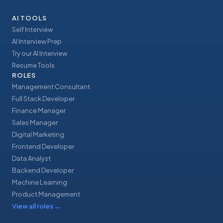
AI TOOLS
Self Interview
AI Interview Prep
Try our AI Interview
Resume Tools
ROLES
Management Consultant
Full Stack Developer
Finance Manager
Sales Manager
Digital Marketing
Frontend Developer
Data Analyst
Backend Developer
Machine Learning
Product Management
View all roles
→