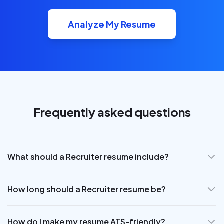
Analyze My Resume
Frequently asked questions
What should a Recruiter resume include?
How long should a Recruiter resume be?
How do I make my resume ATS-friendly?