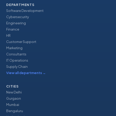
DEPARTMENTS
Software Development
Cybersecurity
Engineering
Finance
HR
Customer Support
Marketing
Consultants
IT Operations
Supply Chain
View all departments
→
CITIES
New Delhi
Gurgaon
Mumbai
Bengaluru