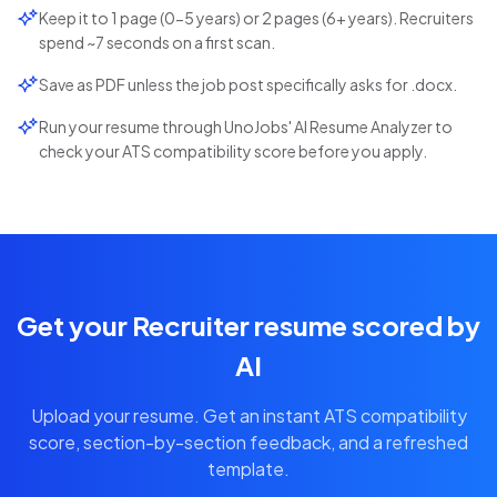
Keep it to 1 page (0-5 years) or 2 pages (6+ years). Recruiters
spend ~7 seconds on a first scan.
Save as PDF unless the job post specifically asks for .docx.
Run your resume through UnoJobs' AI Resume Analyzer to
check your ATS compatibility score before you apply.
Get your Recruiter resume scored by
AI
Upload your resume. Get an instant ATS compatibility
score, section-by-section feedback, and a refreshed
template.