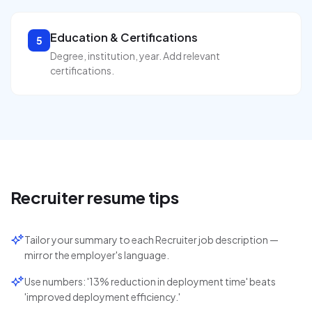
Education & Certifications
5
Degree, institution, year. Add relevant
certifications.
Recruiter
resume tips
Tailor your summary to each Recruiter job description —
mirror the employer's language.
Use numbers: '13% reduction in deployment time' beats
'improved deployment efficiency.'