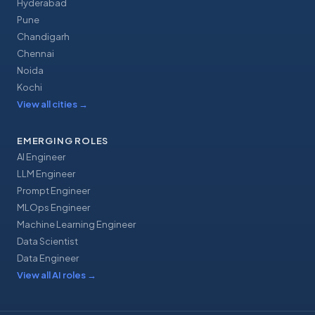
Hyderabad
Pune
Chandigarh
Chennai
Noida
Kochi
View all cities
→
EMERGING ROLES
AI Engineer
LLM Engineer
Prompt Engineer
MLOps Engineer
Machine Learning Engineer
Data Scientist
Data Engineer
View all AI roles
→