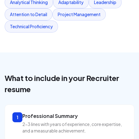
Analytical Thinking
Adaptability
Leadership
Attention to Detail
Project Management
Technical Proficiency
What to include in your
Recruiter
resume
Professional Summary
1
2-3 lines with years of experience, core expertise,
and a measurable achievement.