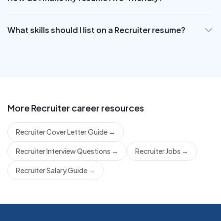
What skills should I list on a Recruiter resume?
More
Recruiter
career resources
Recruiter Cover Letter Guide
→
Recruiter Interview Questions
→
Recruiter Jobs
→
Recruiter Salary Guide
→