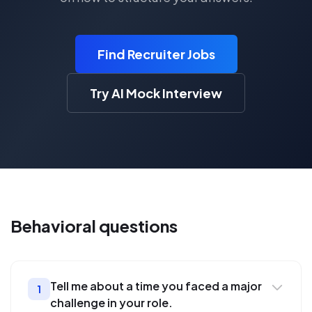
Find Recruiter Jobs
Try AI Mock Interview
Behavioral
questions
Tell me about a time you faced a major
1
challenge in your role.