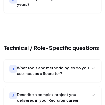
years?
Technical / Role-Specific
questions
What tools and methodologies do you
1
use most as a Recruiter?
Describe a complex project you
2
delivered in your Recruiter career.