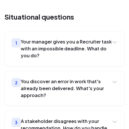
Situational
questions
Your manager gives you a Recruiter task
1
with an impossible deadline. What do
you do?
You discover an error in work that's
2
already been delivered. What's your
approach?
A stakeholder disagrees with your
3
recommendation. How do you handle