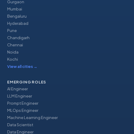
Gurgaon
Mumbai
Bengaluru
Hyderabad
Pune
Chandigarh
Chennai
Noida
Kochi
View all cities
→
EMERGING ROLES
AI Engineer
LLM Engineer
Prompt Engineer
MLOps Engineer
Machine Learning Engineer
Data Scientist
Data Engineer