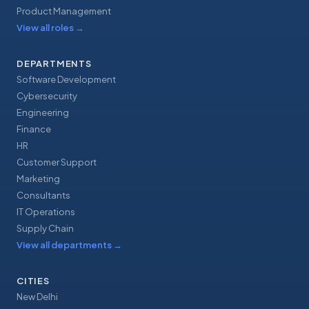
Product Management
View all roles
→
DEPARTMENTS
Software Development
Cybersecurity
Engineering
Finance
HR
Customer Support
Marketing
Consultants
IT Operations
Supply Chain
View all departments
→
CITIES
New Delhi