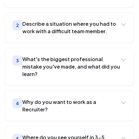
Describe a situation where you had to
2
work with a difficult team member.
What's the biggest professional
3
mistake you've made, and what did you
learn?
Why do you want to work as a
4
Recruiter?
Where do you see yourself in 3-5
5