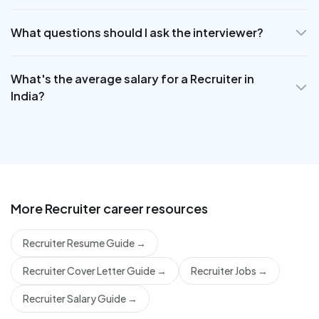
What questions should I ask the interviewer?
What's the average salary for a Recruiter in
India?
More
Recruiter
career resources
Recruiter Resume Guide
→
Recruiter Cover Letter Guide
→
Recruiter Jobs
→
Recruiter Salary Guide
→