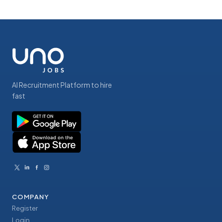
AI Recruitment Platform to hire
fast
COMPANY
Register
Login