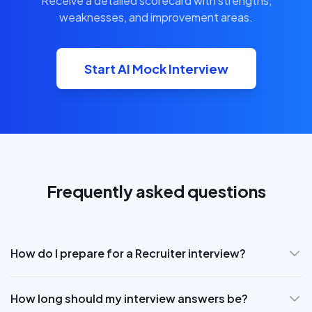
Receive a detailed scorecard with strengths,
weaknesses, and improvement areas.
Start AI Mock Interview
Frequently asked questions
How do I prepare for a Recruiter interview?
How long should my interview answers be?