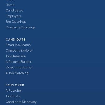
Home
Candidates
Employers
Job Openings
Company Openings
CANDIDATE
Smart Job Search
Company Explorer
Jobs Near You
AI Resume Builder
Video Introduction
AI Job Matching
EMPLOYER
AI Recruiter
Job Posts
Candidate Discovery