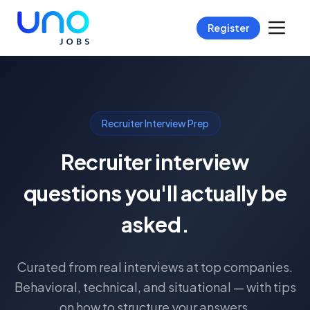
Register
Recruiter Interview Prep
Recruiter interview
questions you'll actually be
asked.
Curated from real interviews at top companies.
Behavioral, technical, and situational — with tips
on how to structure your answers.