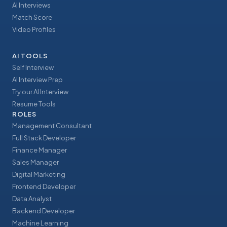
AI Interviews
Match Score
Video Profiles
AI TOOLS
Self Interview
AI Interview Prep
Try our AI Interview
Resume Tools
ROLES
Management Consultant
Full Stack Developer
Finance Manager
Sales Manager
Digital Marketing
Frontend Developer
Data Analyst
Backend Developer
Machine Learning