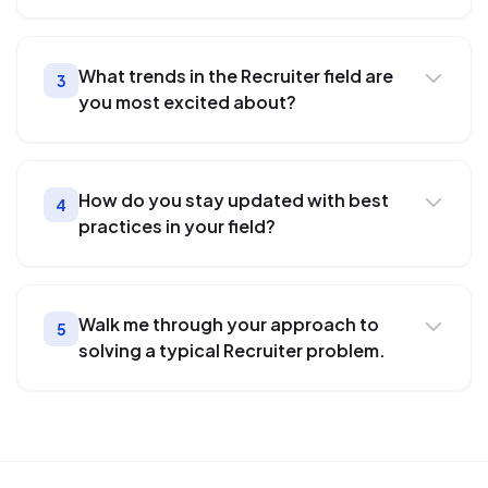
What trends in the Recruiter field are
3
you most excited about?
How do you stay updated with best
4
practices in your field?
Walk me through your approach to
5
solving a typical Recruiter problem.