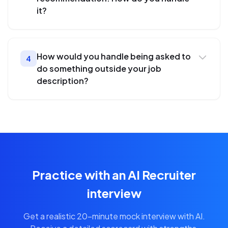
it?
How would you handle being asked to
4
do something outside your job
description?
Practice with an AI Recruiter
interview
Get a realistic 20-minute mock interview with AI.