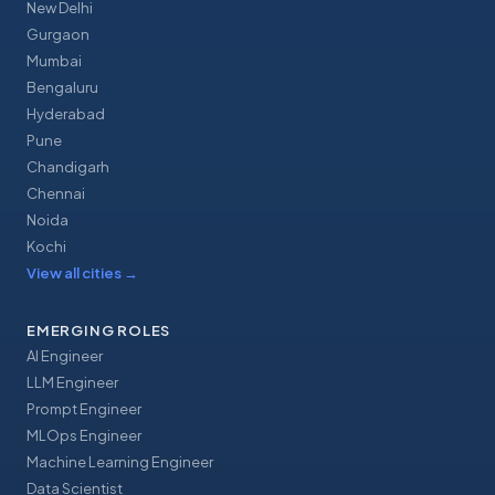
New Delhi
Gurgaon
Mumbai
Bengaluru
Hyderabad
Pune
Chandigarh
Chennai
Noida
Kochi
View all cities
→
EMERGING ROLES
AI Engineer
LLM Engineer
Prompt Engineer
MLOps Engineer
Machine Learning Engineer
Data Scientist