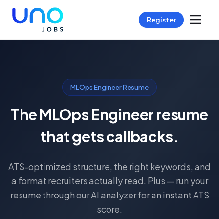
Register
MLOps Engineer Resume
The MLOps Engineer resume
that gets callbacks.
ATS-optimized structure, the right keywords, and
a format recruiters actually read. Plus — run your
resume through our AI analyzer for an instant ATS
score.