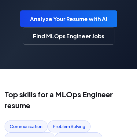
Analyze Your Resume with AI
Find MLOps Engineer Jobs
Top skills for a
MLOps Engineer
resume
Communication
Problem Solving