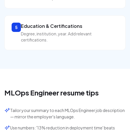
Education & Certifications
5
Degree, institution, year. Add relevant
certifications.
MLOps Engineer
resume tips
Tailor your summary to each MLOps Engineer job description
— mirror the employer's language.
Use numbers: '13% reduction in deployment time' beats