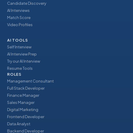
Candidate Discovery
AI Interviews
Match Score
Video Profiles
AI TOOLS
Self Interview
AI Interview Prep
Try our AI Interview
Resume Tools
ROLES
Management Consultant
Full Stack Developer
Finance Manager
Sales Manager
Digital Marketing
Frontend Developer
Data Analyst
Backend Developer