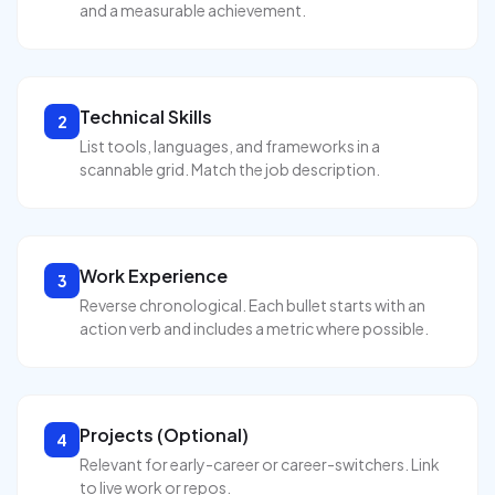
and a measurable achievement.
Technical Skills
2
List tools, languages, and frameworks in a
scannable grid. Match the job description.
Work Experience
3
Reverse chronological. Each bullet starts with an
action verb and includes a metric where possible.
Projects (Optional)
4
Relevant for early-career or career-switchers. Link
to live work or repos.