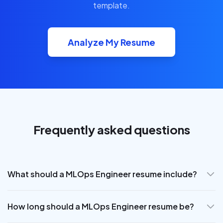
template.
Analyze My Resume
Frequently asked questions
What should a MLOps Engineer resume include?
How long should a MLOps Engineer resume be?