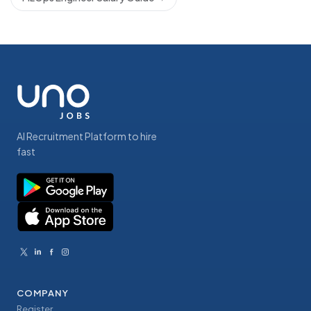
AI Recruitment Platform to hire
fast
COMPANY
Register