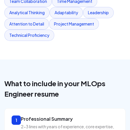
Team Collaboration
Time Management
Analytical Thinking
Adaptability
Leadership
Attention to Detail
Project Management
Technical Proficiency
What to include in your
MLOps
Engineer
resume
Professional Summary
1
2-3 lines with years of experience, core expertise,