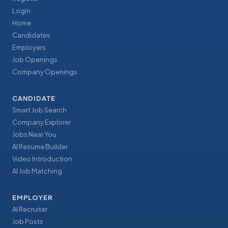
Login
Home
Candidates
Employers
Job Openings
Company Openings
CANDIDATE
Smart Job Search
Company Explorer
Jobs Near You
AI Resume Builder
Video Introduction
AI Job Matching
EMPLOYER
AI Recruiter
Job Posts