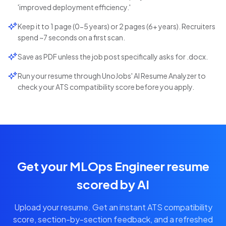
'improved deployment efficiency.'
Keep it to 1 page (0-5 years) or 2 pages (6+ years). Recruiters
spend ~7 seconds on a first scan.
Save as PDF unless the job post specifically asks for .docx.
Run your resume through UnoJobs' AI Resume Analyzer to
check your ATS compatibility score before you apply.
Get your MLOps Engineer resume
scored by AI
Upload your resume. Get an instant ATS compatibility
score, section-by-section feedback, and a refreshed