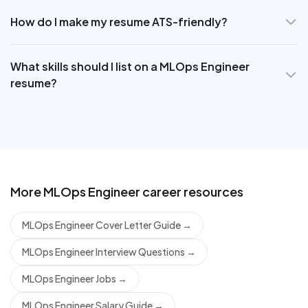
How do I make my resume ATS-friendly?
What skills should I list on a MLOps Engineer
resume?
More
MLOps Engineer
career resources
MLOps Engineer Cover Letter Guide
→
MLOps Engineer Interview Questions
→
MLOps Engineer Jobs
→
MLOps Engineer Salary Guide
→