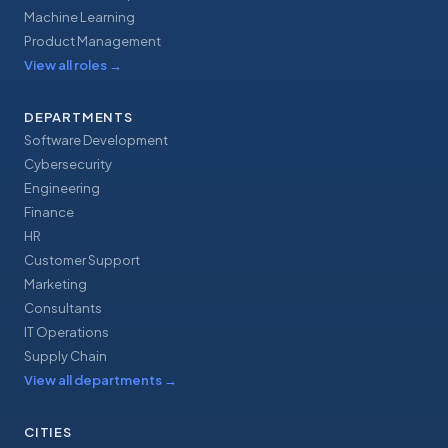
Machine Learning
Product Management
View all roles
→
DEPARTMENTS
Software Development
Cybersecurity
Engineering
Finance
HR
Customer Support
Marketing
Consultants
IT Operations
Supply Chain
View all departments
→
CITIES