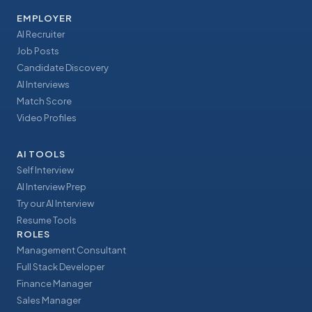
EMPLOYER
AI Recruiter
Job Posts
Candidate Discovery
AI Interviews
Match Score
Video Profiles
AI TOOLS
Self Interview
AI Interview Prep
Try our AI Interview
Resume Tools
ROLES
Management Consultant
Full Stack Developer
Finance Manager
Sales Manager