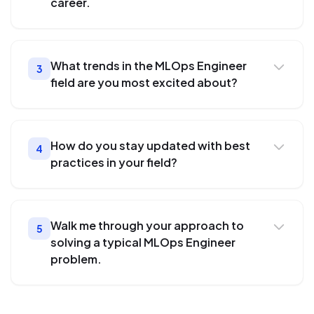
career.
What trends in the MLOps Engineer
3
field are you most excited about?
How do you stay updated with best
4
practices in your field?
Walk me through your approach to
5
solving a typical MLOps Engineer
problem.