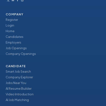
COMPANY
Register
Login
Home
Candidates
Employers
Job Openings
Company Openings
CANDIDATE
Smart Job Search
Company Explorer
Jobs Near You
AI Resume Builder
Video Introduction
AI Job Matching