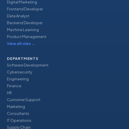
Digital Marketing
Frontend Developer
Data Analyst
Backend Developer
Machine Learning
Product Management
View all roles
→
DEPARTMENTS
Software Development
Cybersecurity
Engineering
Finance
HR
Customer Support
Marketing
Consultants
IT Operations
Supply Chain