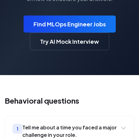
Find MLOps Engineer Jobs
Try AI Mock Interview
Behavioral
questions
Tell me about a time you faced a major
1
challenge in your role.