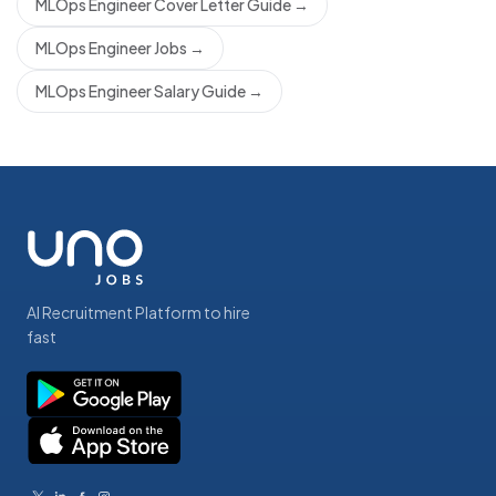
MLOps Engineer Cover Letter Guide
→
MLOps Engineer Jobs
→
MLOps Engineer Salary Guide
→
AI Recruitment Platform to hire
fast