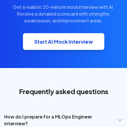
Get a realistic 20-minute mock interview with AI.
Receive a detailed scorecard with strengths,
weaknesses, and improvement areas.
Start AI Mock Interview
Frequently asked questions
How do I prepare for a MLOps Engineer
interview?