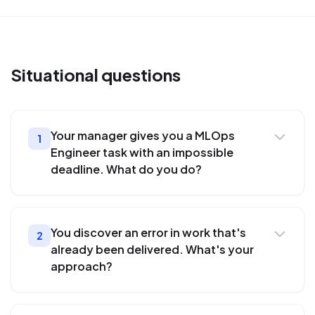
Situational
questions
Your manager gives you a MLOps
1
Engineer task with an impossible
deadline. What do you do?
You discover an error in work that's
2
already been delivered. What's your
approach?