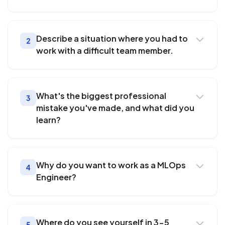
Describe a situation where you had to
2
work with a difficult team member.
What's the biggest professional
3
mistake you've made, and what did you
learn?
Why do you want to work as a MLOps
4
Engineer?
Where do you see yourself in 3-5
5