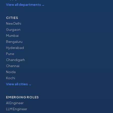
View all departments
→
CITIES
New Delhi
Gurgaon
Mumbai
Bengaluru
Hyderabad
Pune
Chandigarh
Chennai
Noida
Kochi
View all cities
→
EMERGING ROLES
AI Engineer
LLM Engineer