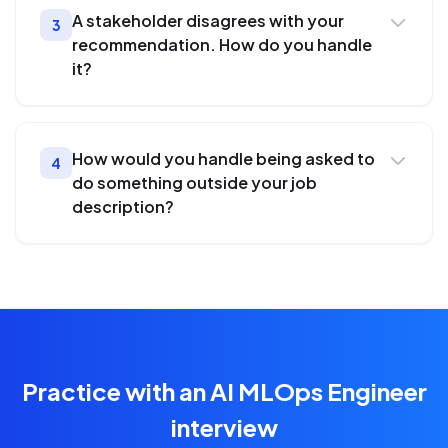
A stakeholder disagrees with your
3
recommendation. How do you handle
it?
How would you handle being asked to
4
do something outside your job
description?
Practice with an AI MLOps Engineer
interview