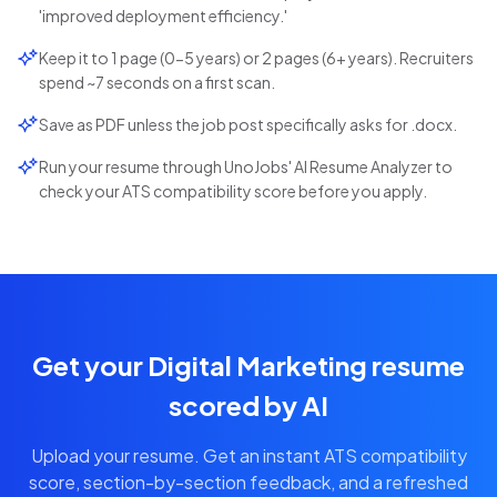
'improved deployment efficiency.'
Keep it to 1 page (0-5 years) or 2 pages (6+ years). Recruiters
spend ~7 seconds on a first scan.
Save as PDF unless the job post specifically asks for .docx.
Run your resume through UnoJobs' AI Resume Analyzer to
check your ATS compatibility score before you apply.
Get your Digital Marketing resume
scored by AI
Upload your resume. Get an instant ATS compatibility
score, section-by-section feedback, and a refreshed