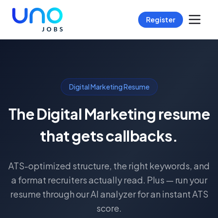
Register
Digital Marketing Resume
The Digital Marketing resume
that gets callbacks.
ATS-optimized structure, the right keywords, and
a format recruiters actually read. Plus — run your
resume through our AI analyzer for an instant ATS
score.