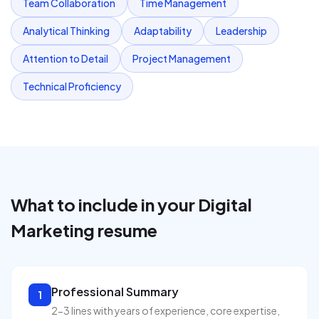
Team Collaboration
Time Management
Analytical Thinking
Adaptability
Leadership
Attention to Detail
Project Management
Technical Proficiency
What to include in your
Digital
Marketing
resume
Professional Summary
1
2-3 lines with years of experience, core expertise,