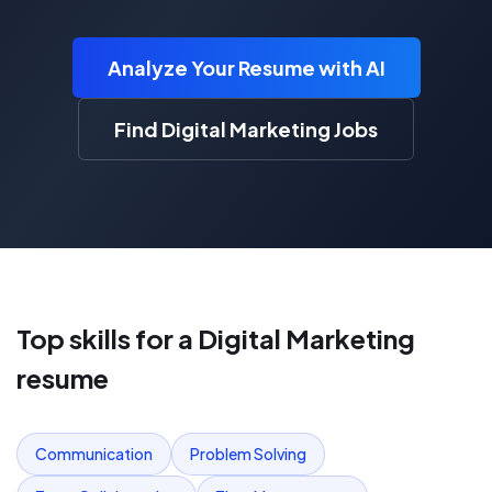
Analyze Your Resume with AI
Find Digital Marketing Jobs
Top skills for a
Digital Marketing
resume
Communication
Problem Solving