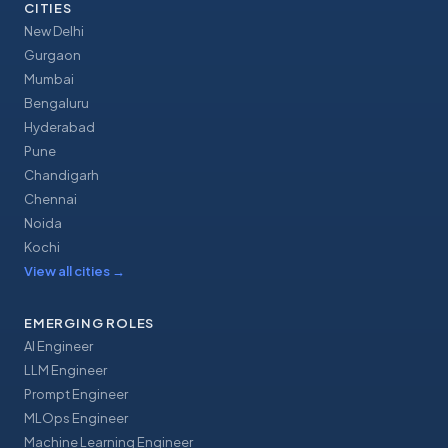
CITIES
New Delhi
Gurgaon
Mumbai
Bengaluru
Hyderabad
Pune
Chandigarh
Chennai
Noida
Kochi
View all cities
→
EMERGING ROLES
AI Engineer
LLM Engineer
Prompt Engineer
MLOps Engineer
Machine Learning Engineer