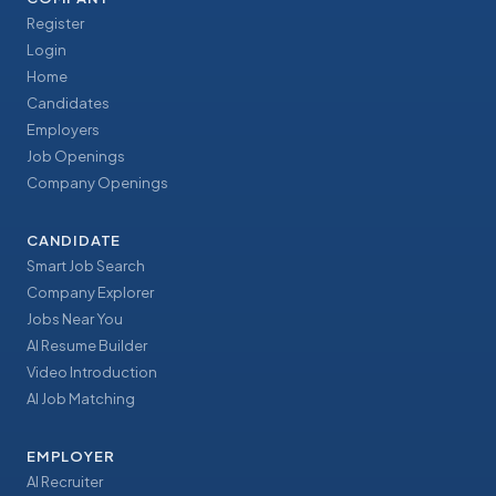
Register
Login
Home
Candidates
Employers
Job Openings
Company Openings
CANDIDATE
Smart Job Search
Company Explorer
Jobs Near You
AI Resume Builder
Video Introduction
AI Job Matching
EMPLOYER
AI Recruiter