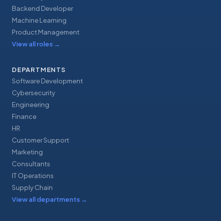
Backend Developer
Machine Learning
Product Management
View all roles
→
DEPARTMENTS
Software Development
Cybersecurity
Engineering
Finance
HR
Customer Support
Marketing
Consultants
IT Operations
Supply Chain
View all departments
→