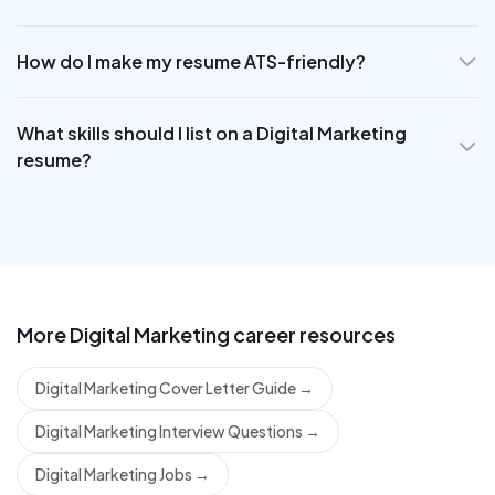
How do I make my resume ATS-friendly?
What skills should I list on a Digital Marketing
resume?
More
Digital Marketing
career resources
Digital Marketing Cover Letter Guide
→
Digital Marketing Interview Questions
→
Digital Marketing Jobs
→