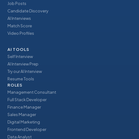
Job Posts
Candidate Discovery
AI Interviews
Match Score
Video Profiles
AI TOOLS
Self Interview
AI Interview Prep
Try our AI Interview
Resume Tools
ROLES
Management Consultant
Full Stack Developer
Finance Manager
Sales Manager
Digital Marketing
Frontend Developer
Data Analyst