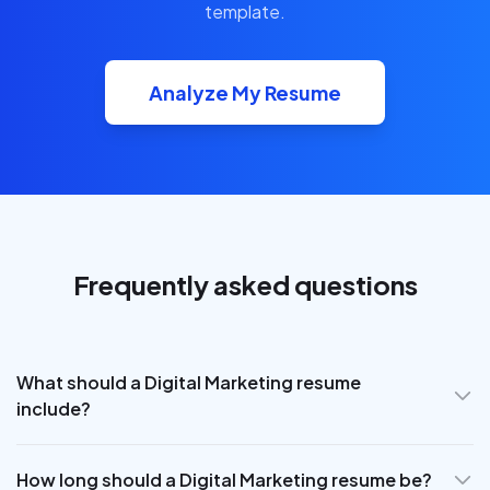
template.
Analyze My Resume
Frequently asked questions
What should a Digital Marketing resume
include?
How long should a Digital Marketing resume be?