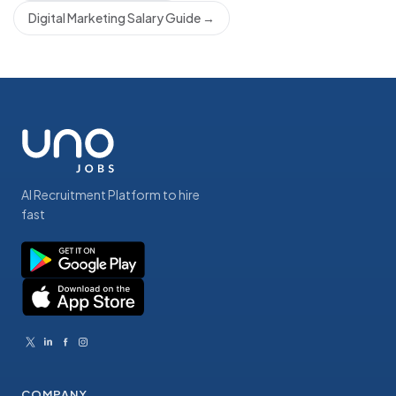
Digital Marketing Salary Guide
→
AI Recruitment Platform to hire
fast
COMPANY