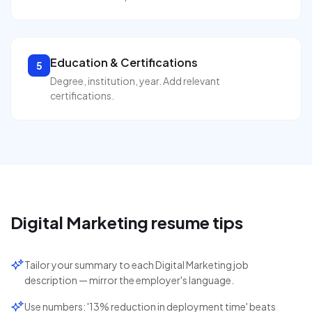
Education & Certifications
5
Degree, institution, year. Add relevant
certifications.
Digital Marketing
resume tips
Tailor your summary to each Digital Marketing job
description — mirror the employer's language.
Use numbers: '13% reduction in deployment time' beats