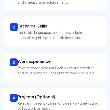
and a measurable achievement.
Technical Skills
2
List tools, languages, and frameworks in a
scannable grid. Match the job description.
Work Experience
3
Reverse chronological. Each bullet starts with an
action verb and includes a metric where possible.
Projects (Optional)
4
Relevant for early-career or career-switchers. Link
to live work or repos.