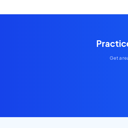
Practic
Get a re