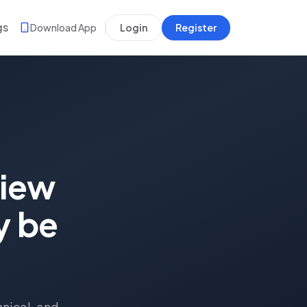
gs
Download App
Login
Register
view
y be
hnical, and