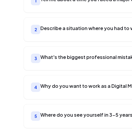
1
Describe a situation where you had to 
2
What's the biggest professional mista
3
Why do you want to work as a Digital 
4
Where do you see yourself in 3-5 year
5