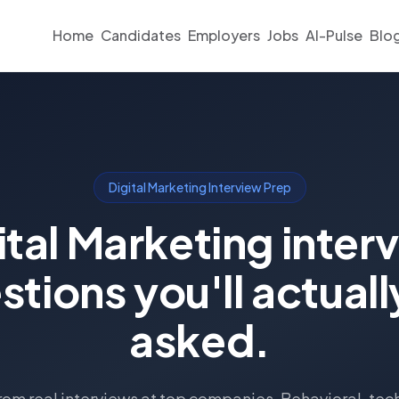
Home
Candidates
Employers
Jobs
AI-Pulse
Blo
Digital Marketing Interview Prep
ital Marketing inter
stions you'll actuall
asked.
om real interviews at top companies. Behavioral, tec