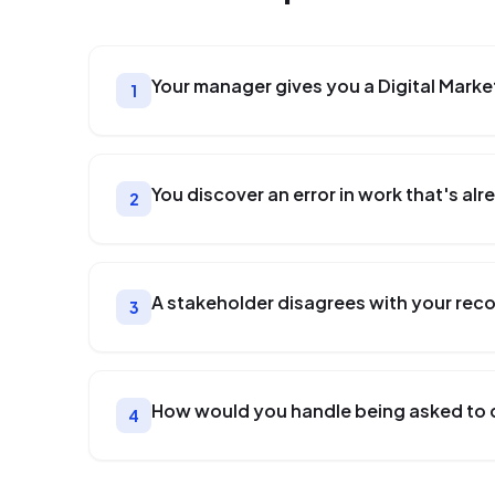
Your manager gives you a Digital Marke
1
You discover an error in work that's a
2
A stakeholder disagrees with your re
3
How would you handle being asked to 
4