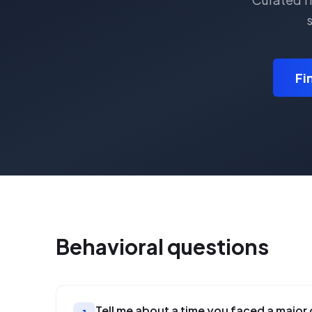
s
Fi
Behavioral
questions
Tell me about a time you faced a major 