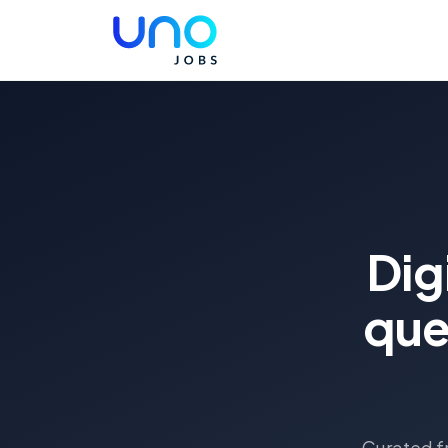
Dig
que
Curated fr