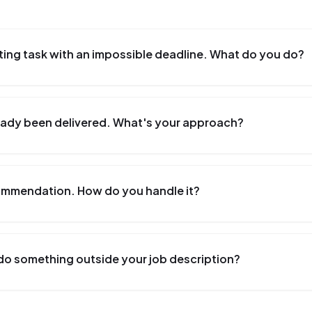
ting task with an impossible deadline. What do you do?
lready been delivered. What's your approach?
commendation. How do you handle it?
do something outside your job description?