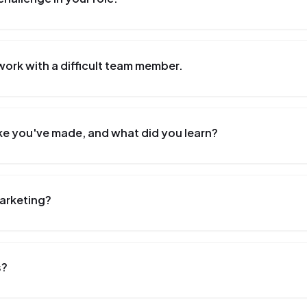
work with a difficult team member.
ke you've made, and what did you learn?
Marketing?
s?