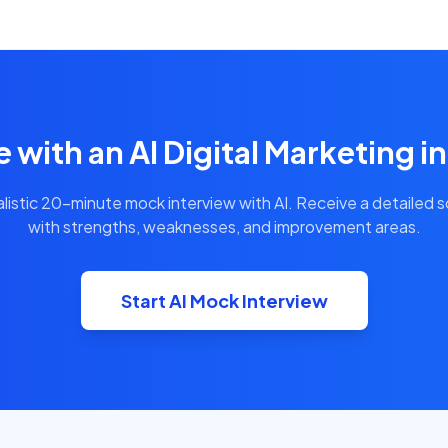
e with an AI Digital Marketing i
alistic 20-minute mock interview with AI. Receive a detailed 
with strengths, weaknesses, and improvement areas.
Start AI Mock Interview