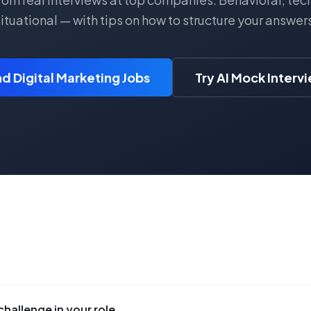
ituational — with tips on how to structure your answer
nd Digital Marketing Jobs
Try AI Mock Interv
challenge in your role.