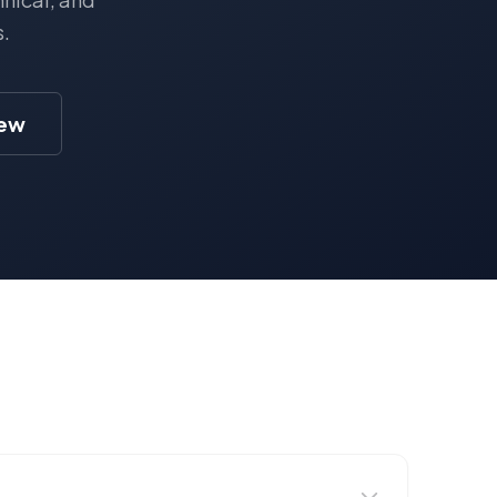
s.
iew