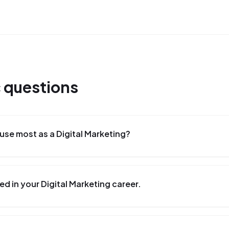
c
questions
se most as a Digital Marketing?
d in your Digital Marketing career.