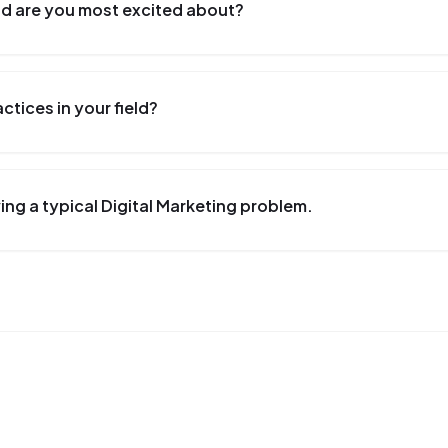
eld are you most excited about?
tices in your field?
ng a typical Digital Marketing problem.