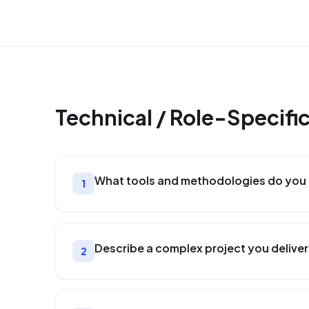
Technical / Role-Specifi
What tools and methodologies do you u
1
Describe a complex project you delivere
2