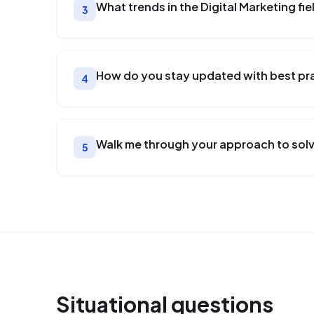
What trends in the Digital Marketing fi
3
How do you stay updated with best prac
4
Walk me through your approach to solvi
5
Situational
questions