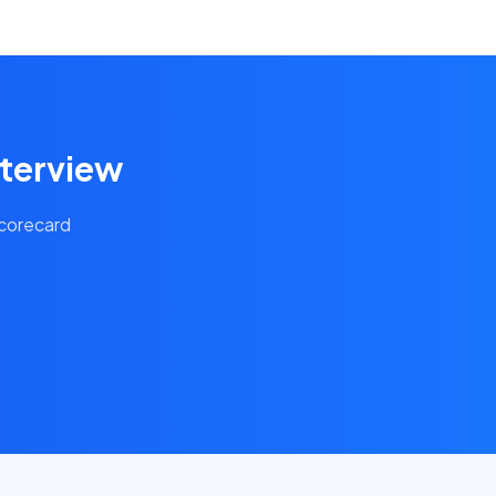
nterview
scorecard