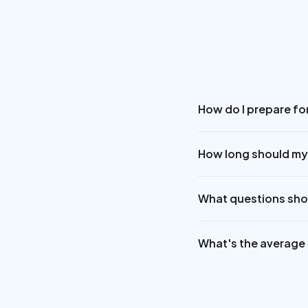
How do I prepare for
How long should my
What questions shou
What's the average s