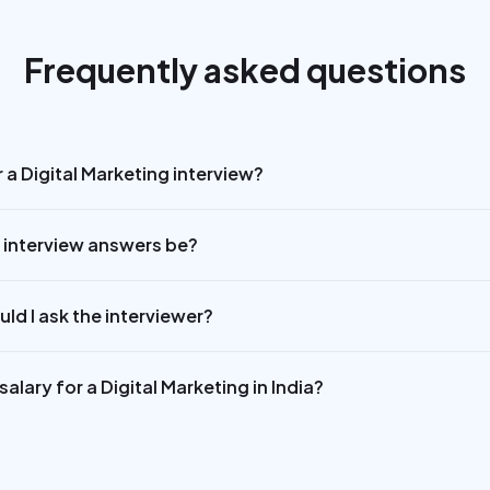
Frequently asked questions
 a Digital Marketing interview?
 interview answers be?
ld I ask the interviewer?
alary for a Digital Marketing in India?