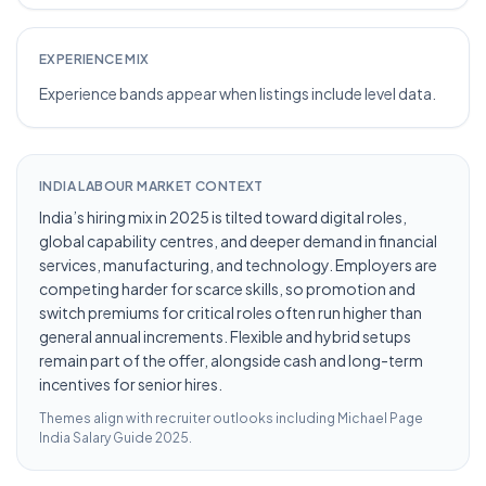
EXPERIENCE MIX
Experience bands appear when listings include level data.
INDIA LABOUR MARKET CONTEXT
India’s hiring mix in 2025 is tilted toward digital roles,
global capability centres, and deeper demand in financial
services, manufacturing, and technology. Employers are
competing harder for scarce skills, so promotion and
switch premiums for critical roles often run higher than
general annual increments. Flexible and hybrid setups
remain part of the offer, alongside cash and long-term
incentives for senior hires.
Themes align with recruiter outlooks including
Michael Page
India Salary Guide 2025
.