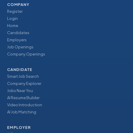
COMPANY
Register
Login
Home
Candidates
Employers
Job Openings
Company Openings
CANDIDATE
Smart Job Search
Company Explorer
Jobs Near You
AI Resume Builder
Video Introduction
AI Job Matching
EMPLOYER