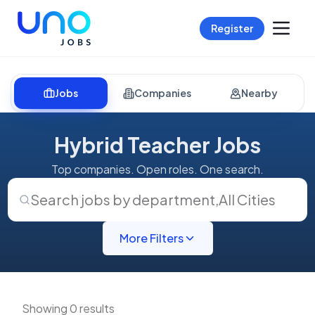
Register
Jobs
Companies
Nearby
Hybrid Teacher Jobs
Top companies. Open roles. One search.
Search jobs by department
,
All Cities
More Filters
Showing 0 results