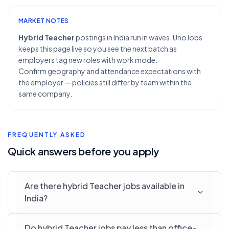
MARKET NOTES
Hybrid Teacher
postings in India run in waves. UnoJobs
keeps this page live so you see the next batch as
employers tag new roles with work mode.
Confirm geography and attendance expectations with
the employer — policies still differ by team within the
same company.
FREQUENTLY ASKED
Quick answers before you apply
Are there hybrid Teacher jobs available in
India?
Do hybrid Teacher jobs pay less than office-