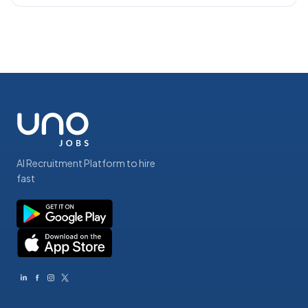
AI Recruitment Platform to hire
fast