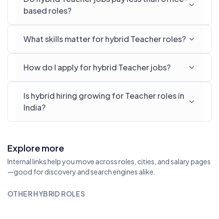
based roles?
What skills matter for hybrid Teacher roles?
How do I apply for hybrid Teacher jobs?
Is hybrid hiring growing for Teacher roles in
India?
Explore more
Internal links help you move across roles, cities, and salary pages
—good for discovery and search engines alike.
OTHER HYBRID ROLES