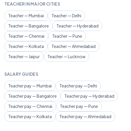
TEACHER IN MAJOR CITIES
Teacher — Mumbai
Teacher — Delhi
Teacher — Bangalore
Teacher — Hyderabad
Teacher — Chennai
Teacher — Pune
Teacher — Kolkata
Teacher — Ahmedabad
Teacher — Jaipur
Teacher — Lucknow
SALARY GUIDES
Teacher pay — Mumbai
Teacher pay — Delhi
Teacher pay — Bangalore
Teacher pay — Hyderabad
Teacher pay — Chennai
Teacher pay — Pune
Teacher pay — Kolkata
Teacher pay — Ahmedabad