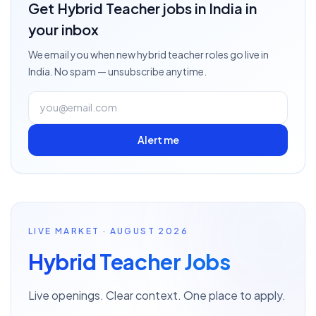
Get
Hybrid Teacher
jobs
in India
in
your inbox
We email you when new
hybrid teacher
roles go live
in
India
. No spam — unsubscribe anytime.
Alert me
LIVE MARKET · AUGUST 2026
Hybrid Teacher Jobs
Live openings. Clear context. One place to apply.