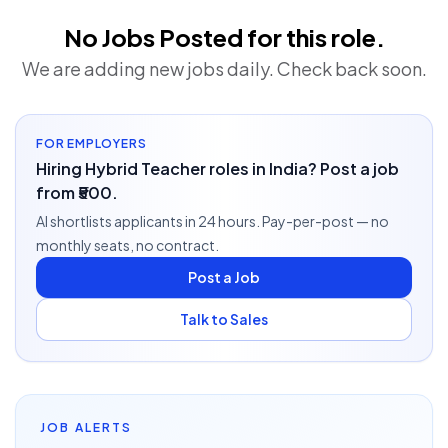
No Jobs Posted for this role.
We are adding new jobs daily. Check back soon.
FOR EMPLOYERS
Hiring Hybrid Teacher roles in India? Post a job
from ₹500.
AI shortlists applicants in 24 hours. Pay-per-post — no
monthly seats, no contract.
Post a Job
Talk to Sales
JOB ALERTS