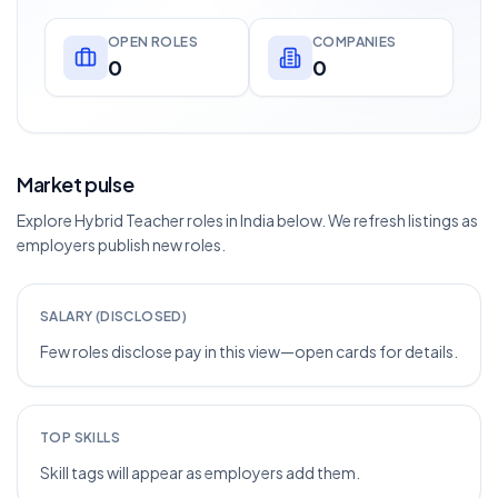
OPEN ROLES
COMPANIES
0
0
Market pulse
Explore Hybrid Teacher roles in India below. We refresh listings as
employers publish new roles.
SALARY (DISCLOSED)
Few roles disclose pay in this view—open cards for details.
TOP SKILLS
Skill tags will appear as employers add them.