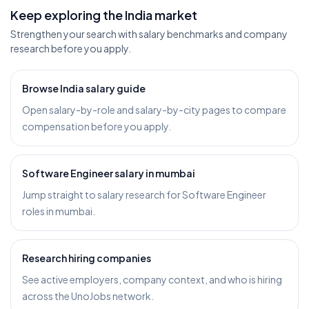
Keep exploring the India market
Strengthen your search with salary benchmarks and company
research before you apply.
Browse India salary guide
Open salary-by-role and salary-by-city pages to compare
compensation before you apply.
Software Engineer salary in mumbai
Jump straight to salary research for Software Engineer
roles in mumbai.
Research hiring companies
See active employers, company context, and who is hiring
across the UnoJobs network.