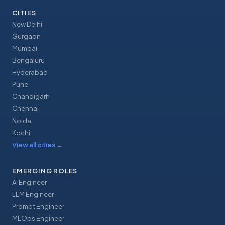
CITIES
New Delhi
Gurgaon
Mumbai
Bengaluru
Hyderabad
Pune
Chandigarh
Chennai
Noida
Kochi
View all cities
→
EMERGING ROLES
AI Engineer
LLM Engineer
Prompt Engineer
MLOps Engineer