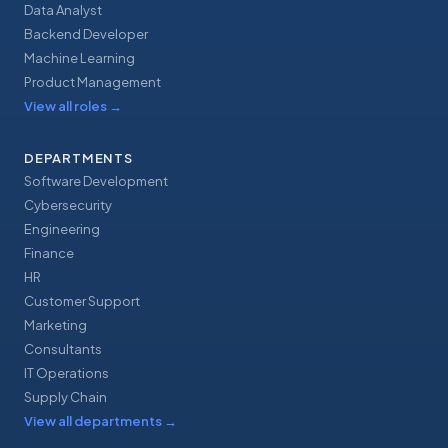
Data Analyst
Backend Developer
Machine Learning
Product Management
View all roles
→
DEPARTMENTS
Software Development
Cybersecurity
Engineering
Finance
HR
Customer Support
Marketing
Consultants
IT Operations
Supply Chain
View all departments
→