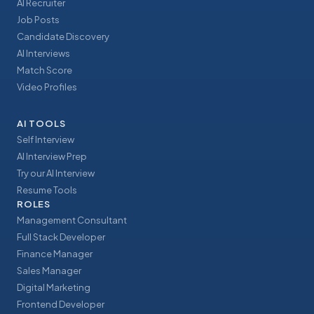
AI Recruiter
Job Posts
Candidate Discovery
AI Interviews
Match Score
Video Profiles
AI TOOLS
Self Interview
AI Interview Prep
Try our AI Interview
Resume Tools
ROLES
Management Consultant
Full Stack Developer
Finance Manager
Sales Manager
Digital Marketing
Frontend Developer