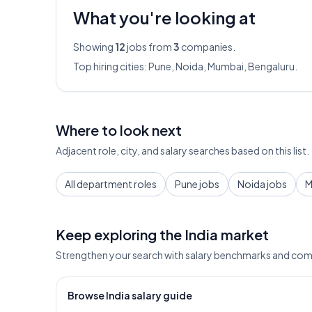
What you're looking at
Showing
12
jobs from
3
companies.
Top hiring cities:
Pune, Noida, Mumbai, Bengaluru
.
Where to look next
Adjacent role, city, and salary searches based on this list.
All department roles
Pune jobs
Noida jobs
M
Keep exploring the India market
Strengthen your search with salary benchmarks and com
Browse India salary guide