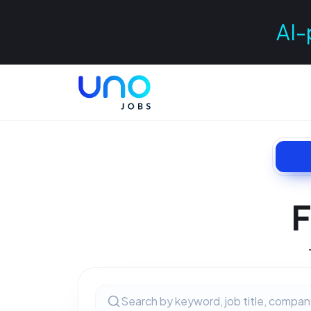
AI-
F