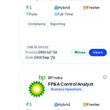
1
Hybrid
Fresher
Pune
Full-Time
Compliance
Reporting
JOB ID
20722
Posted
28th Jul '26
·
💬
Share
View
Ends
26th Sep '26
BP India
FP&A Control Analyst
Business Operations
1
Hybrid
Fresher