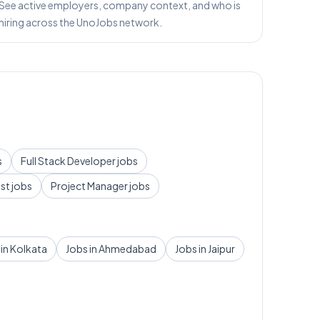
See active employers, company context, and who is
hiring across the UnoJobs network.
s
Full Stack Developer
jobs
yst
jobs
Project Manager
jobs
 in
Kolkata
Jobs in
Ahmedabad
Jobs in
Jaipur