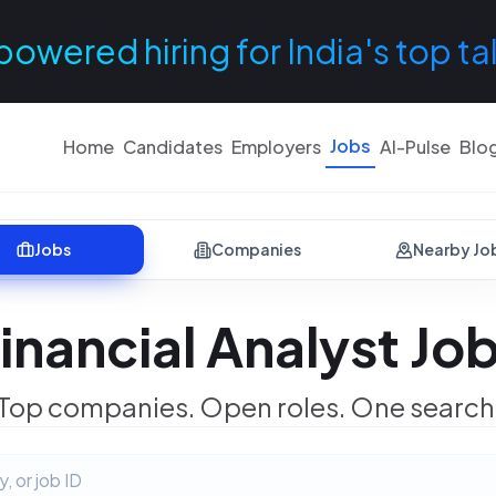
powered hiring for India's top ta
Jobs
Home
Candidates
Employers
AI-Pulse
Blo
Jobs
Companies
Nearby Jo
inancial Analyst Jo
Top companies. Open roles. One search