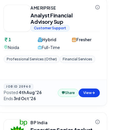
AMERIPRISE
Analyst Financial
Advisory Sup
Customer Support
1
Hybrid
Fresher
Noida
Full-Time
Professional Services (Other)
Financial Services
JOB ID
20940
Posted
4th Aug '26
·
💬
Share
View
Ends
3rd Oct '26
BP India
Execution Senior Analyst