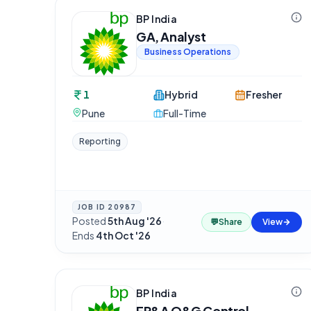
BP India
GA, Analyst
Business Operations
1
Hybrid
Fresher
Pune
Full-Time
Reporting
JOB ID
20987
Posted
5th Aug '26
·
💬
Share
View
Ends
4th Oct '26
BP India
FP&A O&G Control