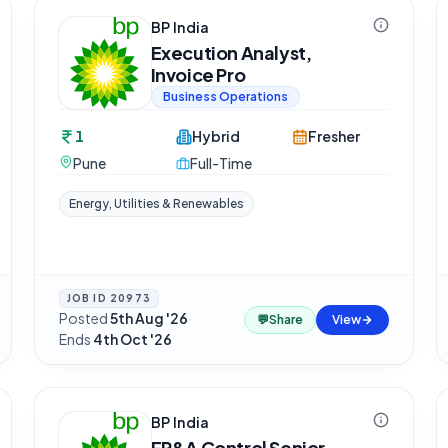
BP India
Execution Analyst,
Invoice Pro
Business Operations
1
Hybrid
Fresher
Pune
Full-Time
Energy, Utilities & Renewables
JOB ID
20973
Posted
5th Aug '26
·
💬
Share
View
Ends
4th Oct '26
BP India
FP&A Control Senior