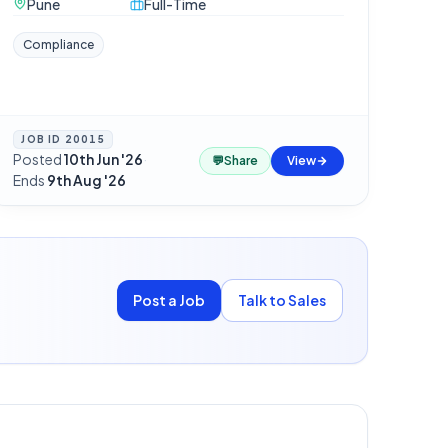
Pune
Full-Time
Compliance
JOB ID
20015
Posted
10th Jun '26
·
💬
Share
View
Ends
9th Aug '26
Post a Job
Talk to Sales