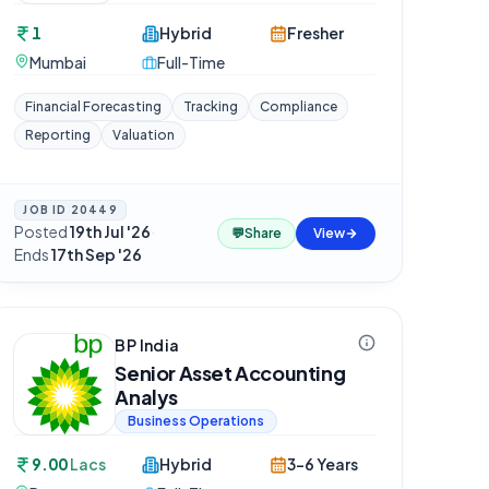
1
Hybrid
Fresher
Mumbai
Full-Time
Financial Forecasting
Tracking
Compliance
Reporting
Valuation
JOB ID
20449
Posted
19th Jul '26
·
💬
Share
View
Ends
17th Sep '26
BP India
Senior Asset Accounting
Analys
Business Operations
9.00
Lacs
Hybrid
3-6 Years