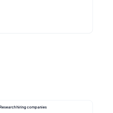
Research hiring companies