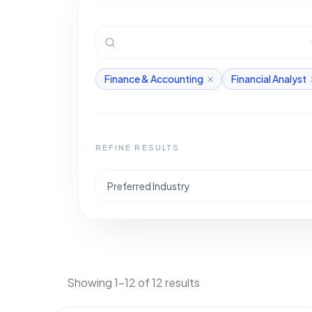
Finance & Accounting
Financial Analyst
REFINE RESULTS
Preferred Industry
Showing 1-12 of 12 results