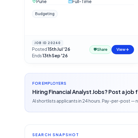
Pune
Full-Time
Budgeting
JOB ID
20240
Posted
15th Jul '26
·
💬
Share
View
Ends
13th Sep '26
FOR EMPLOYERS
Hiring Financial Analyst Jobs? Post a job 
AI shortlists applicants in 24 hours. Pay-per-post —
SEARCH SNAPSHOT