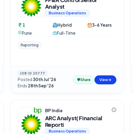
Analyst
Business Operations
1
Hybrid
3-6 Years
Pune
Full-Time
Reporting
JOB ID
20777
Posted
30th Jul '26
·
💬
Share
View
Ends
28th Sep '26
BP India
ARC Analyst( Financial
Reporti
Business Operations