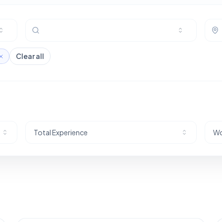
Clear all
Total Experience
Wo