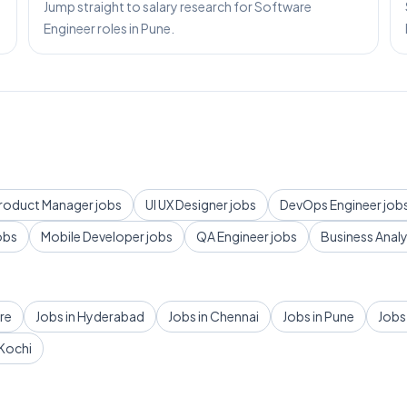
Jump straight to salary research for Software
Engineer roles in Pune.
roduct Manager
jobs
UI UX Designer
jobs
DevOps Engineer
job
obs
Mobile Developer
jobs
QA Engineer
jobs
Business Anal
re
Jobs in
Hyderabad
Jobs in
Chennai
Jobs in
Pune
Jobs
Kochi