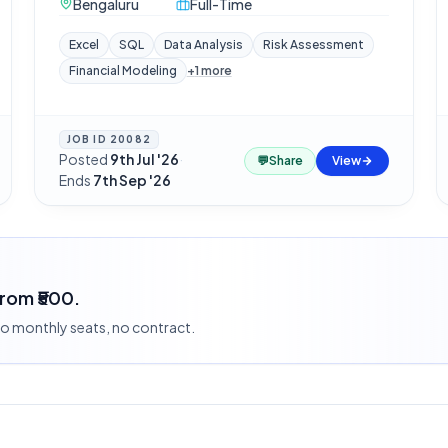
Bengaluru
Full-Time
Excel
SQL
Data Analysis
Risk Assessment
Financial Modeling
+
1
more
JOB ID
20082
Posted
9th Jul '26
·
💬
Share
View
Ends
7th Sep '26
from ₹500.
 no monthly seats, no contract.