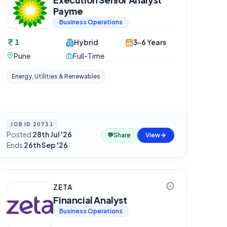
Payme
Business Operations
1
Hybrid
3-6 Years
Pune
Full-Time
Energy, Utilities & Renewables
JOB ID
20731
Posted
28th Jul '26
·
💬
Share
View
Ends
26th Sep '26
ZETA
Financial Analyst
Business Operations