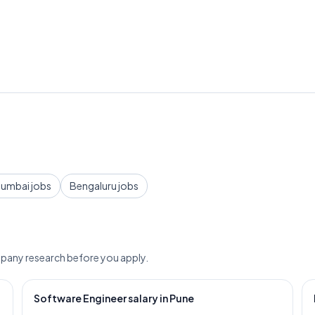
umbai jobs
Bengaluru jobs
pany research before you apply.
Software Engineer salary in Pune