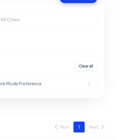
Clear all
rk Mode Preference
Prev
1
Next