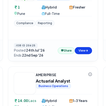
1
Hybrid
Fresher
Pune
Full-Time
Compliance
Reporting
JOB ID
20625
Posted
24th Jul '26
·
💬
Share
View
Ends
22nd Sep '26
AMERIPRISE
Actuarial Analyst
Business Operations
14.00
Lacs
Hybrid
1-3 Years