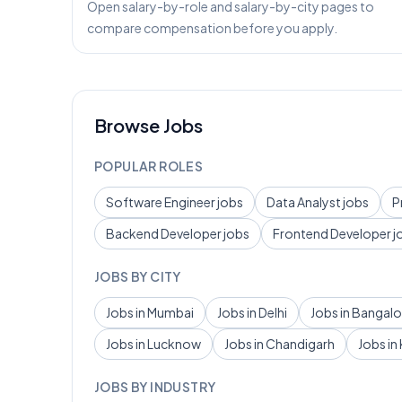
Open salary-by-role and salary-by-city pages to
compare compensation before you apply.
Browse Jobs
POPULAR ROLES
Software Engineer
jobs
Data Analyst
jobs
P
Backend Developer
jobs
Frontend Developer
j
JOBS BY CITY
Jobs in
Mumbai
Jobs in
Delhi
Jobs in
Bangalo
Jobs in
Lucknow
Jobs in
Chandigarh
Jobs in
JOBS BY INDUSTRY