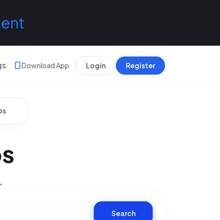
lent
gs
Download App
Login
Register
bs
bs
.
Search