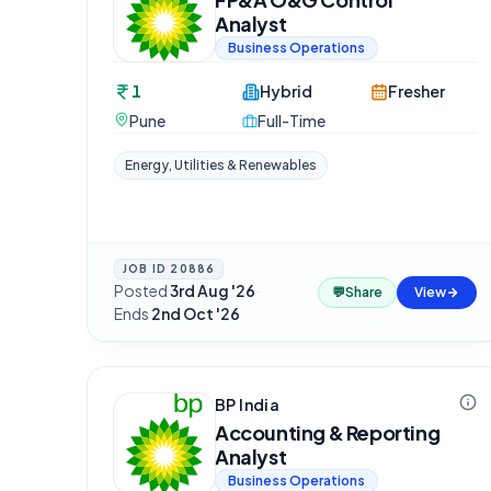
Analyst
Business Operations
1
Hybrid
Fresher
Pune
Full-Time
Energy, Utilities & Renewables
JOB ID
20886
Posted
3rd Aug '26
·
💬
Share
View
Ends
2nd Oct '26
BP India
Accounting & Reporting
Analyst
Business Operations