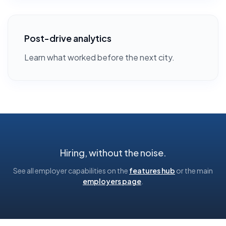
Post-drive analytics
Learn what worked before the next city.
Hiring, without the noise.
See all employer capabilities on the
features hub
or the main
employers page
.