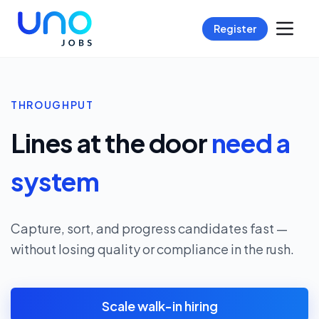
Register
THROUGHPUT
Lines at the door
need a
system
Capture, sort, and progress candidates fast —
without losing quality or compliance in the rush.
Scale walk-in hiring