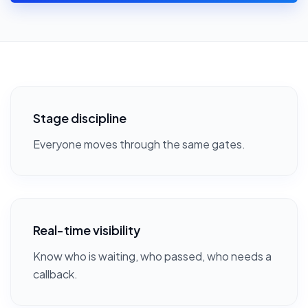
Stage discipline
Everyone moves through the same gates.
Real-time visibility
Know who is waiting, who passed, who needs a
callback.