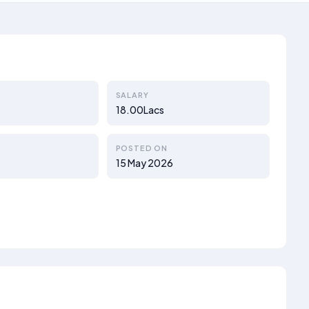
SALARY
18.00Lacs
POSTED ON
15 May 2026