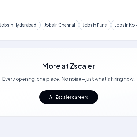
Jobs in Hyderabad
Jobs in Chennai
Jobs in Pune
Jobs in Kol
More at
Zscaler
Every opening, one place. No noise—just what's hiring now.
All Zscaler careers