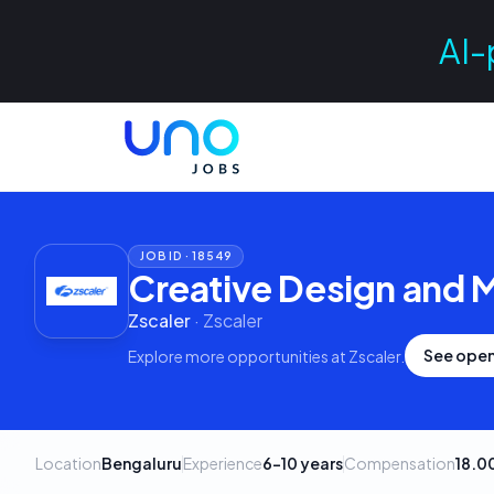
AI-
JOB ID ·
18549
Creative Design and 
Zscaler
·
Zscaler
See open
Explore more opportunities at
Zscaler
.
Location
Bengaluru
Experience
6–10 years
Compensation
18.0