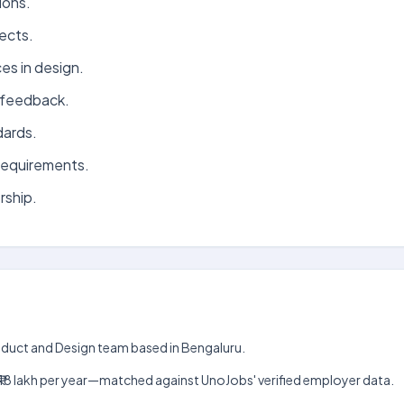
ions.
ects.
es in design.
e feedback.
dards.
requirements.
rship.
roduct and Design team based in Bengaluru.
akh–₹18 lakh per year—matched against UnoJobs' verified employer data.