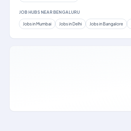
JOB HUBS NEAR BENGALURU
Jobs in Mumbai
Jobs in Delhi
Jobs in Bangalore