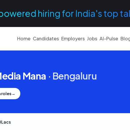
powered hiring for India's top ta
Home
Candidates
Employers
Jobs
AI-Pulse
Blo
Media Mana
·
Bengaluru
 roles
→
0Lacs