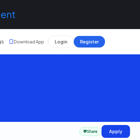
lent
gs
Download App
Login
Register
Apply
💬
Share