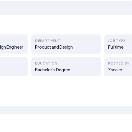
DEPARTMENT
JOB TYPE
ign Engineer
Product and Design
Fulltime
EDUCATION
POSTED BY
Bachelor's Degree
Zscaler