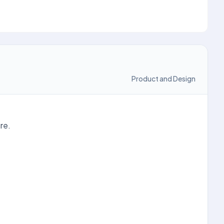
Product and Design
re.