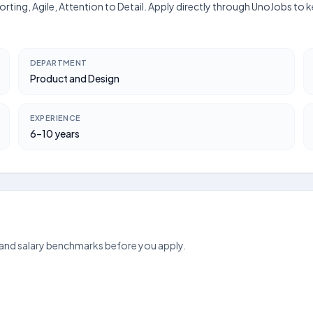
orting, Agile, Attention to Detail. Apply directly through UnoJobs to 
DEPARTMENT
Product and Design
EXPERIENCE
6–10 years
 and salary benchmarks before you apply.