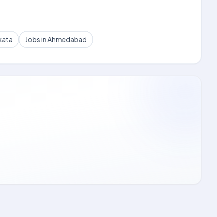
kata
Jobs in Ahmedabad