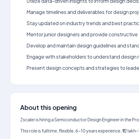
Utilize data-driven insights to inform design decis
Manage timelines and deliverables for design proj
Stay updated on industry trends and best practic
Mentor junior designers and provide constructiv
Develop and maintain design guidelines and stan
Engage with stakeholders to understand design 
Present design concepts and strategies to leade
About this opening
Zscaler is hiring a Semiconductor Design Engineer in the P
This role is fulltime, flexible, 6–10 years experience, ₹12 l