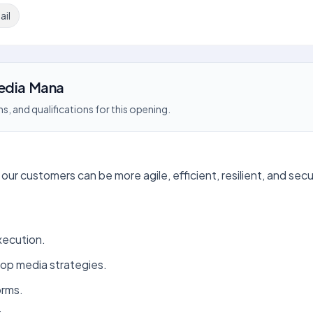
ail
Media Mana
s, and qualifications for this opening.
our customers can be more agile, efficient, resilient, and secu
xecution.
lop media strategies.
orms.