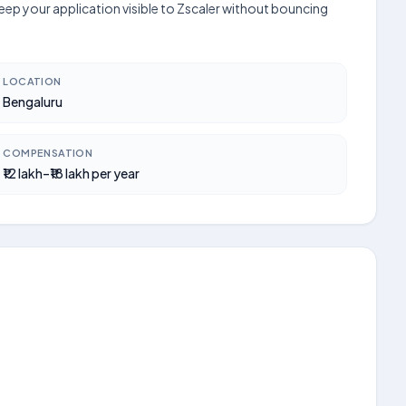
keep your application visible to Zscaler without bouncing
LOCATION
Bengaluru
COMPENSATION
₹12 lakh–₹18 lakh per year