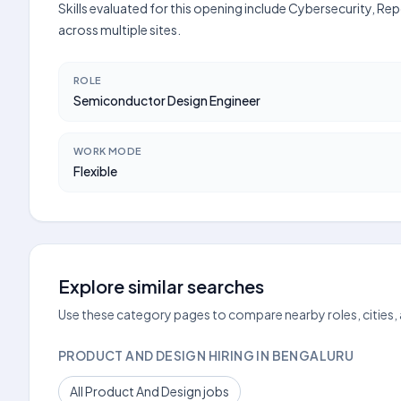
Skills evaluated for this opening include Cybersecurity, Rep
across multiple sites.
ROLE
Semiconductor Design Engineer
WORK MODE
Flexible
Explore similar searches
Use these category pages to compare nearby roles, cities,
PRODUCT AND DESIGN HIRING IN BENGALURU
All Product And Design jobs