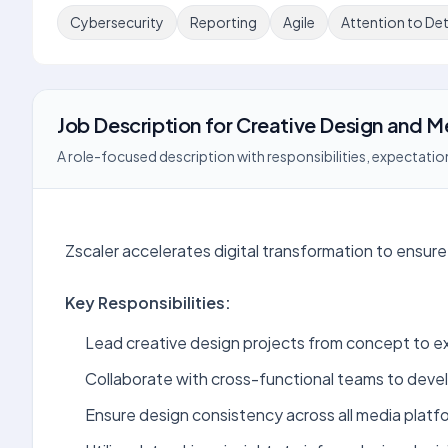
Cybersecurity
Reporting
Agile
Attention to Det
Job Description
for
Creative Design and 
A role-focused description with responsibilities, expectation
Zscaler accelerates digital transformation to ensure 
Key Responsibilities:
Lead creative design projects from concept to e
Collaborate with cross-functional teams to deve
Ensure design consistency across all media platf