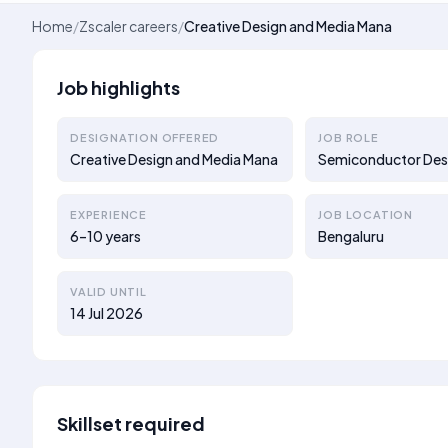
Home
/
Zscaler careers
/
Creative Design and Media Mana
Job highlights
DESIGNATION OFFERED
JOB ROLE
Creative Design and Media Mana
Semiconductor Des
EXPERIENCE
JOB LOCATION
6–10 years
Bengaluru
VALID UNTIL
14 Jul 2026
Skillset required