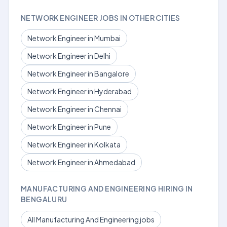
NETWORK ENGINEER JOBS IN OTHER CITIES
Network Engineer in Mumbai
Network Engineer in Delhi
Network Engineer in Bangalore
Network Engineer in Hyderabad
Network Engineer in Chennai
Network Engineer in Pune
Network Engineer in Kolkata
Network Engineer in Ahmedabad
MANUFACTURING AND ENGINEERING HIRING IN
BENGALURU
All Manufacturing And Engineering jobs