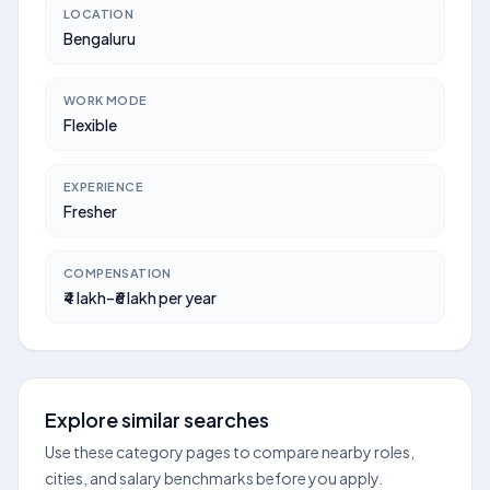
LOCATION
Bengaluru
WORK MODE
Flexible
EXPERIENCE
Fresher
COMPENSATION
₹4 lakh–₹6 lakh per year
Explore similar searches
Use these category pages to compare nearby roles,
cities, and salary benchmarks before you apply.