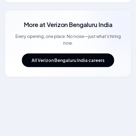
More at
Verizon Bengaluru India
Every opening, one place. No noise—just what's hiring
now.
All Verizon Bengaluru India careers