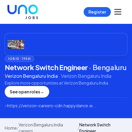
Register
JOB ID ·
19561
Network Switch Engineer
·
Bengaluru
Verizon Bengaluru India
·
Verizon Bengaluru India
Explore more opportunities at
Verizon Bengaluru India
.
See open roles
→
⌁
https://verizon-careers-cdn.happydance.w...
Verizon Bengaluru India
Network Switch
Home
/
/
careers
Engineer