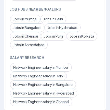
JOB HUBS NEAR BENGALURU
Jobs in Mumbai
Jobs in Delhi
Jobs in Bangalore
Jobs in Hyderabad
Jobs in Chennai
Jobs in Pune
Jobs in Kolkata
Jobs in Ahmedabad
SALARY RESEARCH
Network Engineer salary in Mumbai
Network Engineer salary in Delhi
Network Engineer salary in Bangalore
Network Engineer salary in Hyderabad
Network Engineer salary in Chennai