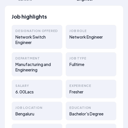
Job highlights
DESIGNATION OFFERED
JOB ROLE
Network Switch
Network Engineer
Engineer
DEPARTMENT
JOB TYPE
Manufacturing and
Fulltime
Engineering
SALARY
EXPERIENCE
6.00Lacs
Fresher
JOB LOCATION
EDUCATION
Bengaluru
Bachelor's Degree