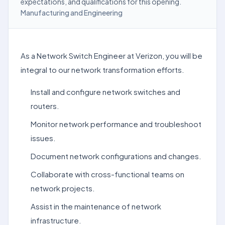
expectations, and qualifications for this opening.
Manufacturing and Engineering
As a Network Switch Engineer at Verizon, you will be
integral to our network transformation efforts.
Install and configure network switches and
routers.
Monitor network performance and troubleshoot
issues.
Document network configurations and changes.
Collaborate with cross-functional teams on
network projects.
Assist in the maintenance of network
infrastructure.