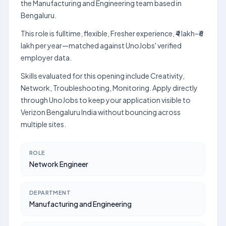
the Manufacturing and Engineering team based in
Bengaluru.
This role is fulltime, flexible, Fresher experience, ₹4 lakh–₹6
lakh per year—matched against UnoJobs' verified
employer data.
Skills evaluated for this opening include Creativity,
Network, Troubleshooting, Monitoring. Apply directly
through UnoJobs to keep your application visible to
Verizon Bengaluru India without bouncing across
multiple sites.
ROLE
Network Engineer
DEPARTMENT
Manufacturing and Engineering