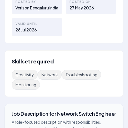
POSTED BY
POSTED ON
Verizon Bengaluru India
27 May 2026
VALID UNTIL
26 Jul 2026
Skillset required
Creativity
Network
Troubleshooting
Monitoring
Job Description
for
Network Switch Engineer
A role-focused description with responsibilities,