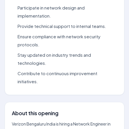
Participate in network design and
implementation.
Provide technical support to internal teams.
Ensure compliance with network security
protocols.
Stay updated on industry trends and
technologies.
Contribute to continuous improvement
initiatives.
About this opening
Verizon Bengaluru India is hiring a Network Engineer in