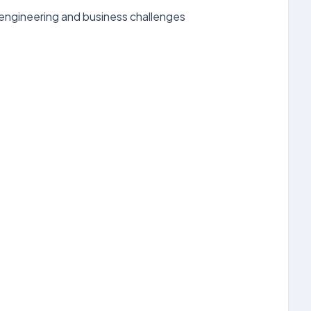
 engineering and business challenges