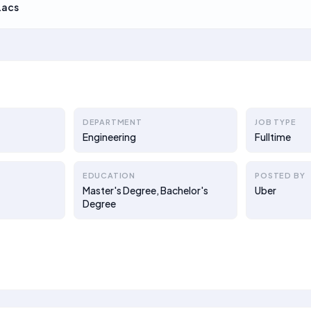
Lacs
DEPARTMENT
JOB TYPE
Engineering
Fulltime
EDUCATION
POSTED BY
Master's Degree, Bachelor's
Uber
Degree