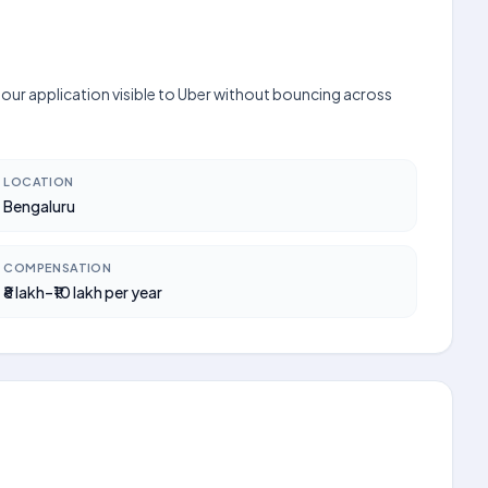
your application visible to Uber without bouncing across
LOCATION
Bengaluru
COMPENSATION
₹8 lakh–₹10 lakh per year