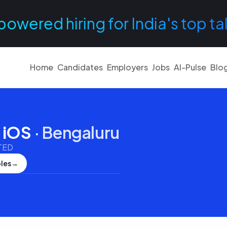
powered hiring for India's top ta
Home
Candidates
Employers
Jobs
AI-Pulse
Blo
- iOS
·
Bengaluru
TED
les
→