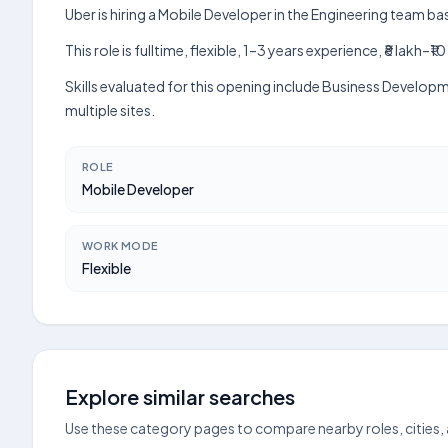
Uber is hiring a Mobile Developer in the Engineering team ba
This role is fulltime, flexible, 1–3 years experience, ₹8 lak
Skills evaluated for this opening include Business Develop
multiple sites.
ROLE
Mobile Developer
WORK MODE
Flexible
Explore similar searches
Use these category pages to compare nearby roles, cities,