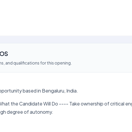
iOS
s, and qualifications for this opening.
pportunity based in Bengaluru, India.
hat the Candidate Will Do ---- Take ownership of critical en
 high degree of autonomy.