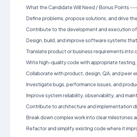
What the Candidate Will Need / Bonus Points ----
Define problems, propose solutions, and drive th
Contribute to the development and execution of 
Design, build, and improve software systems that
Translate product or business requirements into c
Write high-quality code with appropriate testing
Collaborate with product, design, QA, and peer eng
Investigate bugs, performance issues, and produc
Improve system reliability, observability, and mai
Contribute to architecture and implementation di
Break down complex work into clear milestones 
Refactor and simplify existing code where it impr