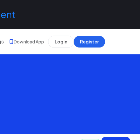
lent
gs
Download App
Login
Register