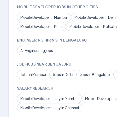
MOBILE DEVELOPER JOBS IN OTHER CITIES
Mobile Developer in Mumbai
Mobile Developer in Delhi
Mobile Developer in Pune
Mobile Developer in Kolkata
ENGINEERING HIRING IN BENGALURU
All Engineering jobs
JOB HUBS NEAR BENGALURU
Jobs in Mumbai
Jobs in Delhi
Jobs in Bangalore
SALARY RESEARCH
Mobile Developer salary in Mumbai
Mobile Developer sa
Mobile Developer salary in Chennai