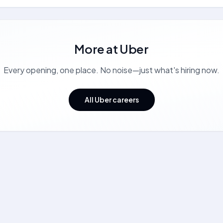
More at
Uber
Every opening, one place. No noise—just what's hiring now.
All Uber careers