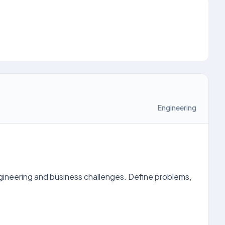
Engineering
gineering and business challenges. Define problems,