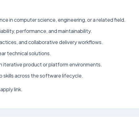
ce in computer science, engineering, or a related field.
bility, performance, and maintainability.
ctices, and collaborative delivery workflows.
ar technical solutions.
n iterative product or platform environments.
kills across the software lifecycle.
apply link.