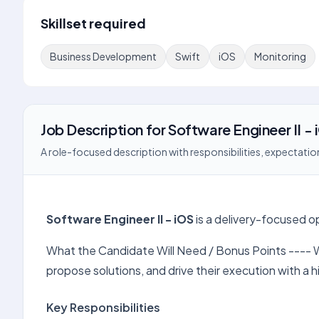
Skillset required
Business Development
Swift
iOS
Monitoring
Job Description
for
Software Engineer II - 
A role-focused description with responsibilities, expectation
Software Engineer II - iOS
is a delivery-focused o
What the Candidate Will Need / Bonus Points ---- W
propose solutions, and drive their execution with a
Key Responsibilities