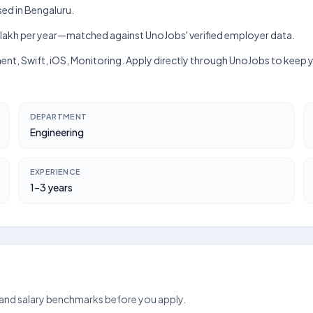
sed in Bengaluru.
h–₹10 lakh per year—matched against UnoJobs' verified employer data.
ment, Swift, iOS, Monitoring. Apply directly through UnoJobs to keep 
DEPARTMENT
Engineering
EXPERIENCE
1–3 years
 and salary benchmarks before you apply.