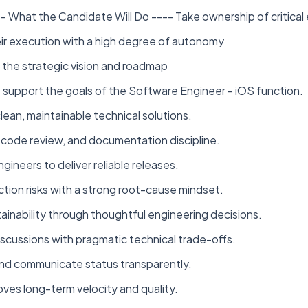
 What the Candidate Will Do ---- Take ownership of critical
eir execution with a high degree of autonomy
the strategic vision and roadmap
 support the goals of the Software Engineer - iOS function.
lean, maintainable technical solutions.
, code review, and documentation discipline.
ineers to deliver reliable releases.
tion risks with a strong root-cause mindset.
ntainability through thoughtful engineering decisions.
scussions with pragmatic technical trade-offs.
and communicate status transparently.
oves long-term velocity and quality.