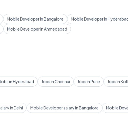
Mobile Developer in Bangalore
Mobile Developer in Hyderaba
Mobile Developer in Ahmedabad
Jobs in Hyderabad
Jobs in Chennai
Jobs in Pune
Jobs in Kol
lary in Delhi
Mobile Developer salary in Bangalore
Mobile Deve