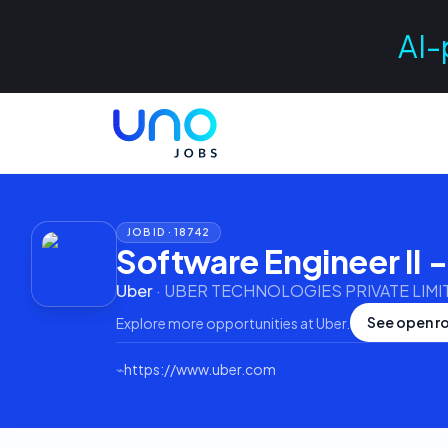
AI-
JOB ID ·
18742
Software Engineer II 
Uber
·
UBER TECHNOLOGIES PRIVATE LIMI
See open ro
Explore more opportunities at
Uber
.
⌁
https://www.uber.com