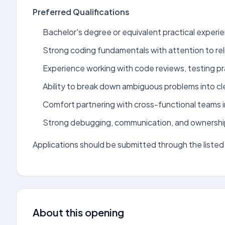
Preferred Qualifications
Bachelor's degree or equivalent practical experien
Strong coding fundamentals with attention to relia
Experience working with code reviews, testing pra
Ability to break down ambiguous problems into cle
Comfort partnering with cross-functional teams i
Strong debugging, communication, and ownership s
Applications should be submitted through the listed 
About this opening