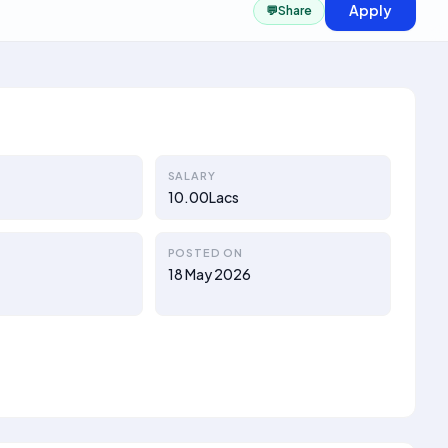
Apply
💬
Share
SALARY
10.00Lacs
POSTED ON
18 May 2026