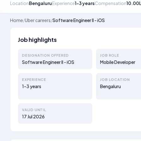
Location
Bengaluru
Experience
1–3 years
Compensation
10.00
Home
/
Uber careers
/
Software Engineer II - iOS
Job highlights
DESIGNATION OFFERED
JOB ROLE
Software Engineer II - iOS
Mobile Developer
EXPERIENCE
JOB LOCATION
1–3 years
Bengaluru
VALID UNTIL
17 Jul 2026