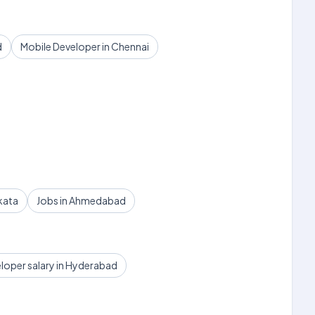
d
Mobile Developer in Chennai
kata
Jobs in Ahmedabad
loper salary in Hyderabad