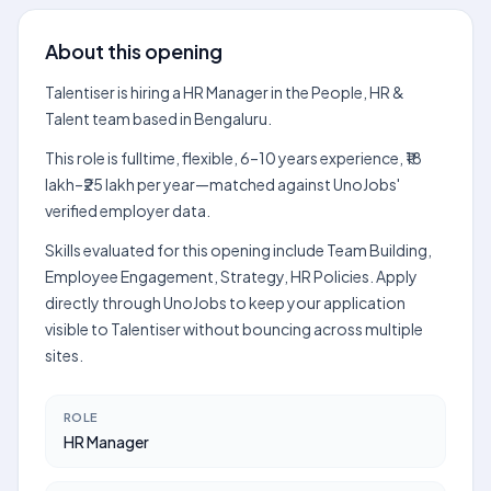
About this opening
Talentiser is hiring a HR Manager in the People, HR &
Talent team based in Bengaluru.
This role is fulltime, flexible, 6–10 years experience, ₹18
lakh–₹25 lakh per year—matched against UnoJobs'
verified employer data.
Skills evaluated for this opening include Team Building,
Employee Engagement, Strategy, HR Policies. Apply
directly through UnoJobs to keep your application
visible to Talentiser without bouncing across multiple
sites.
ROLE
HR Manager