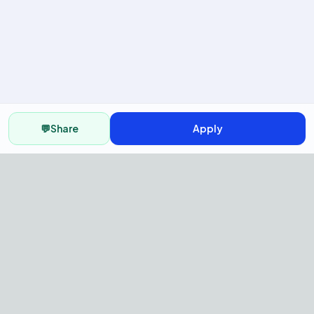
💬
Share
Apply
AI Recruitment Platform to hire