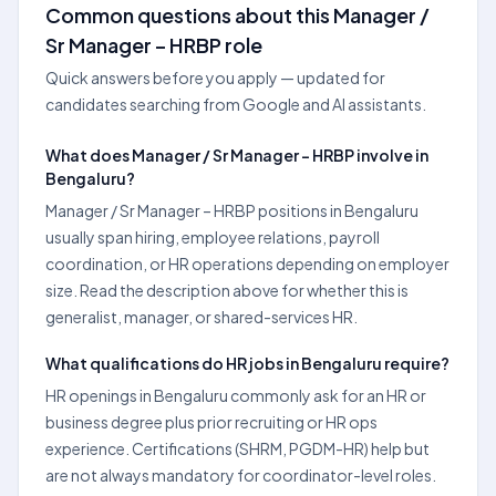
Common questions about this Manager /
Sr Manager – HRBP role
Quick answers before you apply — updated for
candidates searching from Google and AI assistants.
What does Manager / Sr Manager – HRBP involve in
Bengaluru?
Manager / Sr Manager – HRBP positions in Bengaluru
usually span hiring, employee relations, payroll
coordination, or HR operations depending on employer
size. Read the description above for whether this is
generalist, manager, or shared-services HR.
What qualifications do HR jobs in Bengaluru require?
HR openings in Bengaluru commonly ask for an HR or
business degree plus prior recruiting or HR ops
experience. Certifications (SHRM, PGDM-HR) help but
are not always mandatory for coordinator-level roles.