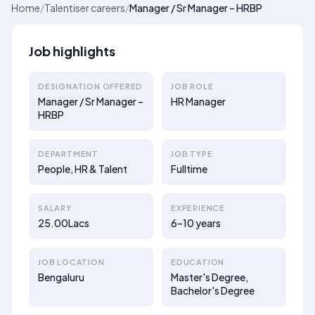
Home
/
Talentiser careers
/
Manager / Sr Manager – HRBP
Job highlights
DESIGNATION OFFERED
JOB ROLE
Manager / Sr Manager –
HR Manager
HRBP
DEPARTMENT
JOB TYPE
People, HR & Talent
Fulltime
SALARY
EXPERIENCE
25.00Lacs
6–10 years
JOB LOCATION
EDUCATION
Bengaluru
Master's Degree,
Bachelor's Degree