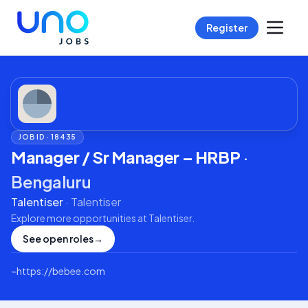
Register
JOB ID ·
18435
Manager / Sr Manager – HRBP
·
Bengaluru
Talentiser
·
Talentiser
Explore more opportunities at
Talentiser
.
See open roles
→
⌁
https://bebee.com