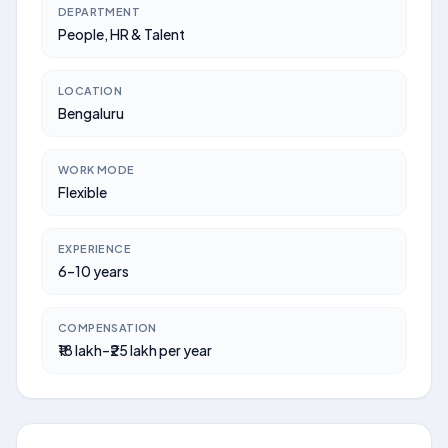
DEPARTMENT
People, HR & Talent
LOCATION
Bengaluru
WORK MODE
Flexible
EXPERIENCE
6–10 years
COMPENSATION
₹18 lakh–₹25 lakh per year