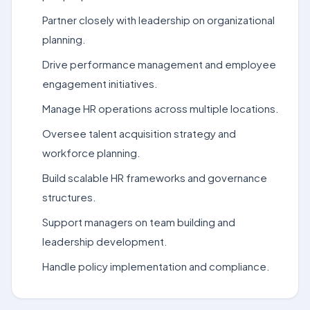
Partner closely with leadership on organizational
planning.
Drive performance management and employee
engagement initiatives.
Manage HR operations across multiple locations.
Oversee talent acquisition strategy and
workforce planning.
Build scalable HR frameworks and governance
structures.
Support managers on team building and
leadership development.
Handle policy implementation and compliance.