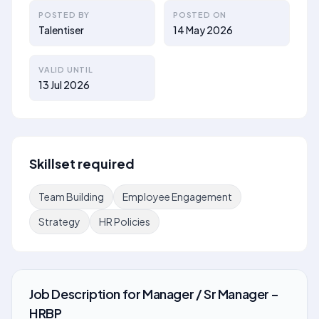
POSTED BY
POSTED ON
Talentiser
14 May 2026
VALID UNTIL
13 Jul 2026
Skillset required
Team Building
Employee Engagement
Strategy
HR Policies
Job Description
for
Manager / Sr Manager –
HRBP