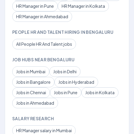
HR Manager in Pune
HR Manager in Kolkata
HR Manager in Ahmedabad
PEOPLE HR AND TALENT HIRING IN BENGALURU
All People HR And Talent jobs
JOB HUBS NEAR BENGALURU
Jobs in Mumbai
Jobs in Delhi
Jobs in Bangalore
Jobs in Hyderabad
Jobs in Chennai
Jobs in Pune
Jobs in Kolkata
Jobs in Ahmedabad
SALARY RESEARCH
HR Manager salary in Mumbai