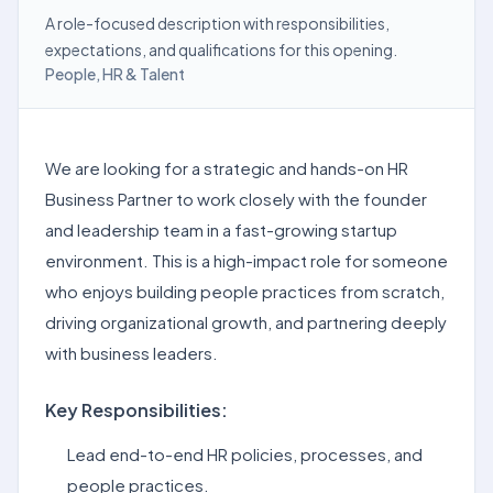
A role-focused description with responsibilities,
expectations, and qualifications for this opening.
People, HR & Talent
We are looking for a strategic and hands-on HR
Business Partner to work closely with the founder
and leadership team in a fast-growing startup
environment. This is a high-impact role for someone
who enjoys building people practices from scratch,
driving organizational growth, and partnering deeply
with business leaders.
Key Responsibilities:
Lead end-to-end HR policies, processes, and
people practices.