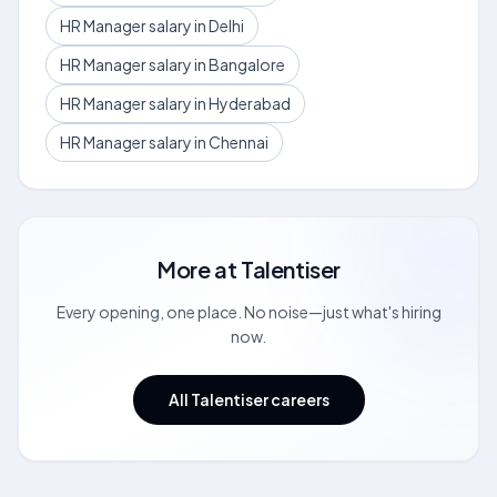
HR Manager salary in Delhi
HR Manager salary in Bangalore
HR Manager salary in Hyderabad
HR Manager salary in Chennai
More at
Talentiser
Every opening, one place. No noise—just what's hiring
now.
All Talentiser careers