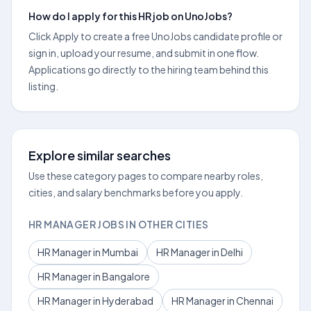
How do I apply for this HR job on UnoJobs?
Click Apply to create a free UnoJobs candidate profile or
sign in, upload your resume, and submit in one flow.
Applications go directly to the hiring team behind this
listing.
Explore similar searches
Use these category pages to compare nearby roles,
cities, and salary benchmarks before you apply.
HR MANAGER JOBS IN OTHER CITIES
HR Manager in Mumbai
HR Manager in Delhi
HR Manager in Bangalore
HR Manager in Hyderabad
HR Manager in Chennai