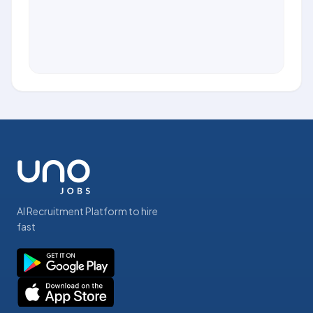
AI Recruitment Platform to hire
fast