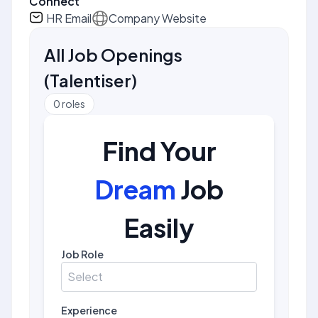
Connect
HR Email
Company Website
All Job Openings
(
Talentiser
)
0
roles
Find Your
Dream
Job
Easily
Job Role
Select
Experience