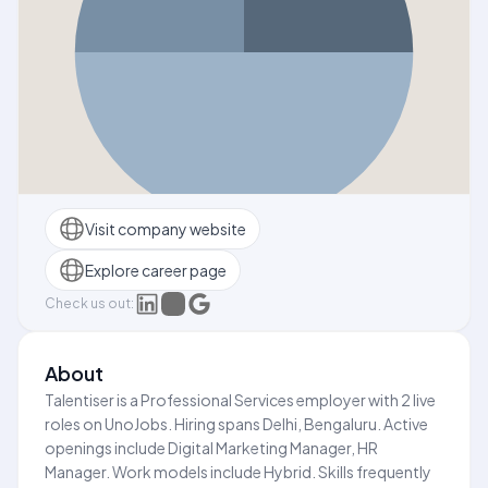
Visit company website
Explore career page
Check us out:
About
Talentiser is a Professional Services employer with 2 live
roles on UnoJobs. Hiring spans Delhi, Bengaluru. Active
openings include Digital Marketing Manager, HR
Manager. Work models include Hybrid. Skills frequently