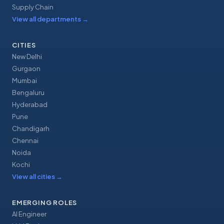
Supply Chain
View all departments
→
CITIES
New Delhi
Gurgaon
Mumbai
Bengaluru
Hyderabad
Pune
Chandigarh
Chennai
Noida
Kochi
View all cities
→
EMERGING ROLES
AI Engineer