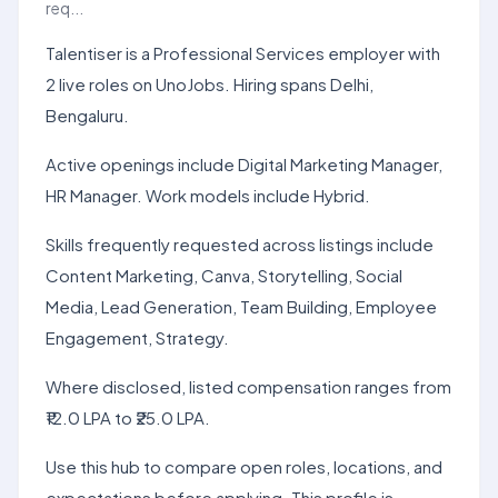
req...
Talentiser is a Professional Services employer with
2 live roles on UnoJobs. Hiring spans Delhi,
Bengaluru.
Active openings include Digital Marketing Manager,
HR Manager. Work models include Hybrid.
Skills frequently requested across listings include
Content Marketing, Canva, Storytelling, Social
Media, Lead Generation, Team Building, Employee
Engagement, Strategy.
Where disclosed, listed compensation ranges from
₹12.0 LPA to ₹25.0 LPA.
Use this hub to compare open roles, locations, and
expectations before applying. This profile is