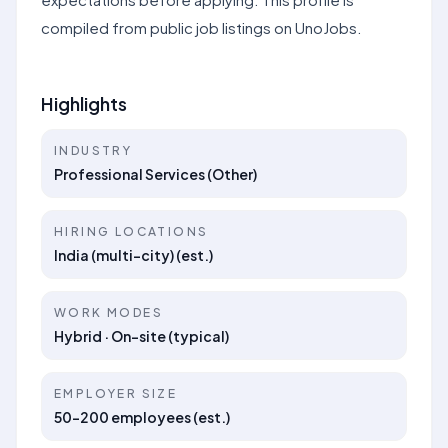
compiled from public job listings on UnoJobs.
Highlights
INDUSTRY
Professional Services (Other)
HIRING LOCATIONS
India (multi-city) (est.)
WORK MODES
Hybrid · On-site (typical)
EMPLOYER SIZE
50–200 employees (est.)