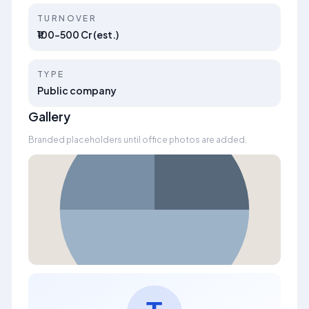
TURNOVER
₹100–500 Cr (est.)
TYPE
Public company
Gallery
Branded placeholders until office photos are added.