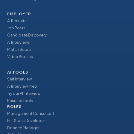
EMPLOYER
AI Recruiter
Job Posts
Candidate Discovery
AI Interviews
Match Score
Video Profiles
AI TOOLS
Self Interview
AI Interview Prep
Try our AI Interview
Resume Tools
ROLES
Management Consultant
Full Stack Developer
Finance Manager