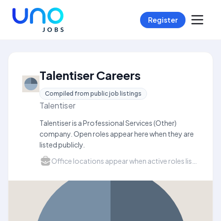
Register
Talentiser Careers
Compiled from public job listings
Talentiser
Talentiser is a Professional Services (Other)
company. Open roles appear here when they are
listed publicly.
Office locations appear when active roles list a city