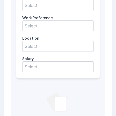
Select
Work Preference
Select
Location
Select
Salary
Select