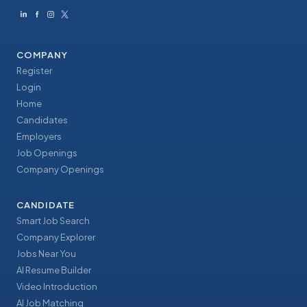
COMPANY
Register
Login
Home
Candidates
Employers
Job Openings
Company Openings
CANDIDATE
Smart Job Search
Company Explorer
Jobs Near You
AI Resume Builder
Video Introduction
AI Job Matching