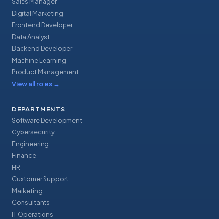
Sales Manager
Digital Marketing
Frontend Developer
Data Analyst
Backend Developer
Machine Learning
Product Management
View all roles
→
DEPARTMENTS
Software Development
Cybersecurity
Engineering
Finance
HR
Customer Support
Marketing
Consultants
IT Operations