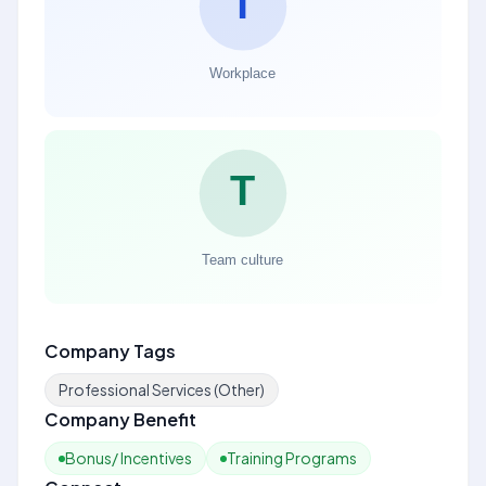
Company Tags
Professional Services (Other)
Company Benefit
Bonus/ Incentives
Training Programs