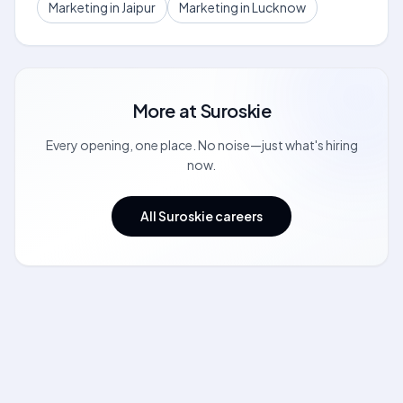
Marketing in Jaipur
Marketing in Lucknow
More at
Suroskie
Every opening, one place. No noise—just what's hiring
now.
All Suroskie careers