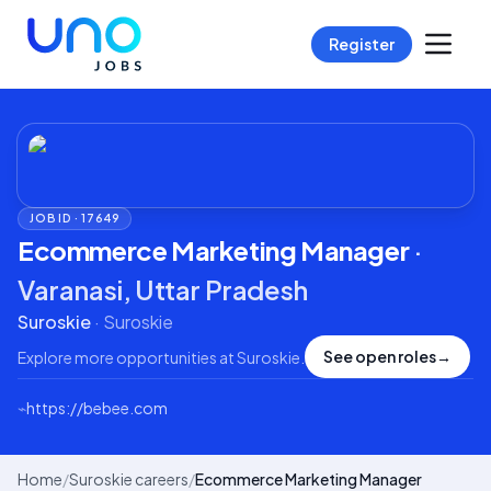
Register
JOB ID ·
17649
Ecommerce Marketing Manager
·
Varanasi, Uttar Pradesh
Suroskie
·
Suroskie
See open roles
→
Explore more opportunities at
Suroskie
.
⌁
https://bebee.com
Home
/
Suroskie careers
/
Ecommerce Marketing Manager