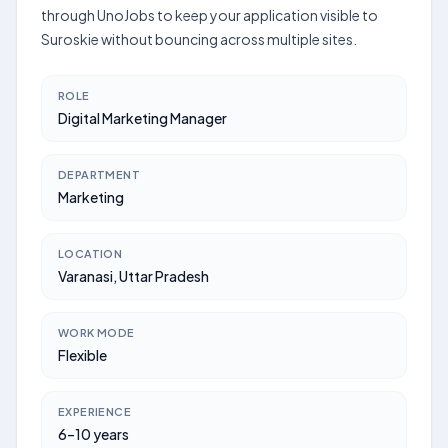
through UnoJobs to keep your application visible to
Suroskie without bouncing across multiple sites.
ROLE
Digital Marketing Manager
DEPARTMENT
Marketing
LOCATION
Varanasi, Uttar Pradesh
WORK MODE
Flexible
EXPERIENCE
6–10 years