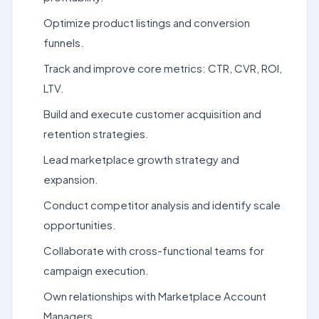
Optimize product listings and conversion
funnels.
Track and improve core metrics: CTR, CVR, ROI,
LTV.
Build and execute customer acquisition and
retention strategies.
Lead marketplace growth strategy and
expansion.
Conduct competitor analysis and identify scale
opportunities.
Collaborate with cross-functional teams for
campaign execution.
Own relationships with Marketplace Account
Managers.