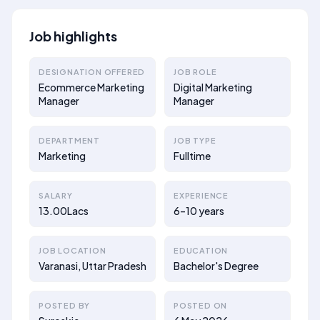
Job highlights
DESIGNATION OFFERED
JOB ROLE
Ecommerce Marketing
Digital Marketing
Manager
Manager
DEPARTMENT
JOB TYPE
Marketing
Fulltime
SALARY
EXPERIENCE
13.00Lacs
6–10 years
JOB LOCATION
EDUCATION
Varanasi, Uttar Pradesh
Bachelor's Degree
POSTED BY
POSTED ON