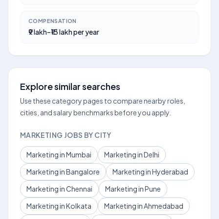
COMPENSATION
₹9 lakh–₹13 lakh per year
Explore similar searches
Use these category pages to compare nearby roles,
cities, and salary benchmarks before you apply.
MARKETING JOBS BY CITY
Marketing in Mumbai
Marketing in Delhi
Marketing in Bangalore
Marketing in Hyderabad
Marketing in Chennai
Marketing in Pune
Marketing in Kolkata
Marketing in Ahmedabad